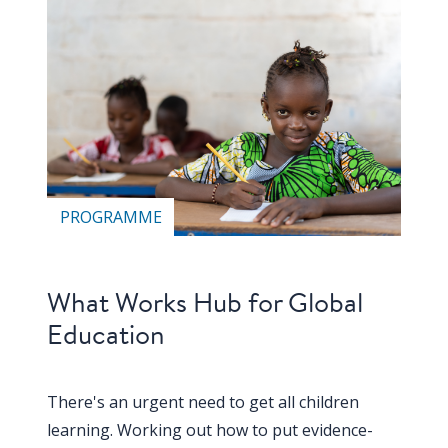
Our
research
Programmes
and
projects
Publications
PROGRAMME
Research
updates
Faculty
What Works Hub for Global
spotlights
Education
About
our
There's an urgent need to get all children
research
learning. Working out how to put evidence-