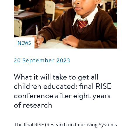
blog
In
the
media
Support
NEWS
Partnerships
20 September 2023
Case
What it will take to get all
teaching
children educated: final RISE
Connect
conference after eight years
of research
The final RISE (Research on Improving Systems