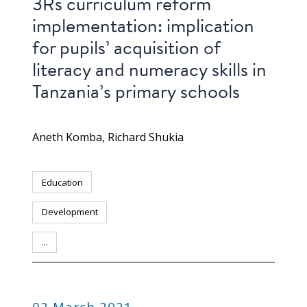
3Rs curriculum reform
implementation: implication
for pupils’ acquisition of
literacy and numeracy skills in
Tanzania’s primary schools
Aneth Komba
Richard Shukia
Education
Development
...
PUBLICATION
02 March 2021