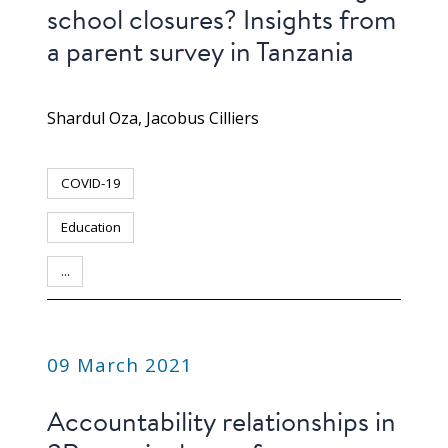
school closures? Insights from
a parent survey in Tanzania
Shardul Oza
Jacobus Cilliers
COVID-19
Education
...
PUBLICATION
09 March 2021
Accountability relationships in