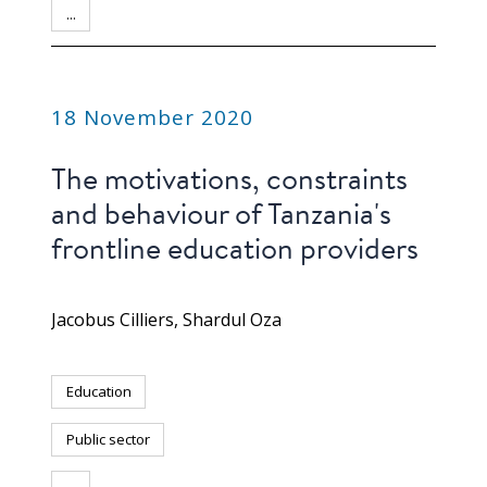
...
PUBLICATION
18 November 2020
The motivations, constraints
and behaviour of Tanzania's
frontline education providers
Jacobus Cilliers
Shardul Oza
Education
Public sector
...