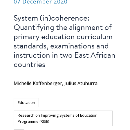
07 December 2020
System (in)coherence:
Quantifying the alignment of
primary education curriculum
standards, examinations and
instruction in two East African
countries
Michelle Kaffenberger
Julius Atuhurra
Education
Research on Improving Systems of Education
Programme (RISE)