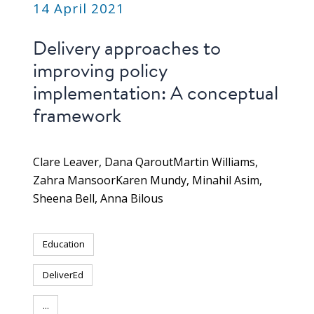
14 April 2021
Delivery approaches to
improving policy
implementation: A conceptual
framework
Clare Leaver
Dana Qarout
Martin Williams
Zahra Mansoor
Karen Mundy
Minahil Asim
Sheena Bell
Anna Bilous
Education
DeliverEd
...