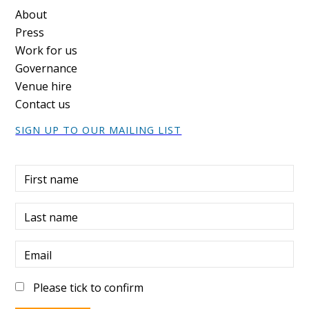
Footer
About
Press
Work for us
Governance
Venue hire
Contact us
SIGN UP TO OUR MAILING LIST
First name
Last name
Email
Please tick to confirm