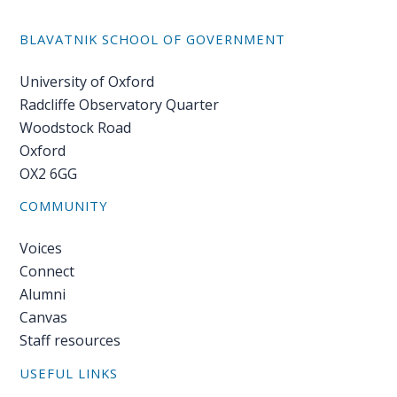
BLAVATNIK SCHOOL OF GOVERNMENT
University of Oxford
Radcliffe Observatory Quarter
Woodstock Road
Oxford
OX2 6GG
COMMUNITY
Voices
Connect
Alumni
Canvas
Staff resources
USEFUL LINKS