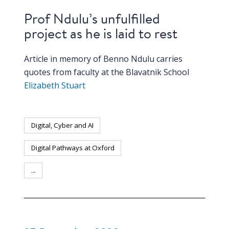
Prof Ndulu’s unfulfilled
project as he is laid to rest
Article in memory of Benno Ndulu carries
quotes from faculty at the Blavatnik School
Elizabeth Stuart
Digital, Cyber and AI
Digital Pathways at Oxford
...
PUBLICATION