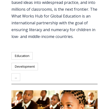
based ideas into widespread practice, and into
PEOPLE
millions of classrooms, is the next frontier. The
What Works Hub for Global Education is an
Our
international partnership with the goal of
people
ensuring literacy and numeracy for children in
Alumni
low- and middle-income countries.
EVENTS
Education
ABOUT
Development
About
...
us
News
Voices