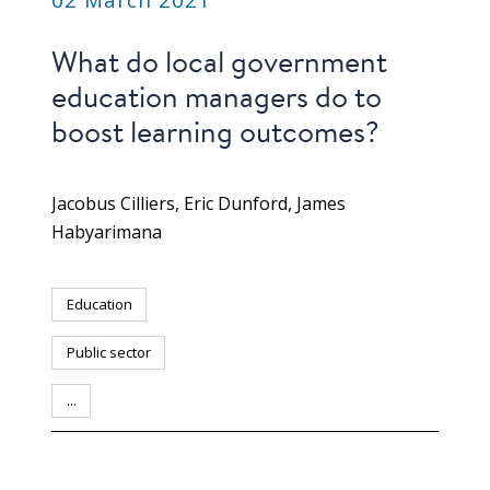
What do local government
education managers do to
boost learning outcomes?
Jacobus Cilliers
Eric Dunford
James
Habyarimana
Education
Public sector
...
PUBLICATION