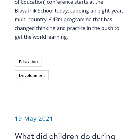
of Education) conference starts at the
Blavatnik School today, capping an eight-year,
multi-country, £43m programme that has
changed thinking and practice in the push to
get the world learning.
Education
Development
...
PUBLICATION
19 May 2021
What did children do during