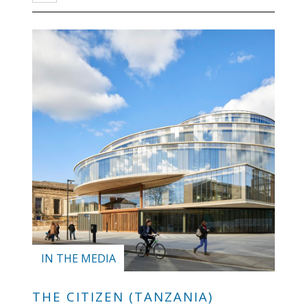
IN THE MEDIA
THE CITIZEN (TANZANIA)