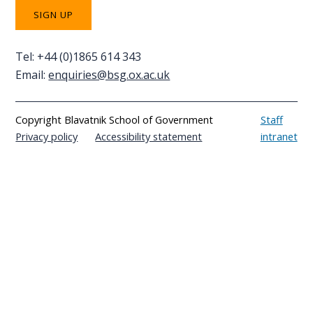
Tel: +44 (0)1865 614 343
Email:
enquiries@bsg.ox.ac.uk
Copyright Blavatnik School of Government
Staff
Privacy policy
Accessibility statement
intranet