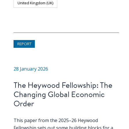
United Kingdom (UK)
REPORT
28 January 2026
The Heywood Fellowship: The
Changing Global Economic
Order
This paper from the 2025–26 Heywood
Fellowship sets out some building blocks for a