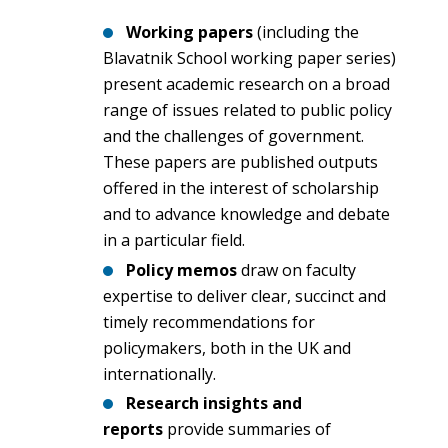
Working papers
(including the
Blavatnik School working paper series)
present academic research on a broad
range of issues related to public policy
and the challenges of government.
These papers are published outputs
offered in the interest of scholarship
and to advance knowledge and debate
in a particular field.
Policy memos
draw on faculty
expertise to deliver clear, succinct and
timely recommendations for
policymakers, both in the UK and
internationally.
Research insights and
reports
provide summaries of