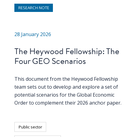
RESEARCH NOTE
28 January 2026
The Heywood Fellowship: The
Four GEO Scenarios
This document from the Heywood Fellowship
team sets out to develop and explore a set of
potential scenarios for the Global Economic
Order to complement their 2026 anchor paper.
Public sector