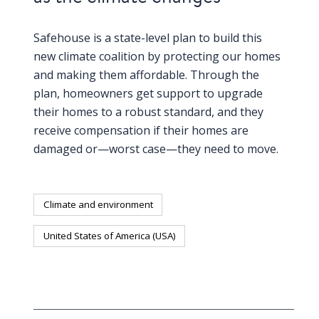
Safehouse is a state-level plan to build this
new climate coalition by protecting our homes
and making them affordable. Through the
plan, homeowners get support to upgrade
their homes to a robust standard, and they
receive compensation if their homes are
damaged or—worst case—they need to move.
Climate and environment
United States of America (USA)