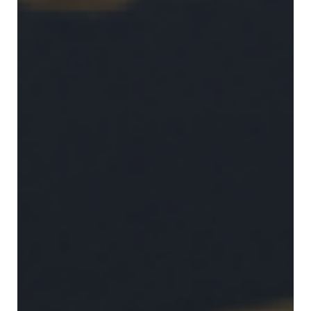
in
Public
Policy
Research
Public
Policy
1+1
Executive
programmes
Online
courses
RESEARCH