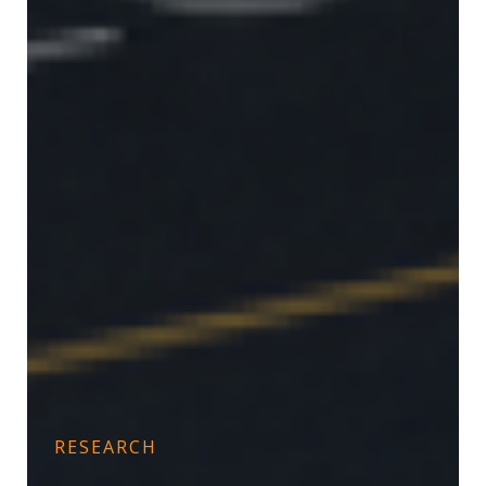
RESEARCH