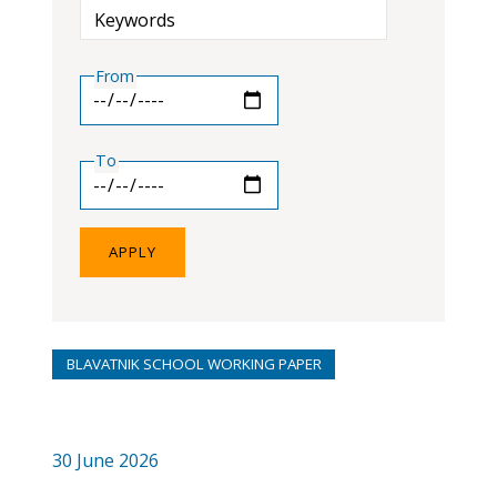
Keywords
From
To
BLAVATNIK SCHOOL WORKING PAPER
30 June 2026