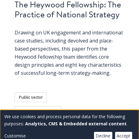
The Heywood Fellowship: The
Practice of National Strategy
Drawing on UK engagement and international
case studies, including devolved and place-
based perspectives, this paper from the
Heywood Fellowship team identifies core
design principles and eight key characteristics
of successful long-term strategy-making.
Public sector
United Kingdom (UK)
We use cookies and process personal data for the following
Use
purposes:
Analytics, CMS & Embedded external content
.
of
Customise
Decline
Accept