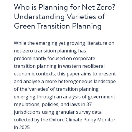
Who is Planning for Net Zero?
Understanding Varieties of
Green Transition Planning
While the emerging yet growing literature on
net-zero transition planning has
predominantly focused on corporate
transition planning in western neoliberal
economic contexts, this paper aims to present
and analyse a more heterogeneous landscape
of the ‘varieties’ of transition planning
emerging through an analysis of government
regulations, policies, and laws in 37
jurisdictions using granular survey data
collected by the Oxford Climate Policy Monitor
in 2025.