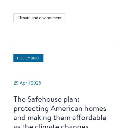
Climate and environment
POLICY BRIEF
29 April 2026
The Safehouse plan:
protecting American homes
and making them affordable
as the climate changes