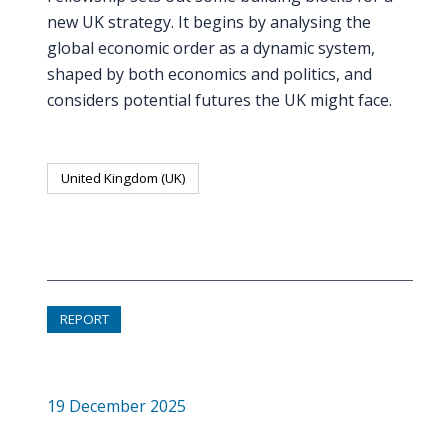
new UK strategy. It begins by analysing the
global economic order as a dynamic system,
shaped by both economics and politics, and
considers potential futures the UK might face.
United Kingdom (UK)
REPORT
19 December 2025