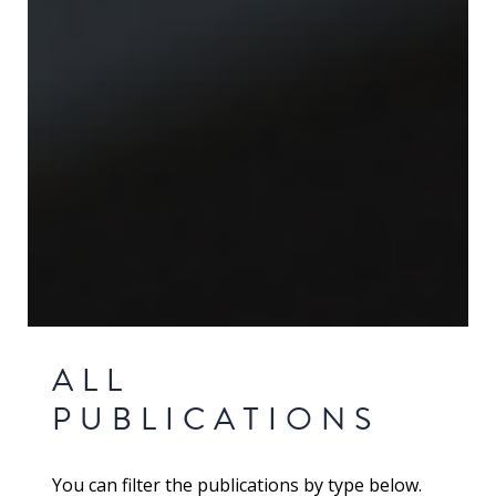
ALL
PUBLICATIONS
You can filter the publications by type below.