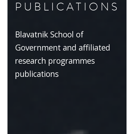
PUBLICATIONS
Blavatnik School of
Government and affiliated
research programmes
publications