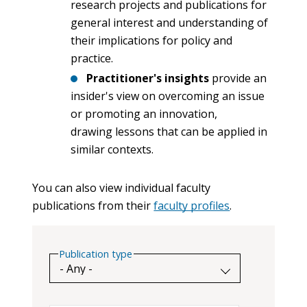
research projects and publications for
general interest and understanding of
their implications for policy and
practice.
Practitioner's insights
provide an
insider's view on overcoming an issue
or promoting an innovation,
drawing lessons that can be applied in
similar contexts.
You can also view individual faculty
publications from their
faculty profiles
.
Publication type