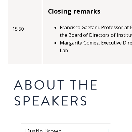
Closing remarks
Francisco Gaetani, Professor a
15:50
the Board of Directors of Instit
Margarita Gómez, Executive Dir
Lab
ABOUT THE
SPEAKERS
Dustin Brown