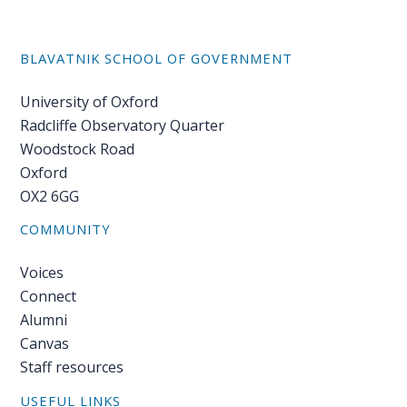
BLAVATNIK SCHOOL OF GOVERNMENT
University of Oxford
Radcliffe Observatory Quarter
Woodstock Road
Oxford
OX2 6GG
COMMUNITY
Voices
Connect
Alumni
Canvas
Staff resources
USEFUL LINKS