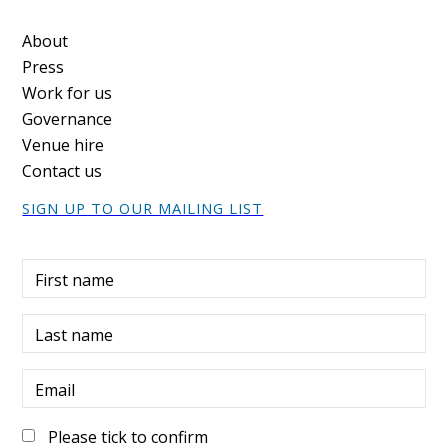
Footer
About
Press
Work for us
Governance
Venue hire
Contact us
SIGN UP TO OUR MAILING LIST
First name
Last name
Email
Please tick to confirm