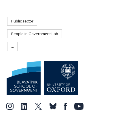
Public sector
People in Government Lab
...
Forbes
Newsweek
The
Wall Street Journal