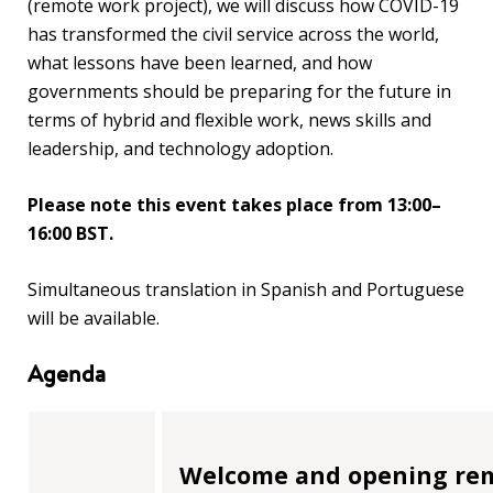
(remote work project), we will discuss how COVID-19
has transformed the civil service across the world,
PEOPLE
what lessons have been learned, and how
Our
governments should be preparing for the future in
people
terms of hybrid and flexible work, news skills and
leadership, and technology adoption.
Alumni
Please note this event takes place from 13:00–
EVENTS
16:00 BST.
ABOUT
Simultaneous translation in Spanish and Portuguese
will be available.
About
us
Agenda
News
Voices
Welcome and opening re