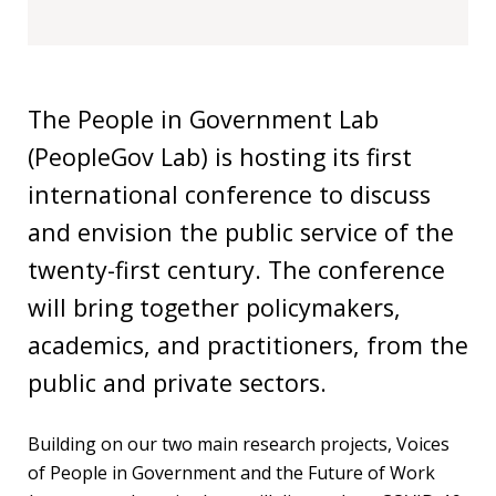
Our
research
Programmes
and
The People in Government Lab
projects
(PeopleGov Lab) is hosting its first
Publications
international conference to discuss
and envision the public service of the
Research
twenty-first century. The conference
updates
will bring together policymakers,
Faculty
academics, and practitioners, from the
spotlights
public and private sectors.
About
our
Building on our two main research projects, Voices
research
of People in Government and the Future of Work