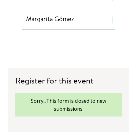
Margarita Gómez
Professor Ying Zhou
Register for this event
Francisco Gaetani
status
Sorry...This form is closed to new
Margarita Gómez
submissions.
David Bearfield