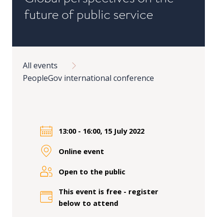
in
future of public service
Public
Policy
Research
Breadcrumb
All events
Public
PeopleGov international conference
Policy
1+1
Executive
programmes
13:00 - 16:00, 15 July 2022
Online event
Online
courses
Open to the public
This event is free - register
RESEARCH
below to attend