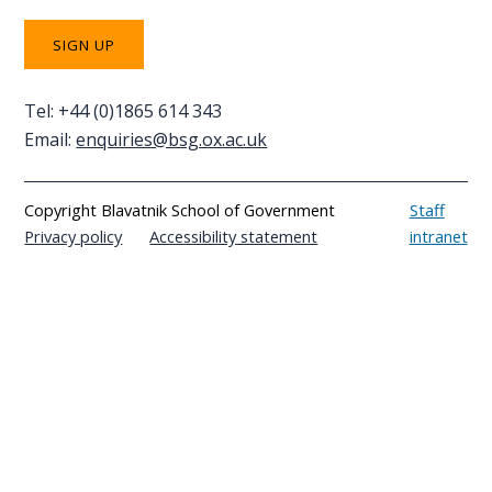
Tel: +44 (0)1865 614 343
Email:
enquiries@bsg.ox.ac.uk
Copyright Blavatnik School of Government
Staff
Privacy policy
Accessibility statement
intranet