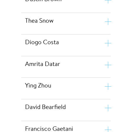
Thea Snow
Diogo Costa
Amrita Datar
Ying Zhou
Dustin Brown
David Bearfield
Thea Snow
Diogo Costa
Francisco Gaetani