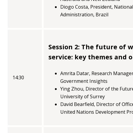
Diogo Costa, President, National
Administration, Brazil
Session 2: The future of w
service: key themes and 
Amrita Datar, Research Manager 
14:30
Government Insights
Ying Zhou, Director of the Futu
University of Surrey
David Bearfield, Director of Off
United Nations Development P