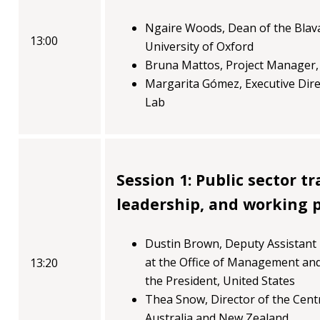
blog
Ngaire Woods, Dean of the Blav
In
13:00
University of Oxford
the
Bruna Mattos, Project Manager
media
Margarita Gómez, Executive Dir
Lab
Support
Partnerships
Case
Session 1: Public sector t
teaching
leadership, and working p
Connect
Dustin Brown, Deputy Assistant
at the Office of Management and
13:20
the President, United States
Thea Snow, Director of the Centr
Australia and New Zealand