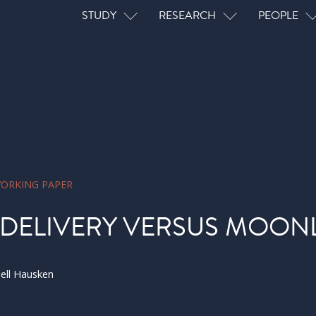
Main navigation
STUDY
RESEARCH
PEOPLE
ORKING PAPER
 DELIVERY VERSUS MOON
iell Hausken