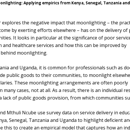
oonlighting: Applying empirics from Kenya, Senegal, Tanzania an
explores the negative impact that moonlighting – the pract
ome by exerting efforts elsewhere – has on the delivery of 
ties. It looks in particular at the significance of poor servic
on and healthcare services and how this can be improved by
 behind moonlighting.
ania and Uganda, it is common for professionals such as do
de public goods to their communities, to moonlight elsewhe
alaries. These moonlighting arrangements are often poorly
 many cases, not at all. As a result, there is an individual r
a lack of public goods provision, from which communities suf
nd Mthuli Ncube use survey data on service delivery in educ
ya, Senegal, Tanzania and Uganda to highlight deficient a
se this to create an empirical model that captures how an ind