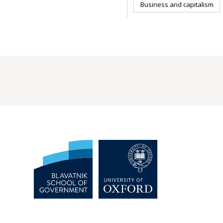
Business and capitalism