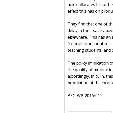
actor allocates his or 
effect this has on produc
They find that one of th
delay in their salary 
elsewhere. This has an a
from all four countries
teaching students, and cl
The policy implication 
the quality of monitorin
accordingly. In turn, thi
population at the local l
BSG-WP-2016/011