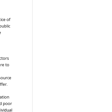
d
ice of
public
e
ctors
re to
esource
fer.
ation
nd poor
ividual