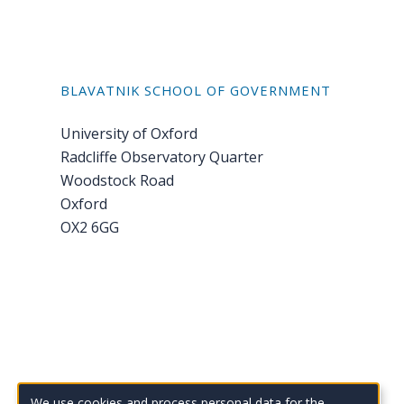
BLAVATNIK SCHOOL OF GOVERNMENT
University of Oxford
Radcliffe Observatory Quarter
Woodstock Road
Oxford
OX2 6GG
Tel: +44 (0)1865 614 343
We use cookies and process personal data for the