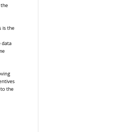
 the
 is the
e data
ime
oving
entives
 to the