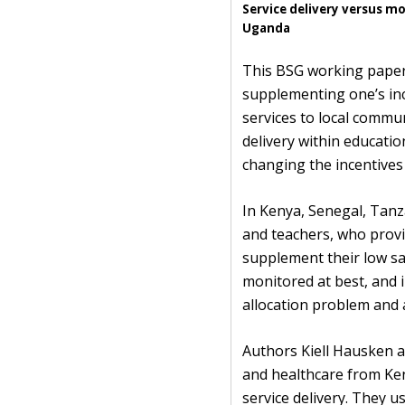
Service delivery versus m
Uganda
This BSG working paper 
supplementing one’s inc
services to local communi
delivery within educati
changing the incentives
In Kenya, Senegal, Tanz
and teachers, who provi
supplement their low s
monitored at best, and in
allocation problem and 
Authors Kiell Hausken a
and healthcare from Ken
service delivery. They u