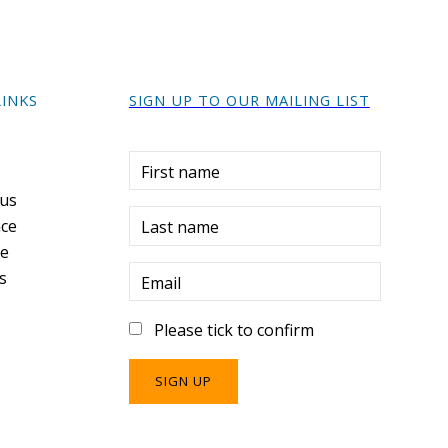
LINKS
SIGN UP TO OUR MAILING LIST
r
First name
 us
ce
Last name
re
s
Email
Please tick to confirm