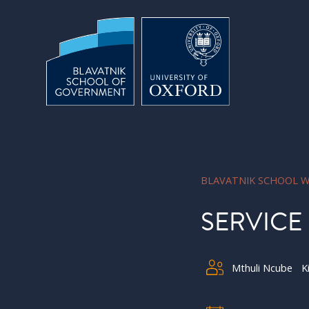
Skip to main content
BLAVATNIK SCHOOL W
SERVICE
Mthuli Ncube
K