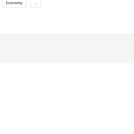
Economy
...