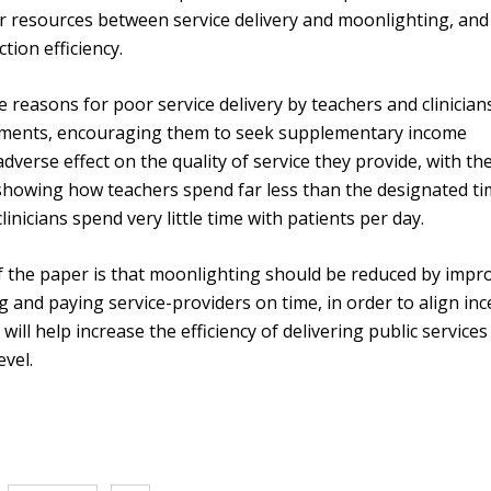
her resources between service delivery and moonlighting, and
tion efficiency.
e reasons for poor service delivery by teachers and clinicians
payments, encouraging them to seek supplementary income
dverse effect on the quality of service they provide, with th
 showing how teachers spend far less than the designated t
inicians spend very little time with patients per day.
of the paper is that moonlighting should be reduced by impr
g and paying service-providers on time, in order to align inc
s will help increase the efficiency of delivering public services
evel.