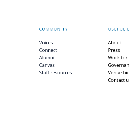
COMMUNITY
USEFUL 
Voices
Foote
About
Connect
Press
Alumni
Work for
Canvas
Governan
Staff resources
Venue hi
Contact u