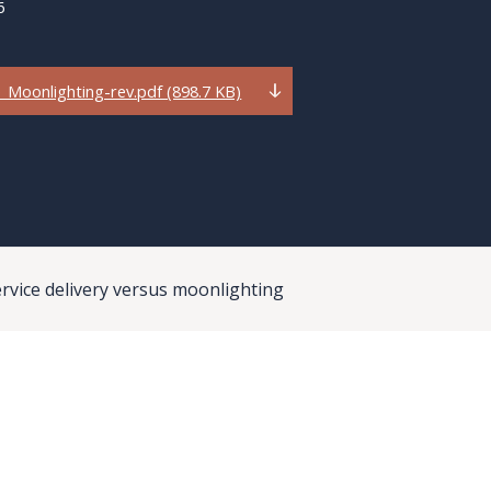
6
Moonlighting-rev.pdf (898.7 KB)
rvice delivery versus moonlighting