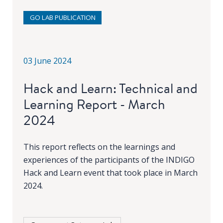
GO LAB PUBLICATION
03 June 2024
Hack and Learn: Technical and
Learning Report - March
2024
This report reflects on the learnings and
experiences of the participants of the INDIGO
Hack and Learn event that took place in March
2024.