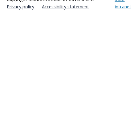
Privacy policy
Accessibility statement
intranet