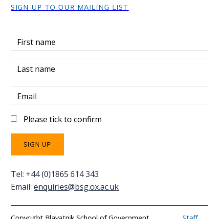
SIGN UP TO OUR MAILING LIST
First name
Last name
Email
Please tick to confirm
Tel: +44 (0)1865 614 343
Email:
enquiries@bsg.ox.ac.uk
Copyright Blavatnik School of Government
Staff