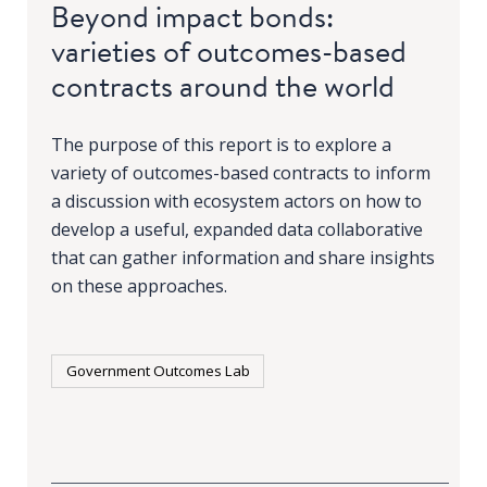
Beyond impact bonds:
varieties of outcomes-based
contracts around the world
The purpose of this report is to explore a
variety of outcomes-based contracts to inform
a discussion with ecosystem actors on how to
develop a useful, expanded data collaborative
that can gather information and share insights
on these approaches.
Government Outcomes Lab