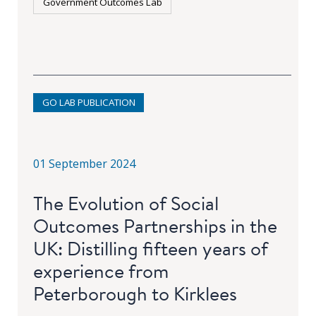
Government Outcomes Lab
GO LAB PUBLICATION
01 September 2024
The Evolution of Social
Outcomes Partnerships in the
UK: Distilling fifteen years of
experience from
Peterborough to Kirklees