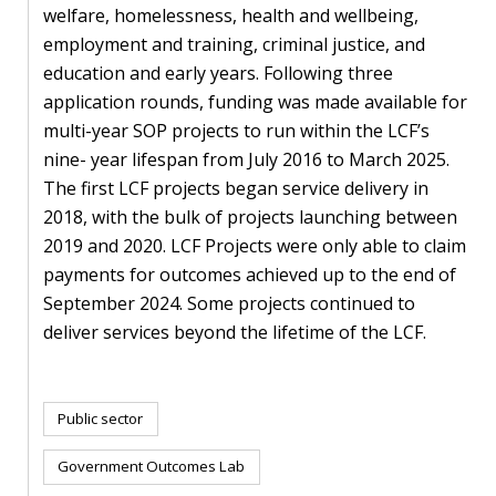
welfare, homelessness, health and wellbeing,
employment and training, criminal justice, and
education and early years. Following three
application rounds, funding was made available for
multi-year SOP projects to run within the LCF’s
nine- year lifespan from July 2016 to March 2025.
The first LCF projects began service delivery in
2018, with the bulk of projects launching between
2019 and 2020. LCF Projects were only able to claim
payments for outcomes achieved up to the end of
September 2024. Some projects continued to
deliver services beyond the lifetime of the LCF.
Public sector
Government Outcomes Lab