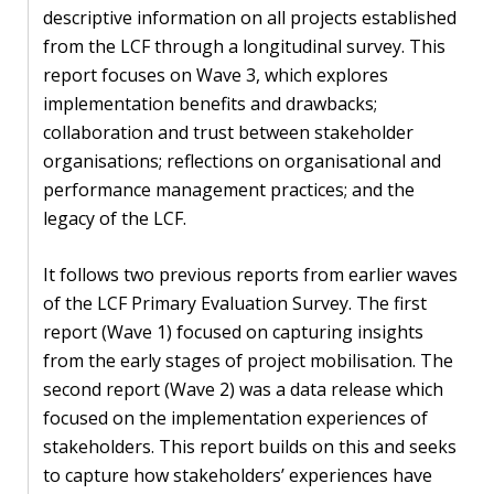
descriptive information on all projects established
PEOPLE
from the LCF through a longitudinal survey. This
report focuses on Wave 3, which explores
Our
implementation benefits and drawbacks;
people
collaboration and trust between stakeholder
organisations; reflections on organisational and
Alumni
performance management practices; and the
EVENTS
legacy of the LCF.
It follows two previous reports from earlier waves
ABOUT
of the LCF Primary Evaluation Survey. The first
report (Wave 1) focused on capturing insights
About
from the early stages of project mobilisation. The
us
second report (Wave 2) was a data release which
News
focused on the implementation experiences of
stakeholders. This report builds on this and seeks
Voices
to capture how stakeholders’ experiences have