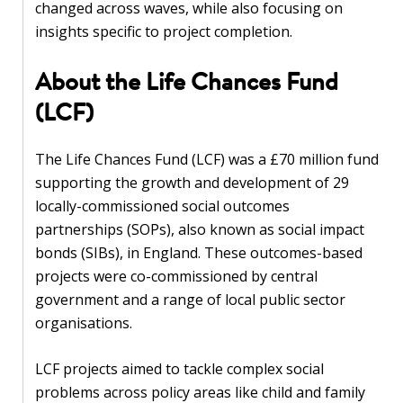
blog
changed across waves, while also focusing on
insights specific to project completion.
In
the
About the Life Chances Fund
media
(LCF)
Support
The Life Chances Fund (LCF) was a £70 million fund
Partnerships
supporting the growth and development of 29
locally-commissioned social outcomes
Case
partnerships (SOPs), also known as social impact
teaching
bonds (SIBs), in England. These outcomes-based
projects were co-commissioned by central
Connect
government and a range of local public sector
organisations.
LCF projects aimed to tackle complex social
problems across policy areas like child and family