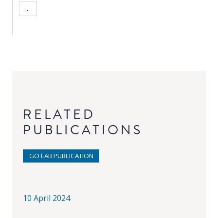
...
RELATED
PUBLICATIONS
GO LAB PUBLICATION
10 April 2024