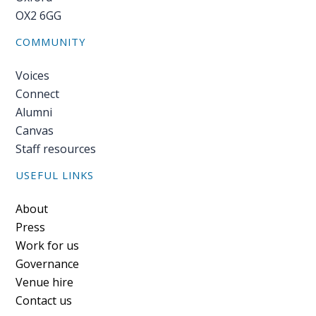
OX2 6GG
COMMUNITY
Voices
Connect
Alumni
Canvas
Staff resources
USEFUL LINKS
Footer
About
Press
Work for us
Governance
Venue hire
Contact us