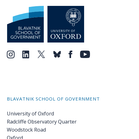
BLAVATNIK SCHOOL OF GOVERNMENT
University of Oxford
Radcliffe Observatory Quarter
Woodstock Road
Oxford