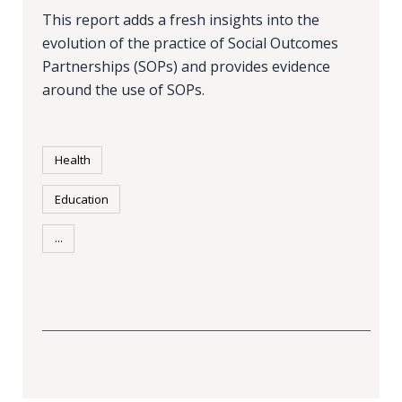
This report adds a fresh insights into the
evolution of the practice of Social Outcomes
Partnerships (SOPs) and provides evidence
around the use of SOPs.
Health
Education
...