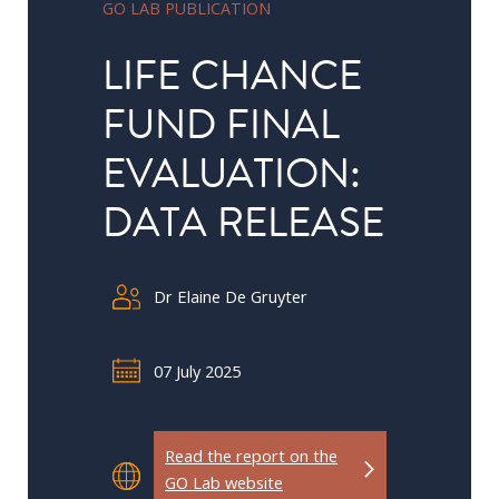
GO LAB PUBLICATION
in
Public
LIFE CHANCE
Policy
FUND FINAL
Research
EVALUATION:
Public
Policy
DATA RELEASE
1+1
Executive
Dr Elaine De Gruyter
programmes
Online
07 July 2025
courses
RESEARCH
Read the report on the
GO Lab website