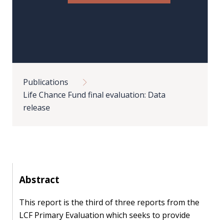
Our
research
Programmes
and
projects
Breadcrumb
Publications
Publications
Life Chance Fund final evaluation: Data
Research
release
updates
Faculty
spotlights
Abstract
About
our
This report is the third of three reports from the
research
LCF Primary Evaluation which seeks to provide