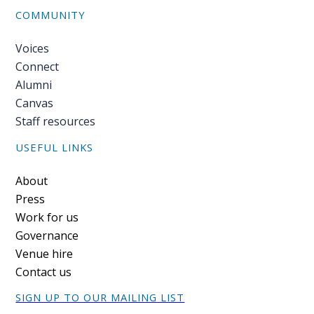
COMMUNITY
Voices
Connect
Alumni
Canvas
Staff resources
USEFUL LINKS
Footer
About
Press
Work for us
Governance
Venue hire
Contact us
SIGN UP TO OUR MAILING LIST