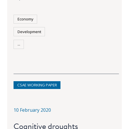
Economy
Development
...
CSAE WORKING PAPER
10 February 2020
Cognitive droughts