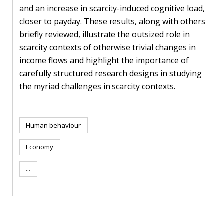
blog
and an increase in scarcity-induced cognitive load,
closer to payday. These results, along with others
In
briefly reviewed, illustrate the outsized role in
the
scarcity contexts of otherwise trivial changes in
media
income flows and highlight the importance of
Support
carefully structured research designs in studying
the myriad challenges in scarcity contexts.
Partnerships
Case
Human behaviour
teaching
Economy
Connect
...