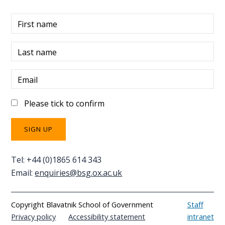
First name
Last name
Email
Please tick to confirm
Tel: +44 (0)1865 614 343
Email:
enquiries@bsg.ox.ac.uk
Copyright Blavatnik School of Government
Staff
Privacy policy
Accessibility statement
intranet