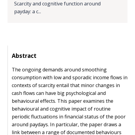
Scarcity and cognitive function around
PEOPLE
payday: a c...
Our
people
Alumni
Abstract
EVENTS
The ongoing demands around smoothing
consumption with low and sporadic income flows in
ABOUT
contexts of scarcity entail that minor changes in
About
cash flows can have big psychological and
us
behavioural effects. This paper examines the
behavioural and cognitive impact of routine
News
periodic fluctuations in financial status of the poor
around paydays. In particular, the paper draws a
Voices
link between a range of documented behaviours