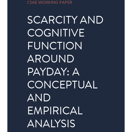
CSAE WORKING PAPER
in
Public
SCARCITY AND
Policy
COGNITIVE
Research
FUNCTION
Public
Policy
AROUND
1+1
PAYDAY: A
Executive
programmes
CONCEPTUAL
AND
Online
courses
EMPIRICAL
ANALYSIS
RESEARCH