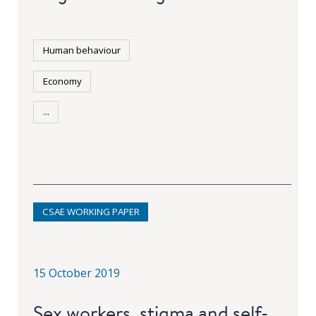
Human behaviour
Economy
...
CSAE WORKING PAPER
15 October 2019
Sex workers, stigma and self-