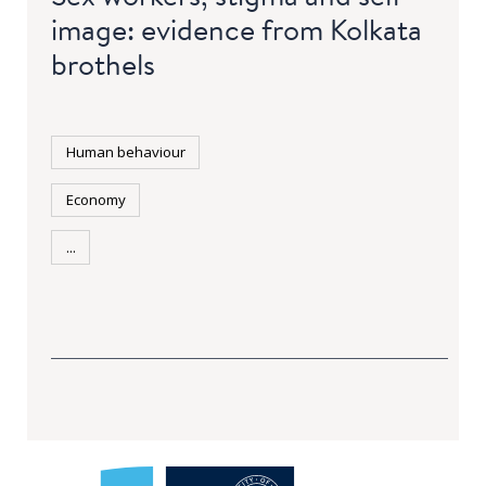
image: evidence from Kolkata
brothels
Human behaviour
Economy
...