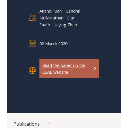
Our
research
Anandi Mani
Sendhil
Mullainathan
Elar
Programmes
Shafir
Jiaying Zhao
and
projects
02 March 2020
Publications
Research
Read the paper on the
updates
CSAE website
Faculty
spotlights
About
our
Breadcrumb
research
Publications