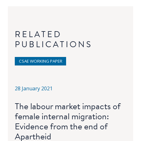
RELATED
PUBLICATIONS
CSAE WORKING PAPER
28 January 2021
The labour market impacts of
female internal migration:
Evidence from the end of
Apartheid