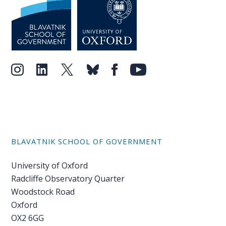
BLAVATNIK SCHOOL OF GOVERNMENT
University of Oxford
Radcliffe Observatory Quarter
Woodstock Road
Oxford
OX2 6GG