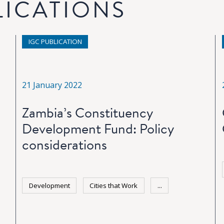
LICATIONS
IGC PUBLICATION
21 January 2022
Zambia’s Constituency
Development Fund: Policy
considerations
Development
Cities that Work
...