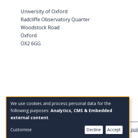
University of Oxford
Radcliffe Observatory Quarter
Woodstock Road
Oxford
OX2 6GG
Tel: +44 (0)1865 614 343
We use cookies and process personal data for the
Use
Email:
enquiries@bsg.ox.ac.uk
following purposes:
Analytics, CMS & Embedded
external content
.
of
personal
Copyright Blavatnik School of Government
Privacy pol
Customise
Decline
Accept