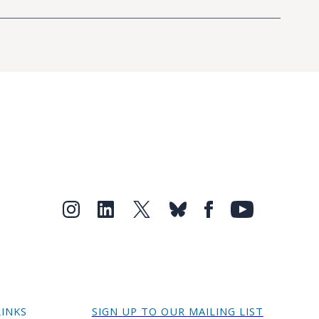
LINKS
SIGN UP TO OUR MAILING LIST