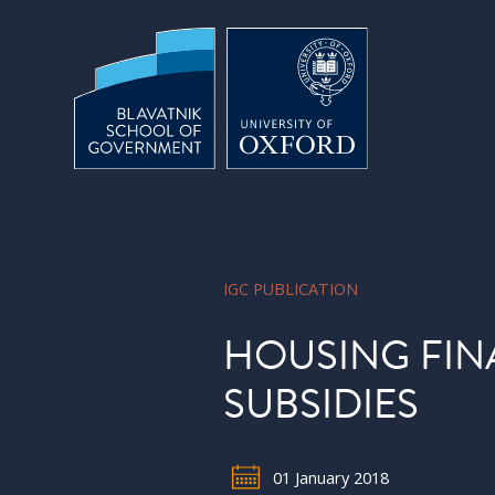
Skip to main content
IGC PUBLICATION
HOUSING FIN
SUBSIDIES
01 January 2018