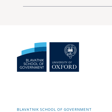
BLAVATNIK SCHOOL OF GOVERNMENT