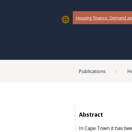
Housing finance: Demand an
Breadcrumb
Publications
H
Abstract
In Cape Town it has bee