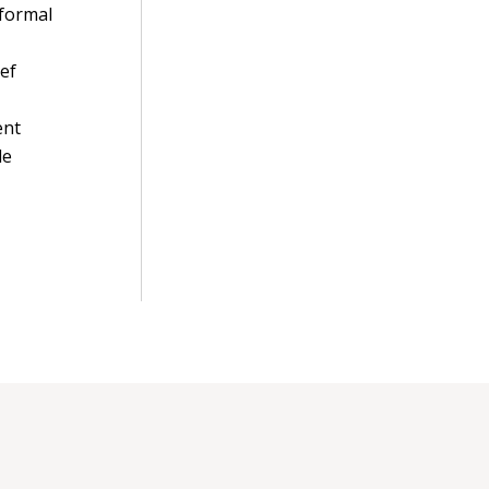
 formal
ief
ent
de