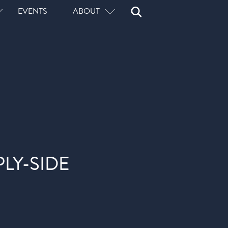
Open
Close
EVENTS
ABOUT
Search
Search
LY-SIDE