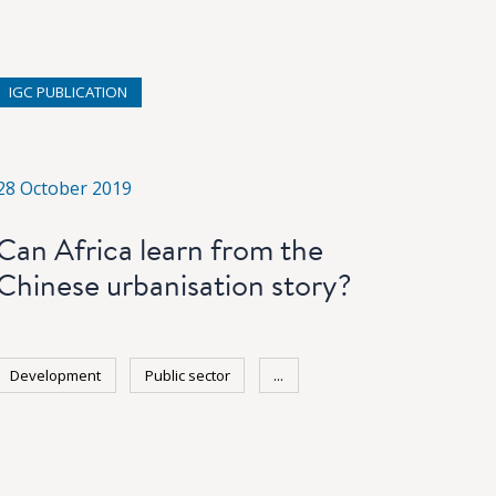
IGC PUBLICATION
28 October 2019
Can Africa learn from the
Chinese urbanisation story?
Development
Public sector
...