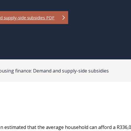
d supply-side subsidies PDF
ousing finance: Demand and supply-side subsidies
n estimated that the average household can afford a R336,