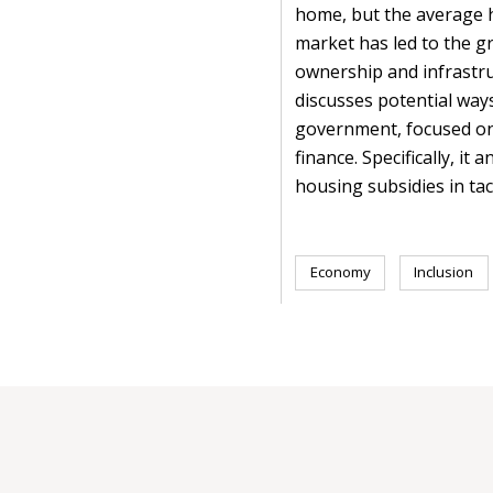
home, but the average ho
market has led to the gr
ownership and infrastruc
discusses potential way
government, focused on
finance. Specifically, i
housing subsidies in tack
Economy
Inclusion