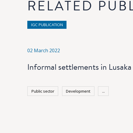
RELATED PUB
IGC PUBLICATION
02 March 2022
Informal settlements in Lusaka
Public sector
Development
...