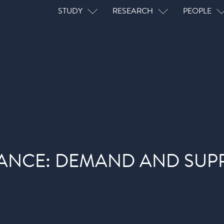
Main navigation
STUDY
RESEARCH
PEOPLE
ANCE: DEMAND AND SUPP