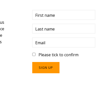
r
First name
 us
ce
Last name
re
s
Email
Please tick to confirm