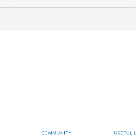
COMMUNITY
USEFUL 