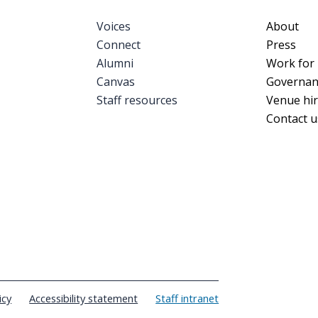
Voices
Foote
About
Connect
Press
Alumni
Work for
Canvas
Governan
Staff resources
Venue hi
Contact u
icy
Accessibility statement
Staff intranet