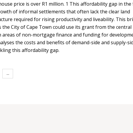
use price is over R1 million. 1 This affordability gap in the
owth of informal settlements that often lack the clear land
ture required for rising productivity and liveability. This br
s the City of Cape Town could use its grant from the central
 areas of non-mortgage finance and funding for developm
t analyses the costs and benefits of demand-side and supply-si
ling this affordability gap.
...