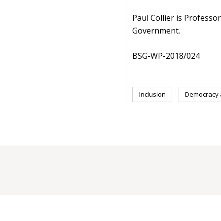
Paul Collier is Professo
Government.
BSG-WP-2018/024
Inclusion
Democracy a