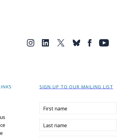
LINKS
SIGN UP TO OUR MAILING LIST
r
First name
 us
ce
Last name
re