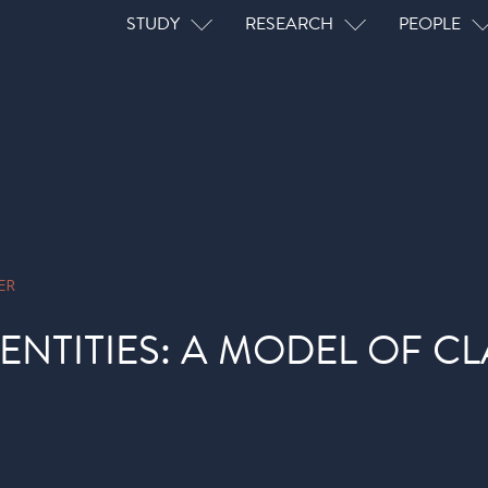
Main navigation
STUDY
RESEARCH
PEOPLE
ER
ENTITIES: A MODEL OF CL