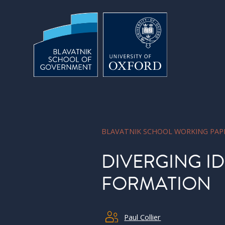
Skip to main content
BLAVATNIK SCHOOL WORKING PAP
DIVERGING ID
FORMATION
Paul Collier