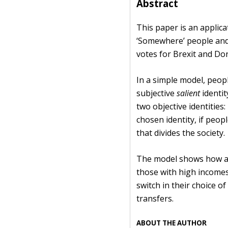
Abstract
This paper is an applica
‘Somewhere’ people and 
votes for Brexit and D
In a simple model, peopl
subjective
salient
identit
two objective identities
chosen identity, if peop
that divides the society.
The model shows how an 
those with high incomes 
switch in their choice o
transfers.
ABOUT THE AUTHOR