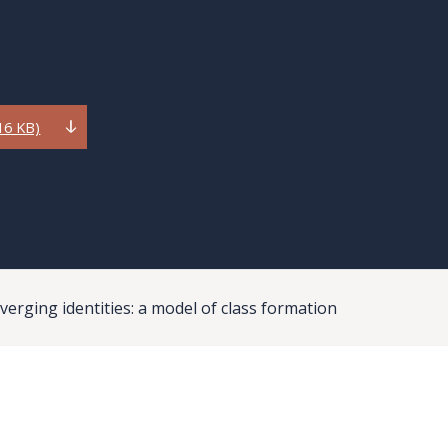
16 KB)
verging identities: a model of class formation