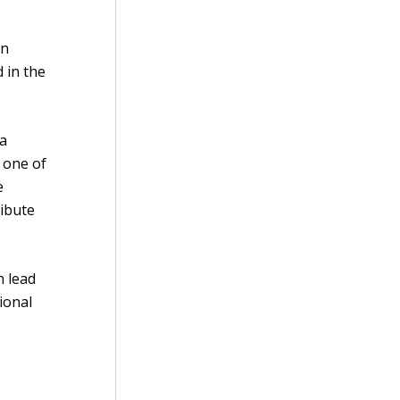
en
 in the
 a
 one of
e
ribute
n lead
tional
e