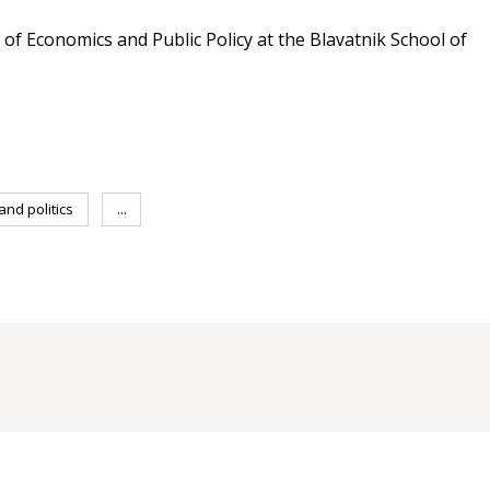
r of Economics and Public Policy at the Blavatnik School of
nd politics
...