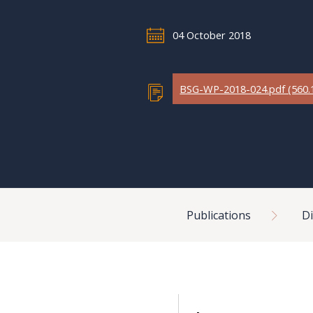
04 October 2018
BSG-WP-2018-024.pdf (560.
Breadcrumb
Publications
Di