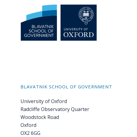
BLAVATNIK SCHOOL OF GOVERNMENT
University of Oxford
Radcliffe Observatory Quarter
Woodstock Road
Oxford
OX2 6GG