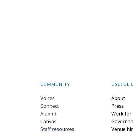
COMMUNITY
USEFUL 
Voices
Foote
About
Connect
Press
Alumni
Work for
Canvas
Governan
Staff resources
Venue hi