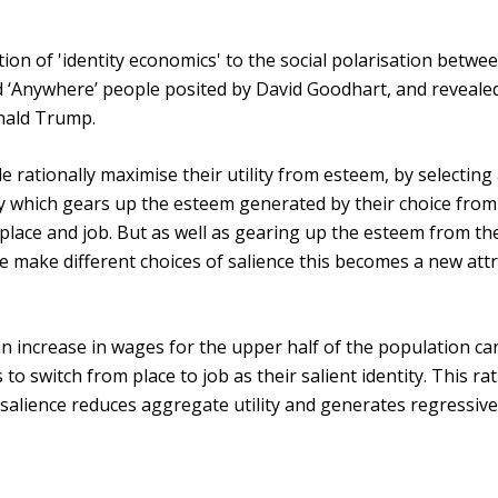
tion of 'identity economics' to the social polarisation betwe
‘Anywhere’ people posited by David Goodhart, and revealed
onald Trump.
e rationally maximise their utility from esteem, by selecting
y which gears up the esteem generated by their choice from
: place and job. But as well as gearing up the esteem from th
le make different choices of salience this becomes a new att
increase in wages for the upper half of the population ca
to switch from place to job as their salient identity. This ra
f salience reduces aggregate utility and generates regressiv