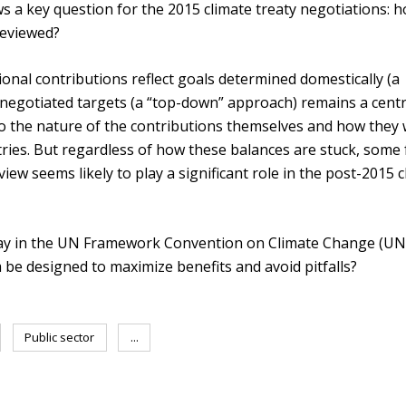
s a key question for the 2015 climate treaty negotiations: 
reviewed?
onal contributions reflect goals determined domestically (a
negotiated targets (a “top-down” approach) remains a centr
do the nature of the contributions themselves and how they w
tries. But regardless of how these balances are stuck, some
iew seems likely to play a significant role in the post-2015 
lay in the UN Framework Convention on Climate Change (U
e designed to maximize benefits and avoid pitfalls?
Public sector
...