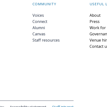
COMMUNITY
USEFUL 
Voices
Foote
About
Connect
Press
Alumni
Work for
Canvas
Governan
Staff resources
Venue hi
Contact u
icy
Accessibility statement
Staff intranet