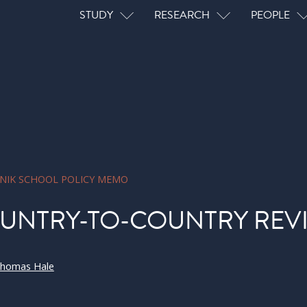
Main navigation
STUDY
RESEARCH
PEOPLE
NIK SCHOOL POLICY MEMO
UNTRY-TO-COUNTRY REV
homas Hale