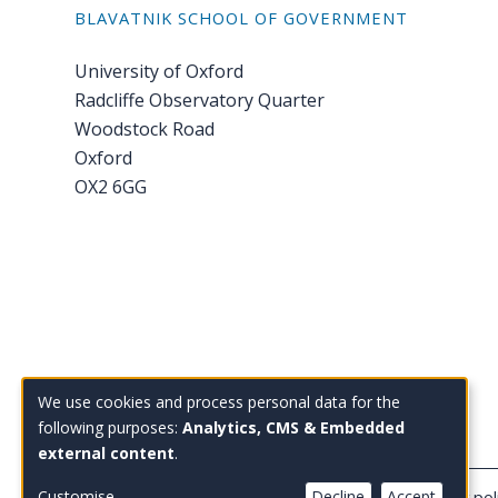
BLAVATNIK SCHOOL OF GOVERNMENT
University of Oxford
Radcliffe Observatory Quarter
Woodstock Road
Oxford
OX2 6GG
Tel: +44 (0)1865 614 343
We use cookies and process personal data for the
Use
Email:
enquiries@bsg.ox.ac.uk
following purposes:
Analytics, CMS & Embedded
external content
.
of
Copyright Blavatnik School of Government
Privacy pol
Customise
Decline
Accept