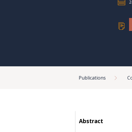
2
Breadcrumb
Publications
C
Abstract