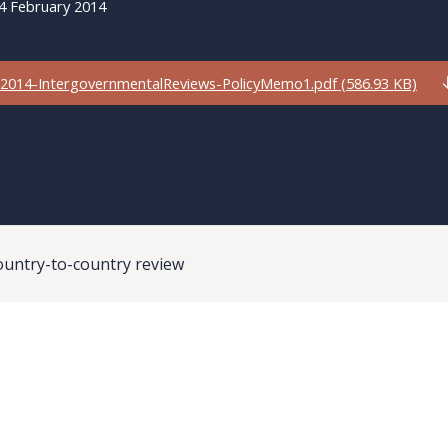
4 February 2014
2014-IntergovernmentalReviews-PolicyMemo1.pdf (586.93 KB)
ountry-to-country review