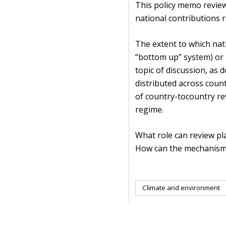
This policy memo review
national contributions 
The extent to which nati
“bottom up” system) or 
topic of discussion, as 
distributed across coun
of country-tocountry rev
regime.
What role can review p
How can the mechanism b
Climate and environment