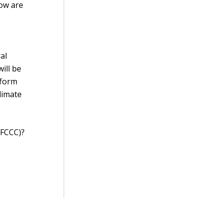
how are
al
ill be
 form
climate
NFCCC)?