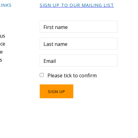
LINKS
SIGN UP TO OUR MAILING LIST
r
First name
 us
ce
Last name
re
s
Email
Please tick to confirm