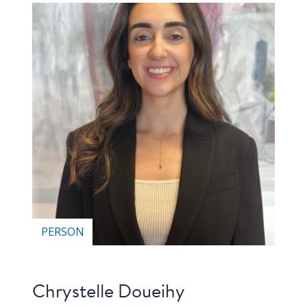
PERSON
Chrystelle Doueihy