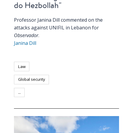
do Hezbollah"
Professor Janina Dill commented on the
attacks against UNIFIL in Lebanon for
Observador
.
Janina Dill
Law
Global security
...