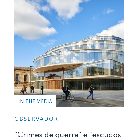
IN THE MEDIA
OBSERVADOR
"Crimes de guerra" e "escudos