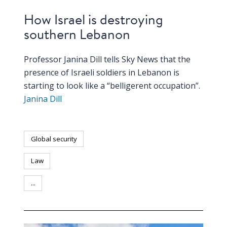
How Israel is destroying
southern Lebanon
Professor Janina Dill tells Sky News that the
presence of Israeli soldiers in Lebanon is
starting to look like a “belligerent occupation”.
Janina Dill
Global security
Law
...