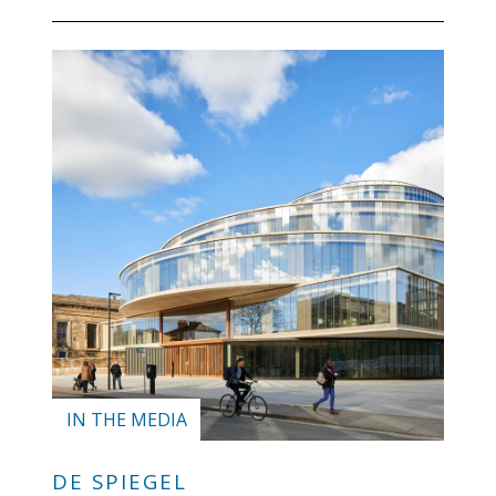
blog
In
the
media
Support
Partnerships
Case
teaching
Connect
IN THE MEDIA
DE SPIEGEL