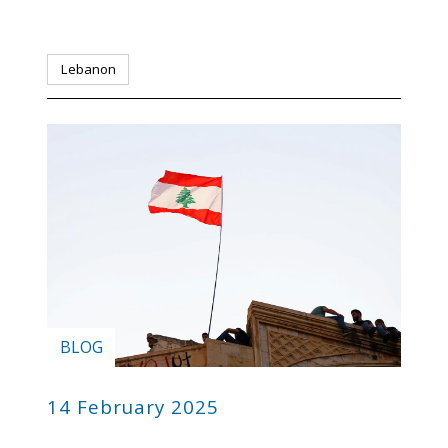
Lebanon
BLOG
14 February 2025