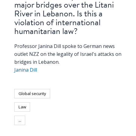
major bridges over the Litani
River in Lebanon. Is this a
violation of international
humanitarian law?
Professor Janina Dill spoke to German news
outlet NZZ on the legality of Israel's attacks on
bridges in Lebanon.
Janina Dill
Global security
Law
...