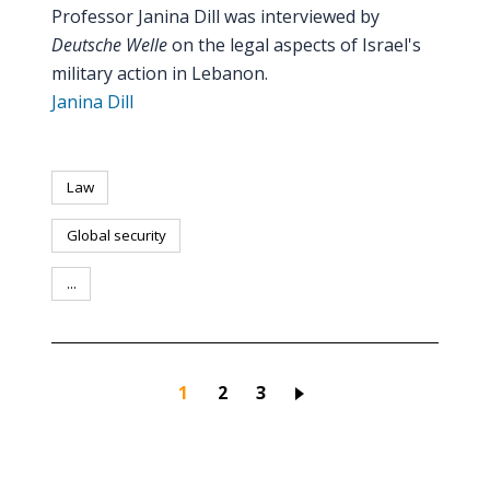
Professor Janina Dill was interviewed by
Deutsche Welle
on the legal aspects of Israel's
military action in Lebanon.
Janina Dill
Law
Global security
...
Current page
Page
Page
1
2
3