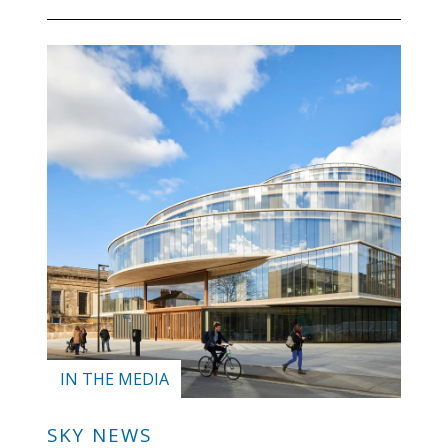
IN THE MEDIA
SKY NEWS