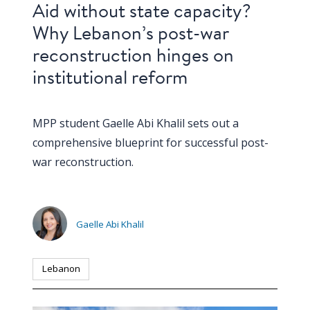
Aid without state capacity?
Why Lebanon’s post-war
reconstruction hinges on
institutional reform
MPP student Gaelle Abi Khalil sets out a
comprehensive blueprint for successful post-
war reconstruction.
Gaelle Abi Khalil
Lebanon