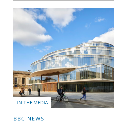
IN THE MEDIA
BBC NEWS