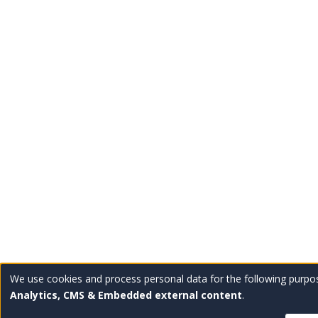
We use cookies and process personal data for the following purpo
Use
Analytics, CMS & Embedded external content
.
of