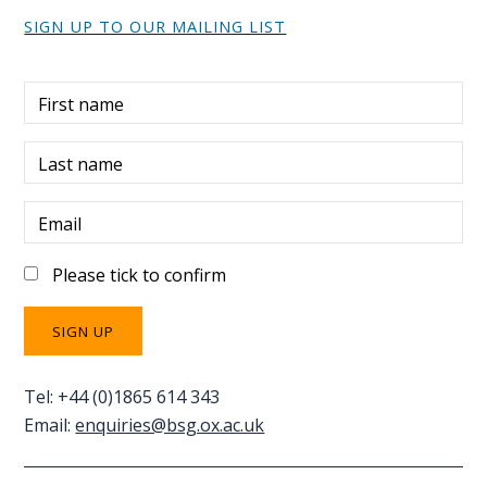
SIGN UP TO OUR MAILING LIST
First name
Last name
Email
Please tick to confirm
Tel: +44 (0)1865 614 343
Email:
enquiries@bsg.ox.ac.uk