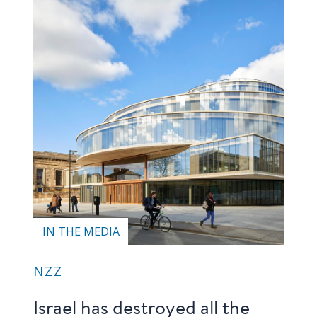
IN THE MEDIA
NZZ
Israel has destroyed all the