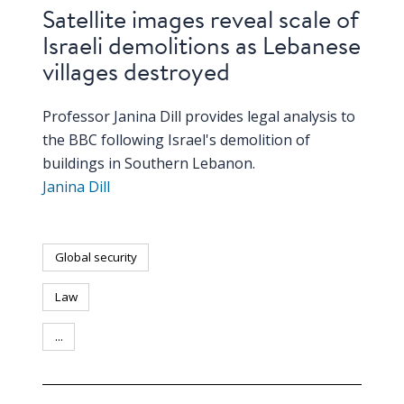
Satellite images reveal scale of
Israeli demolitions as Lebanese
villages destroyed
Professor Janina Dill provides legal analysis to
the BBC following Israel's demolition of
buildings in Southern Lebanon.
Janina Dill
Global security
Law
...