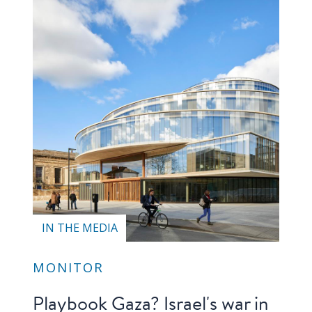
Our
research
Programmes
and
projects
Publications
Research
updates
Faculty
spotlights
IN THE MEDIA
About
MONITOR
our
research
Playbook Gaza? Israel's war in