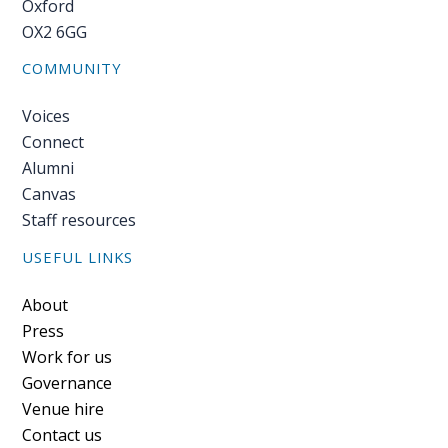
Oxford
OX2 6GG
COMMUNITY
Voices
Connect
Alumni
Canvas
Staff resources
USEFUL LINKS
Footer
About
Press
Work for us
Governance
Venue hire
Contact us