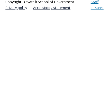
Copyright Blavatnik School of Government
Staff
Privacy policy
Accessibility statement
intranet