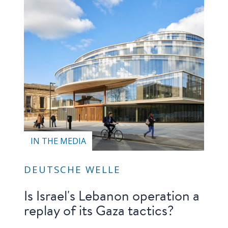
IN THE MEDIA
DEUTSCHE WELLE
Is Israel's Lebanon operation a
replay of its Gaza tactics?