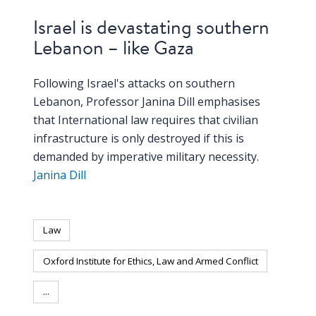
Israel is devastating southern
Lebanon – like Gaza
Following Israel's attacks on southern
Lebanon, Professor Janina Dill emphasises
that International law requires that civilian
infrastructure is only destroyed if this is
demanded by imperative military necessity.
Janina Dill
Law
Oxford Institute for Ethics, Law and Armed Conflict
...