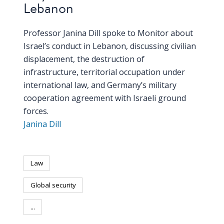
Lebanon
PEOPLE
Professor Janina Dill spoke to Monitor about
Our
Israel’s conduct in Lebanon, discussing civilian
people
displacement, the destruction of
infrastructure, territorial occupation under
Alumni
international law, and Germany’s military
cooperation agreement with Israeli ground
EVENTS
forces.
Janina Dill
ABOUT
About
us
Law
Global security
News
...
Voices