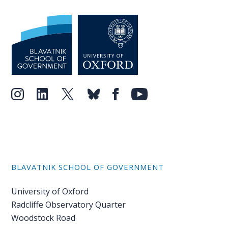
BLAVATNIK SCHOOL OF GOVERNMENT
University of Oxford
Radcliffe Observatory Quarter
Woodstock Road