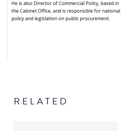
Our
He is also Director of Commercial Policy, based in
research
the Cabinet Office, and is responsible for national
policy and legislation on public procurement.
Programmes
and
projects
Publications
Research
updates
Faculty
spotlights
RELATED
About
our
research