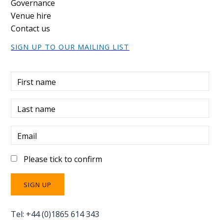
Governance
Venue hire
Contact us
SIGN UP TO OUR MAILING LIST
First name
Last name
Email
Please tick to confirm
Tel: +44 (0)1865 614 343