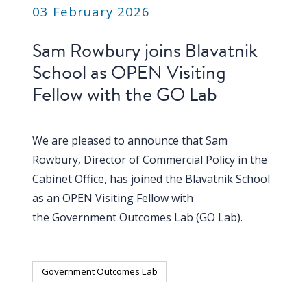
blog
03 February 2026
In
Sam Rowbury joins Blavatnik
the
School as OPEN Visiting
media
Fellow with the GO Lab
Support
Partnerships
We are pleased to announce that Sam
Rowbury, Director of Commercial Policy in the
Case
Cabinet Office, has joined the Blavatnik School
teaching
as an OPEN Visiting Fellow with
Connect
the Government Outcomes Lab (GO Lab).
Government Outcomes Lab