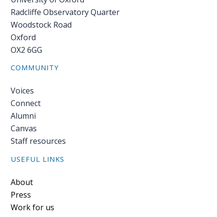
Radcliffe Observatory Quarter
Woodstock Road
Oxford
OX2 6GG
COMMUNITY
Voices
Connect
Alumni
Canvas
Staff resources
USEFUL LINKS
Footer
About
Press
Work for us