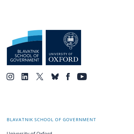
BLAVATNIK SCHOOL OF GOVERNMENT
University of Oxford