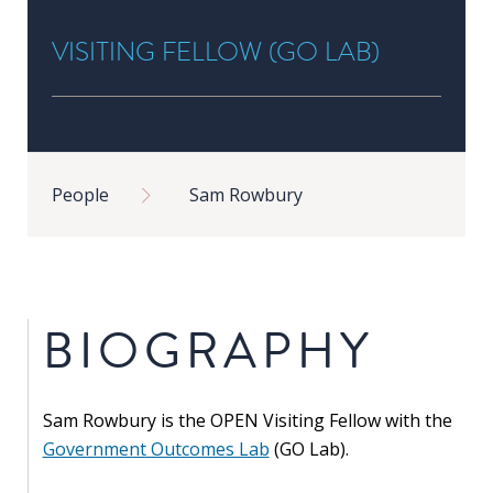
in
VISITING FELLOW (GO LAB)
Public
Policy
Research
Public
Breadcrumb
Policy
People
Sam Rowbury
1+1
Executive
programmes
BIOGRAPHY
Online
courses
Sam Rowbury is the OPEN Visiting Fellow with the
RESEARCH
Government Outcomes Lab
(GO
Lab).