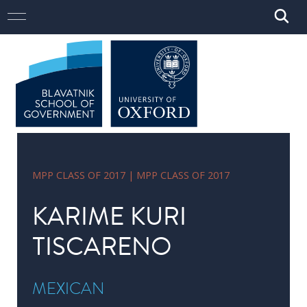
Skip to main content
Open
Close
Main navigation
Open
Close
Menu
Menu
Search
Search
STUDY
Study
here
Master
of
Public
MPP CLASS OF 2017 | MPP CLASS OF 2017
Policy
KARIME KURI
DPhil
in
TISCARENO
Public
Policy
MEXICAN
MSc