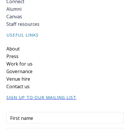
Connect
Alumni
PEOPLE
Canvas
Our
Staff resources
people
USEFUL LINKS
Alumni
Footer
About
Press
EVENTS
Work for us
Governance
ABOUT
Venue hire
Contact us
About
us
SIGN UP TO OUR MAILING LIST
News
First name
Voices