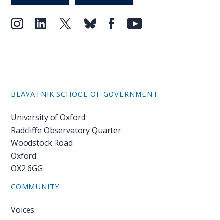
Our
research
Programmes
and
projects
Publications
BLAVATNIK SCHOOL OF GOVERNMENT
Research
University of Oxford
updates
Radcliffe Observatory Quarter
Woodstock Road
Faculty
Oxford
spotlights
OX2 6GG
About
COMMUNITY
our
research
Voices