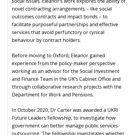
social issues. Eleanor’s work explores the ability of
novel contracting arrangements – like social
PEOPLE
outcomes contracts and impact bonds – to
Our
facilitate purposeful partnerships and effective
people
services that avoid perfunctory or cynical
behaviour by contract holders.
Alumni
Before moving to Oxford, Eleanor gained
EVENTS
experience from the policy-maker perspective
working as an advisor for the Social Investment
ABOUT
and Finance Team in the UK’s Cabinet Office and
through collaborative research projects with the
About
Department for Work and Pensions.
us
In October 2020, Dr Carter was awarded a UKRI
News
Future Leaders Fellowship, to investigate how
government can better manage public services
Voices
outsourcing. The Fellowship investigates whether