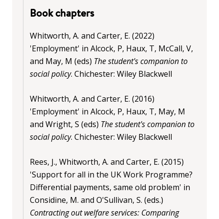
Book chapters
Whitworth, A. and Carter, E. (2022)
'Employment' in Alcock, P, Haux, T, McCall, V,
and May, M (eds)
The student's companion to
social policy
. Chichester: Wiley Blackwell
Whitworth, A. and Carter, E. (2016)
'Employment' in Alcock, P, Haux, T, May, M
and Wright, S (eds)
The student's companion to
social policy
. Chichester: Wiley Blackwell
Rees, J., Whitworth, A. and Carter, E. (2015)
'Support for all in the UK Work Programme?
Differential payments, same old problem' in
Considine, M. and O'Sullivan, S. (eds.)
Contracting out welfare services: Comparing