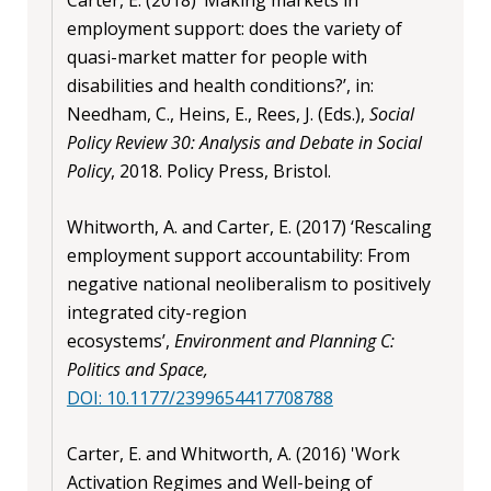
employment support: does the variety of
quasi-market matter for people with
disabilities and health conditions?’, in:
Needham, C., Heins, E., Rees, J. (Eds.),
Social
Policy Review 30: Analysis and Debate in Social
Policy
, 2018. Policy Press, Bristol.
Whitworth, A. and Carter, E. (2017) ‘Rescaling
employment support accountability: From
negative national neoliberalism to positively
integrated city-region
ecosystems’,
Environment and Planning C:
Politics and Space,
DOI: 10.1177/2399654417708788
Carter, E. and Whitworth, A. (2016) 'Work
Activation Regimes and Well-being of