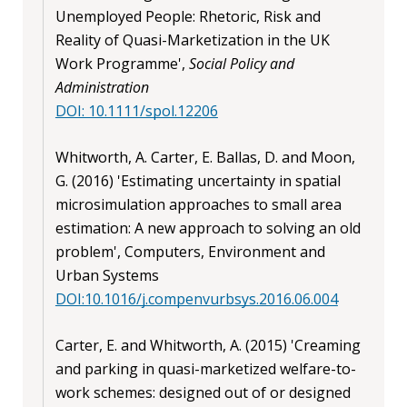
Unemployed People: Rhetoric, Risk and
Reality of Quasi-Marketization in the UK
Work Programme',
Social Policy and
Administration
DOI: 10.1111/spol.12206
Whitworth, A. Carter, E. Ballas, D. and Moon,
G. (2016) 'Estimating uncertainty in spatial
microsimulation approaches to small area
estimation: A new approach to solving an old
problem', Computers, Environment and
Urban Systems
DOI:10.1016/j.compenvurbsys.2016.06.004
Carter, E. and Whitworth, A. (2015) 'Creaming
and parking in quasi-marketized welfare-to-
work schemes: designed out of or designed