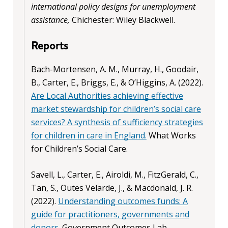
international policy designs for unemployment
assistance,
Chichester: Wiley Blackwell.
Reports
Bach-Mortensen, A. M., Murray, H., Goodair,
B., Carter, E., Briggs, E., & O’Higgins, A. (2022).
Are Local Authorities achieving effective
market stewardship for children’s social care
services? A synthesis of sufficiency strategies
for children in care in England.
What Works
for Children’s Social Care.
Savell, L., Carter, E., Airoldi, M., FitzGerald, C.,
Tan, S., Outes Velarde, J., & Macdonald, J. R.
(2022).
Understanding outcomes funds: A
guide for practitioners, governments and
donors
. Government Outcomes Lab,