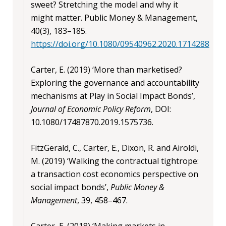
sweet? Stretching the model and why it
might matter. Public Money & Management,
40(3), 183–185.
https://doi.org/10.1080/09540962.2020.1714288
Carter, E. (2019) ‘More than marketised?
Exploring the governance and accountability
mechanisms at Play in Social Impact Bonds’,
Journal of Economic Policy Reform
, DOI:
10.1080/17487870.2019.1575736.
FitzGerald, C., Carter, E., Dixon, R. and Airoldi,
M. (2019) ‘Walking the contractual tightrope:
a transaction cost economics perspective on
social impact bonds’,
Public Money &
Management
, 39, 458–467.
Carter, E. (2018) ‘Making markets in