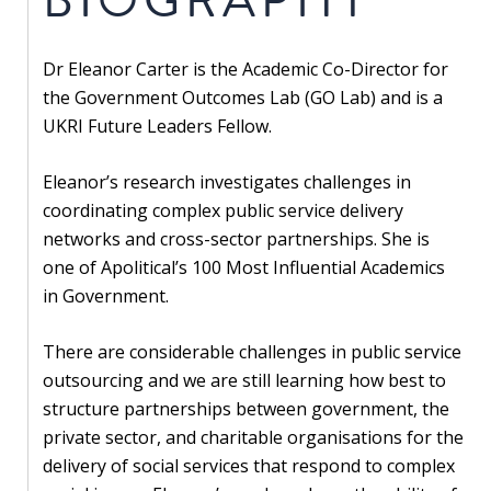
Our
research
Dr Eleanor Carter is the Academic Co-Director for
Programmes
the Government Outcomes Lab (GO Lab) and is a
and
UKRI Future Leaders Fellow.
projects
Eleanor’s research investigates challenges in
Publications
coordinating complex public service delivery
networks and cross-sector partnerships. She is
Research
one of Apolitical’s 100 Most Influential Academics
updates
in Government.
Faculty
spotlights
There are considerable challenges in public service
outsourcing and we are still learning how best to
About
structure partnerships between government, the
our
private sector, and charitable organisations for the
research
delivery of social services that respond to complex