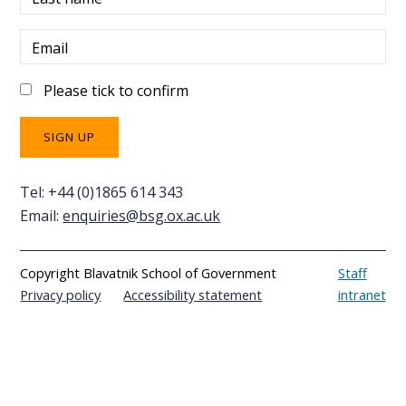
Email
Please tick to confirm
Tel: +44 (0)1865 614 343
Email:
enquiries@bsg.ox.ac.uk
Copyright Blavatnik School of Government
Staff
Privacy policy
Accessibility statement
intranet