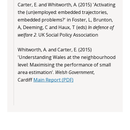
Carter, E. and Whitworth, A. (2015) 'Activating
the (un)employed: embedded trajectories,
embedded problems?' in Foster, L, Brunton,
A, Deeming, C and Haux, T (eds)
In defence of
welfare 2
. UK Social Policy Association
Whitworth, A. and Carter, E. (2015)
'Understanding Wales at the neighbourhood
level: Maximising the performance of small
area estimation'.
Welsh Government
,
Cardiff
Main Report (PDF)