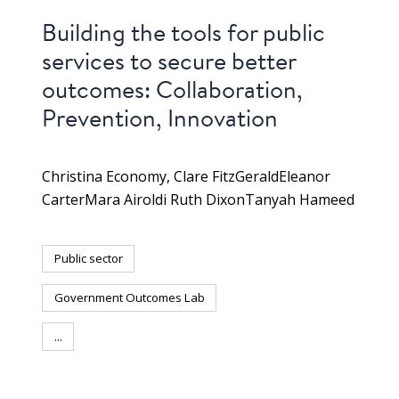
Building the tools for public
services to secure better
outcomes: Collaboration,
Prevention, Innovation
Christina Economy
Clare FitzGerald
Eleanor
Carter
Mara Airoldi Ruth DixonTanyah Hameed
Public sector
Government Outcomes Lab
...