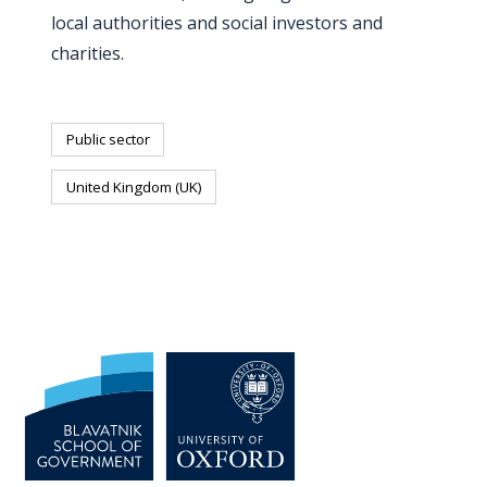
local authorities and social investors and
charities.
Public sector
United Kingdom (UK)