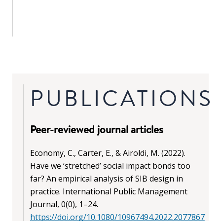
PUBLICATIONS
Peer-reviewed journal articles
Economy, C., Carter, E., & Airoldi, M. (2022).
Have we ‘stretched’ social impact bonds too
far? An empirical analysis of SIB design in
practice. International Public Management
Journal, 0(0), 1–24.
https://doi.org/10.1080/10967494.2022.2077867