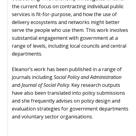
blog
the current focus on contracting individual public
In
services is fit-for-purpose, and how the use of
the
delivery ecosystems and networks might better
media
serve the people who use them. This work involves
substantial engagement with government at a
Support
range of levels, including local councils and central
departments.
Partnerships
Eleanor’s work has been published in a range of
Case
journals including
Social Policy and Administration
teaching
and
Journal of Social Policy
. Key research outputs
have also been translated into policy submissions
Connect
and she frequently advises on policy design and
evaluation strategies for government departments
and voluntary sector organisations.