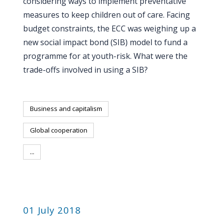
considering ways to implement preventative
measures to keep children out of care. Facing
budget constraints, the ECC was weighing up a
new social impact bond (SIB) model to fund a
programme for at youth-risk. What were the
trade-offs involved in using a SIB?
Business and capitalism
Global cooperation
...
PUBLICATION
01 July 2018