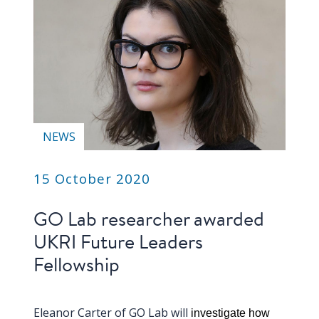
NEWS
15 October 2020
GO Lab researcher awarded
UKRI Future Leaders
Fellowship
Eleanor Carter of GO Lab will
investigate how