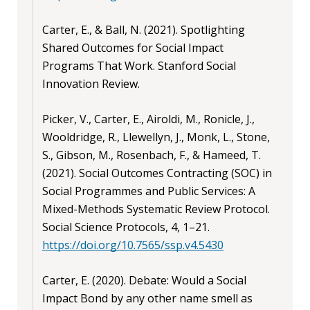
Carter, E., & Ball, N. (2021). Spotlighting
Shared Outcomes for Social Impact
Programs That Work. Stanford Social
Innovation Review.
Picker, V., Carter, E., Airoldi, M., Ronicle, J.,
Wooldridge, R., Llewellyn, J., Monk, L., Stone,
S., Gibson, M., Rosenbach, F., & Hameed, T.
(2021). Social Outcomes Contracting (SOC) in
Social Programmes and Public Services: A
Mixed-Methods Systematic Review Protocol.
Social Science Protocols, 4, 1–21.
https://doi.org/10.7565/ssp.v4.5430
Carter, E. (2020). Debate: Would a Social
Impact Bond by any other name smell as