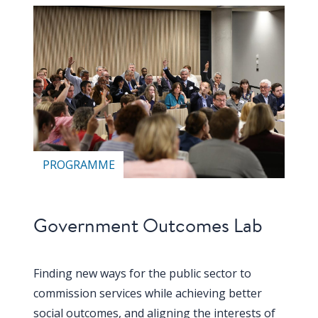
PROGRAMME
Government Outcomes Lab
Finding new ways for the public sector to
commission services while achieving better
social outcomes, and aligning the interests of