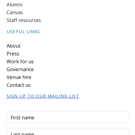
Alumni
Canvas
Staff resources
USEFUL LINKS
Footer
About
Press
Work for us
Governance
Venue hire
Contact us
SIGN UP TO OUR MAILING LIST
First name
Last name