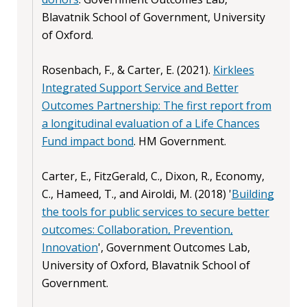
Blavatnik School of Government, University
of Oxford.
Rosenbach, F., & Carter, E. (2021).
Kirklees
Integrated Support Service and Better
Outcomes Partnership: The first report from
a longitudinal evaluation of a Life Chances
Fund impact bond
. HM Government.
Carter, E., FitzGerald, C., Dixon, R., Economy,
C., Hameed, T., and Airoldi, M. (2018) '
Building
the tools for public services to secure better
outcomes: Collaboration, Prevention,
Innovation
', Government Outcomes Lab,
University of Oxford, Blavatnik School of
Government.