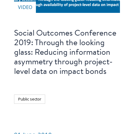
VIDEO
Social Outcomes Conference
2019: Through the looking
glass: Reducing information
asymmetry through project-
level data on impact bonds
Public sector
PUBLICATION