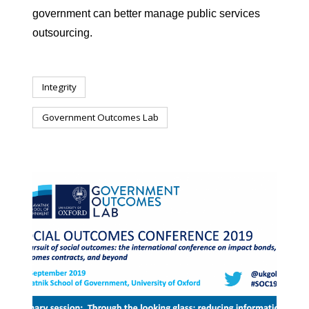
government can better manage public services
outsourcing.
Integrity
Government Outcomes Lab