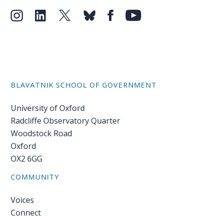
BLAVATNIK SCHOOL OF GOVERNMENT
University of Oxford
Radcliffe Observatory Quarter
Woodstock Road
Oxford
OX2 6GG
COMMUNITY
Voices
Connect