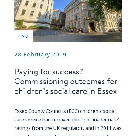
CASE
28 February 2019
Paying for success?
Commissioning outcomes for
children’s social care in Essex
Essex County Council’s (ECC) children’s social
care service had received multiple ‘inadequate’
ratings from the UK regulator, and in 2011 was