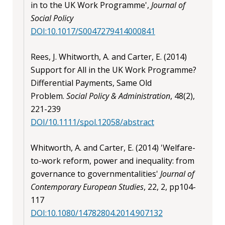
in to the UK Work Programme',
Journal of
Social Policy
DOI:10.1017/S0047279414000841
Rees, J. Whitworth, A. and Carter, E. (2014)
Support for All in the UK Work Programme?
Differential Payments, Same Old
Problem.
Social Policy & Administration
, 48(2),
221-239
DOI/10.1111/spol.12058/abstract
Whitworth, A. and Carter, E. (2014) 'Welfare-
to-work reform, power and inequality: from
governance to governmentalities'
Journal of
Contemporary European Studies
, 22, 2, pp104-
117
DOI:10.1080/14782804.2014.907132