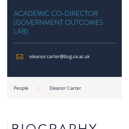
in
ACADEMIC CO-DIRECTOR
Public
Policy
(GOVERNMENT OUTCOMES
Research
LAB)
Public
Policy
1+1
eleanor.carter@bsg.ox.ac.uk
Executive
programmes
Breadcrumb
People
Eleanor Carter
Online
courses
RESEARCH
BIOGRAPHY