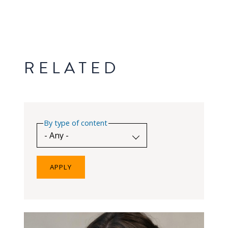
RELATED
By type of content