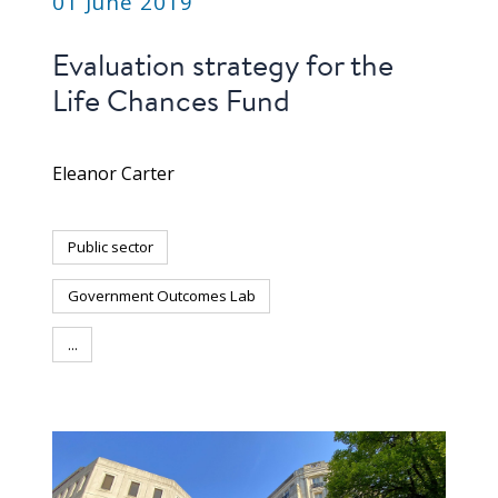
01 June 2019
Evaluation strategy for the
Life Chances Fund
Eleanor Carter
Public sector
Government Outcomes Lab
...