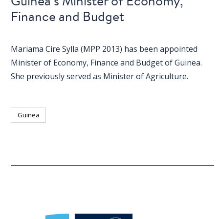
Guinea’s Minister of Economy,
Finance and Budget
Mariama Cire Sylla (MPP 2013) has been appointed
Minister of Economy, Finance and Budget of Guinea.
She previously served as Minister of Agriculture.
Guinea