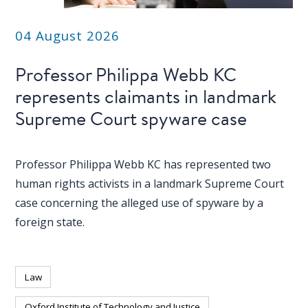
04 August 2026
Professor Philippa Webb KC
represents claimants in landmark
Supreme Court spyware case
Professor Philippa Webb KC has represented two
human rights activists in a landmark Supreme Court
case concerning the alleged use of spyware by a
foreign state.
Law
Oxford Institute of Technology and Justice