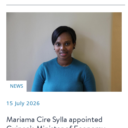
NEWS
15 July 2026
Mariama Cire Sylla appointed