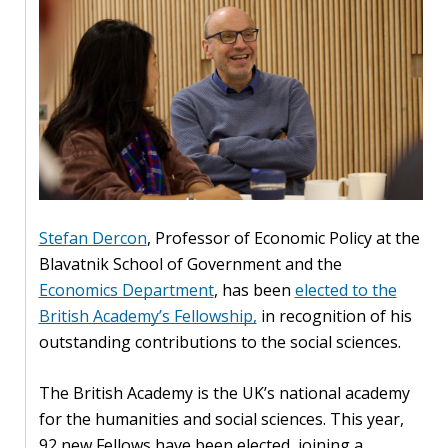
Our
research
Programmes
and
projects
Publications
Research
Stefan Dercon
, Professor of Economic Policy at the
updates
Blavatnik School of Government and the
Economics Department
, has been
elected to the
Faculty
British Academy’s Fellowship,
in recognition of his
spotlights
outstanding contributions to the social sciences.
About
our
The British Academy is the UK’s national academy
research
for the humanities and social sciences. This year,
92 new Fellows have been elected, joining a