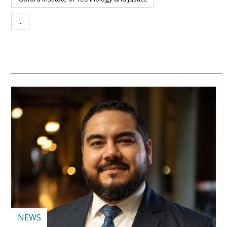
...
NEWS