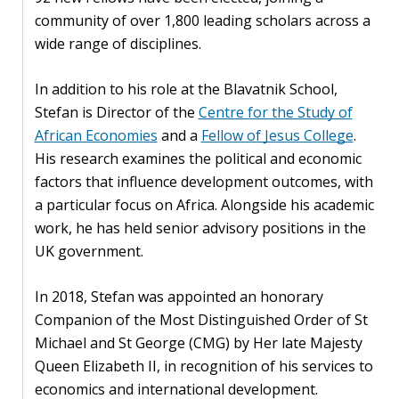
community of over 1,800 leading scholars across a
PEOPLE
wide range of disciplines.
Our
In addition to his role at the Blavatnik School,
people
Stefan is Director of the
Centre for the Study of
Alumni
African Economies
and a
Fellow of Jesus College
.
His research examines the political and economic
EVENTS
factors that influence development outcomes, with
a particular focus on Africa. Alongside his academic
work, he has held senior advisory positions in the
ABOUT
UK government.
About
us
In 2018, Stefan was appointed an honorary
Companion of the Most Distinguished Order of St
News
Michael and St George (CMG) by Her late Majesty
Queen Elizabeth II, in recognition of his services to
Voices
economics and international development.