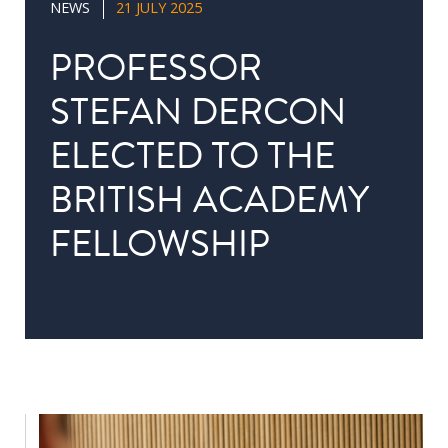
NEWS
21 JULY 2025
in
Public
PROFESSOR
Policy
STEFAN DERCON
Research
ELECTED TO THE
Public
Policy
BRITISH ACADEMY
1+1
FELLOWSHIP
Executive
programmes
Online
courses
RESEARCH