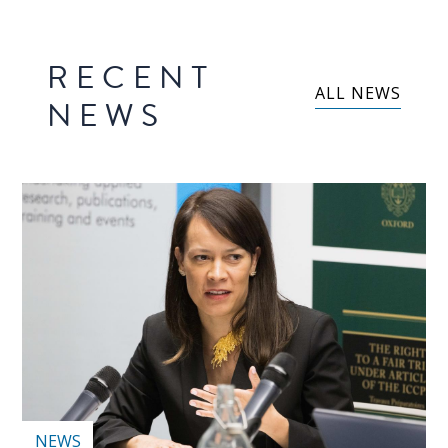
RECENT
ALL NEWS
NEWS
NEWS