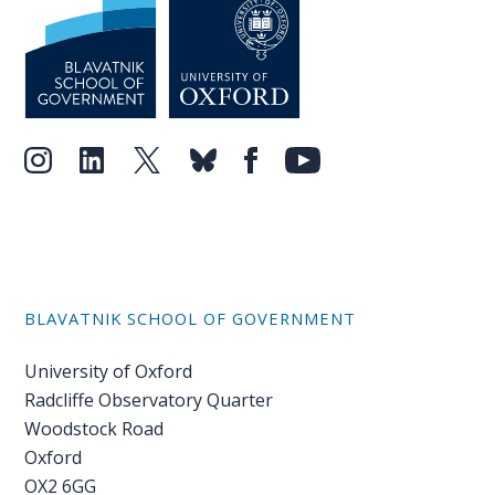
BLAVATNIK SCHOOL OF GOVERNMENT
University of Oxford
Radcliffe Observatory Quarter
Woodstock Road
Oxford
OX2 6GG