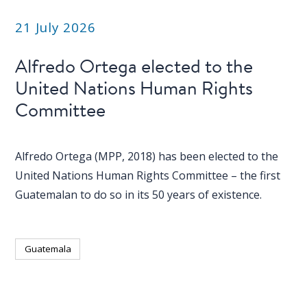
21 July 2026
Alfredo Ortega elected to the
United Nations Human Rights
Committee
Alfredo Ortega (MPP, 2018) has been elected to the
United Nations Human Rights Committee – the first
Guatemalan to do so in its 50 years of existence.
Guatemala