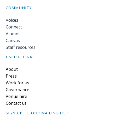
COMMUNITY
Voices
Connect
Alumni
Canvas
Staff resources
USEFUL LINKS
Footer
About
Press
Work for us
Governance
Venue hire
Contact us
SIGN UP TO OUR MAILING LIST