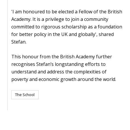
blog
'I am honoured to be elected a Fellow of the British
In
Academy. It is a privilege to join a community
the
committed to rigorous scholarship as a foundation
media
for better policy in the UK and globally', shared
Stefan.
Support
Partnerships
This honour from the British Academy further
recognises Stefan’s longstanding efforts to
Case
understand and address the complexities of
teaching
poverty and economic growth around the world.
Connect
The School