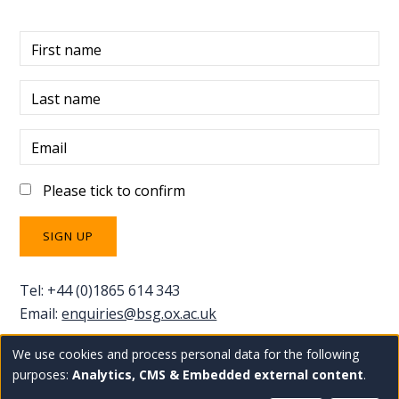
First name
Last name
Email
Please tick to confirm
Tel: +44 (0)1865 614 343
Email:
enquiries@bsg.ox.ac.uk
We use cookies and process personal data for the following
Use
Copyright Blavatnik School of Government
Staff
purposes:
Analytics, CMS & Embedded external content
.
Privacy policy
Accessibility statement
intranet