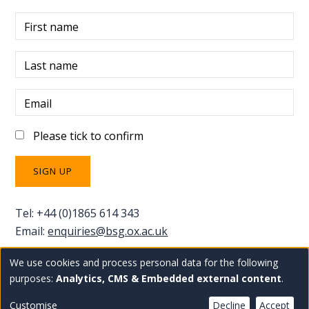
First name
Last name
Email
Please tick to confirm
Tel: +44 (0)1865 614 343
Email:
enquiries@bsg.ox.ac.uk
We use cookies and process personal data for the following
Use
Copyright Blavatnik School of Government
Staff
purposes:
Analytics, CMS & Embedded external content
.
Privacy policy
Accessibility statement
intranet
of
Customise
Decline
Accept