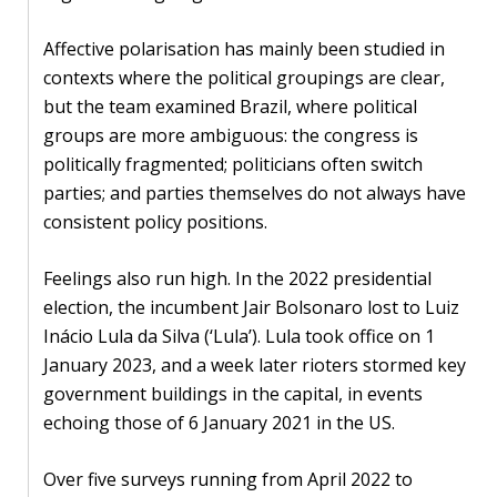
Affective polarisation has mainly been studied in
contexts where the political groupings are clear,
but the team examined Brazil, where political
groups are more ambiguous: the congress is
politically fragmented; politicians often switch
parties; and parties themselves do not always have
consistent policy positions.
Feelings also run high. In the 2022 presidential
election, the incumbent Jair Bolsonaro lost to Luiz
Inácio Lula da Silva (‘Lula’). Lula took office on 1
January 2023, and a week later rioters stormed key
government buildings in the capital, in events
echoing those of 6 January 2021 in the US.
Over five surveys running from April 2022 to