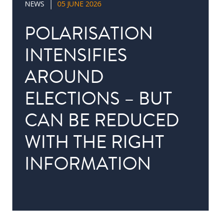
NEWS
05 JUNE 2026
in
Public
POLARISATION
Policy
INTENSIFIES
Research
AROUND
Public
Policy
ELECTIONS – BUT
1+1
CAN BE REDUCED
Executive
programmes
WITH THE RIGHT
INFORMATION
Online
courses
RESEARCH