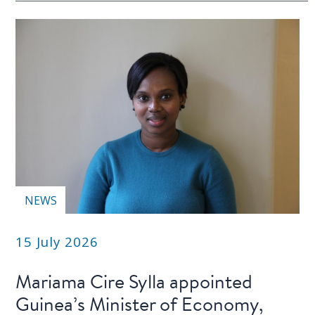
NEWS
15 July 2026
Mariama Cire Sylla appointed
Guinea’s Minister of Economy,