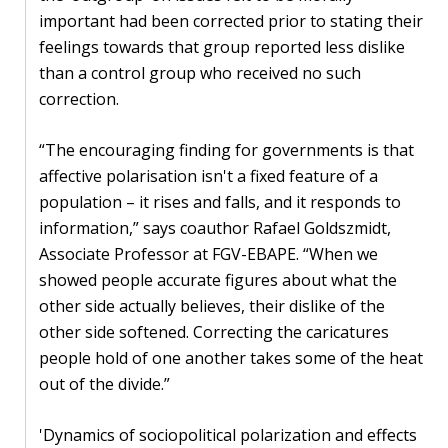
important had been corrected prior to stating their
feelings towards that group reported less dislike
than a control group who received no such
correction.
“The encouraging finding for governments is that
affective polarisation isn't a fixed feature of a
population – it rises and falls, and it responds to
information,” says coauthor Rafael Goldszmidt,
Associate Professor at FGV-EBAPE. “When we
showed people accurate figures about what the
other side actually believes, their dislike of the
other side softened. Correcting the caricatures
people hold of one another takes some of the heat
out of the divide.”
'Dynamics of sociopolitical polarization and effects