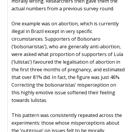
morally wrong. Researchers then gave them the
actual numbers from a previous survey round.
One example was on abortion, which is currently
illegal in Brazil except in very specific
circumstances. Supporters of Bolsonaro
(‘bolsonaristas’), who are generally anti-abortion,
were asked what proportion of supporters of Lula
(‘lulistas’) favoured the legalisation of abortion in
the first three months of pregnancy, and estimated
that over 81% did. In fact, the figure was just 46%.
Correcting the bolsonaristas’ misperception on
this highly emotive issue softened their feeling
towards lulistas.
This pattern was consistently repeated across the
experiments: those whose misperceptions about
the ‘outgroup’ on issues felt to be morally