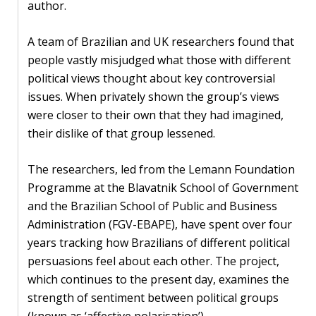
author.
PEOPLE
A team of Brazilian and UK researchers found that
Our
people vastly misjudged what those with different
people
political views thought about key controversial
issues. When privately shown the group’s views
Alumni
were closer to their own that they had imagined,
their dislike of that group lessened.
EVENTS
The researchers, led from the Lemann Foundation
ABOUT
Programme at the Blavatnik School of Government
and the Brazilian School of Public and Business
About
Administration (FGV-EBAPE), have spent over four
us
years tracking how Brazilians of different political
persuasions feel about each other. The project,
News
which continues to the present day, examines the
Voices
strength of sentiment between political groups
(known as ‘affective polarisation’).