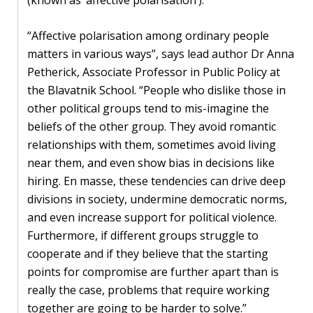
blog
In
“Affective polarisation among ordinary people
the
matters in various ways”, says lead author Dr Anna
media
Petherick, Associate Professor in Public Policy at
the Blavatnik School. “People who dislike those in
Support
other political groups tend to mis-imagine the
beliefs of the other group. They avoid romantic
Partnerships
relationships with them, sometimes avoid living
near them, and even show bias in decisions like
Case
hiring. En masse, these tendencies can drive deep
teaching
divisions in society, undermine democratic norms,
and even increase support for political violence.
Connect
Furthermore, if different groups struggle to
cooperate and if they believe that the starting
points for compromise are further apart than is
really the case, problems that require working
together are going to be harder to solve.”