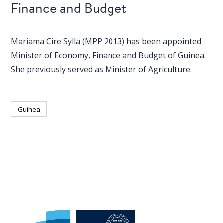
Finance and Budget
Mariama Cire Sylla (MPP 2013) has been appointed
Minister of Economy, Finance and Budget of Guinea.
She previously served as Minister of Agriculture.
Guinea