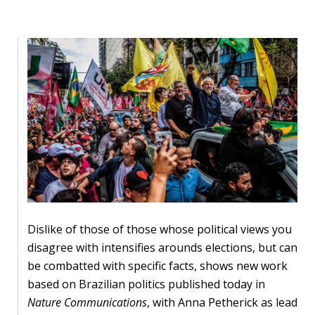
Our
research
Programmes
and
projects
Publications
Research
updates
Faculty
spotlights
Dislike of those of those whose political views you
disagree with intensifies arounds elections, but can
About
be combatted with specific facts, shows new work
our
based on Brazilian politics published today in
research
Nature Communications
, with Anna Petherick as lead