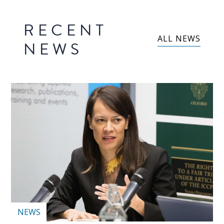
RECENT
ALL NEWS
NEWS
NEWS