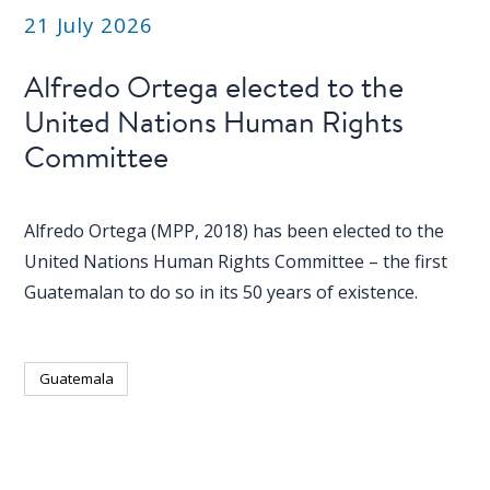
21 July 2026
Alfredo Ortega elected to the
United Nations Human Rights
Committee
Alfredo Ortega (MPP, 2018) has been elected to the
United Nations Human Rights Committee – the first
Guatemalan to do so in its 50 years of existence.
Guatemala