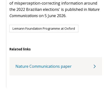
of misperception-correcting information around
the 2022 Brazilian elections' is published in
Nature
Communications
on 5 June 2026.
Lemann Foundation Programme at Oxford
Related links
Nature Communications paper