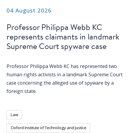
04 August 2026
Professor Philippa Webb KC
represents claimants in landmark
Supreme Court spyware case
Professor Philippa Webb KC has represented two
human rights activists in a landmark Supreme Court
case concerning the alleged use of spyware by a
foreign state.
Law
Oxford Institute of Technology and Justice