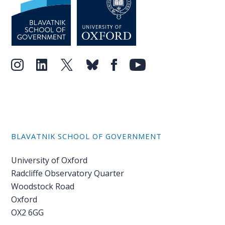
BLAVATNIK SCHOOL OF GOVERNMENT
University of Oxford
Radcliffe Observatory Quarter
Woodstock Road
Oxford
OX2 6GG