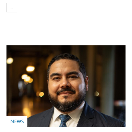
...
NEWS