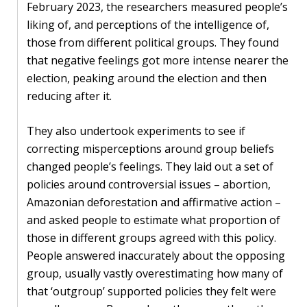
February 2023, the researchers measured people’s
liking of, and perceptions of the intelligence of,
those from different political groups. They found
that negative feelings got more intense nearer the
election, peaking around the election and then
reducing after it.
They also undertook experiments to see if
correcting misperceptions around group beliefs
changed people’s feelings. They laid out a set of
policies around controversial issues – abortion,
Amazonian deforestation and affirmative action –
and asked people to estimate what proportion of
those in different groups agreed with this policy.
People answered inaccurately about the opposing
group, usually vastly overestimating how many of
that ‘outgroup’ supported policies they felt were