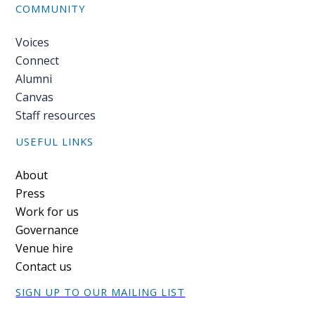
COMMUNITY
Voices
Connect
Alumni
Canvas
Staff resources
USEFUL LINKS
Footer
About
Press
Work for us
Governance
Venue hire
Contact us
SIGN UP TO OUR MAILING LIST