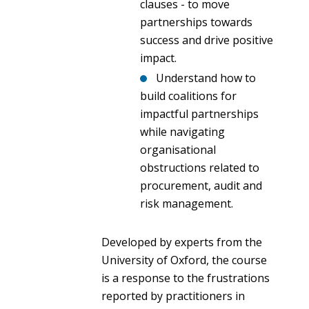
clauses - to move
partnerships towards
success and drive positive
impact.
Understand how to
build coalitions for
impactful partnerships
while navigating
organisational
obstructions related to
procurement, audit and
risk management.
Developed by experts from the
University of Oxford, the course
is a response to the frustrations
reported by practitioners in