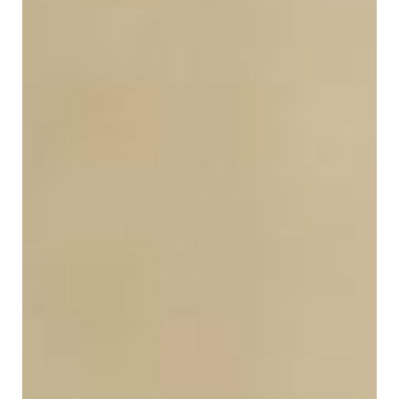
in
Public
Policy
Research
Public
Policy
1+1
Executive
programmes
Online
courses
RESEARCH