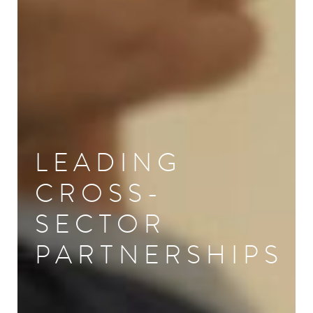
LEADING
CROSS-
SECTOR
PARTNERSHIPS