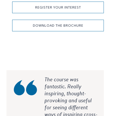
REGISTER YOUR INTEREST
DOWNLOAD THE BROCHURE
The course was
fantastic. Really
inspiring, thought-
provoking and useful
for seeing different
ways of inspiring cross-