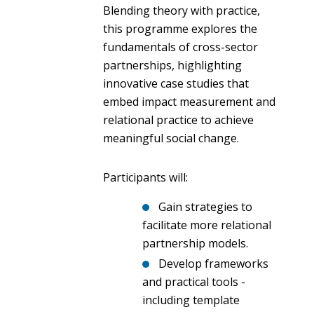
Blending theory with practice,
this programme explores the
fundamentals of cross-sector
partnerships, highlighting
innovative case studies that
embed impact measurement and
relational practice to achieve
meaningful social change.
Participants will:
Gain strategies to
facilitate more relational
partnership models.
Develop frameworks
and practical tools -
including template