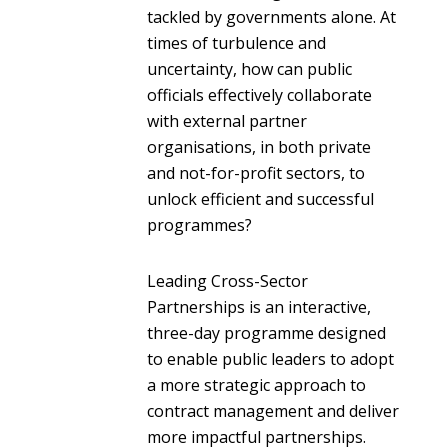
tackled by governments alone. At
times of turbulence and
uncertainty, how can public
officials effectively collaborate
with external partner
organisations, in both private
and not-for-profit sectors, to
unlock efficient and successful
programmes?
Leading Cross-Sector
Partnerships is an interactive,
three-day programme designed
to enable public leaders to adopt
a more strategic approach to
contract management and deliver
more impactful partnerships.