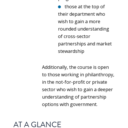
those at the top of
their department who
wish to gain a more
rounded understanding
of cross-sector
partnerships and market
stewardship
Additionally, the course is open
to those working in philanthropy,
in the not-for-profit or private
sector who wish to gain a deeper
understanding of partnership
options with government.
AT A GLANCE