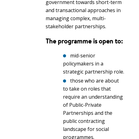
government towards short-term
and transactional approaches in
managing complex, multi-
stakeholder partnerships.
The programme is open to:
mid-senior
policymakers in a
strategic partnership role.
those who are about
to take on roles that
require an understanding
of Public-Private
Partnerships and the
public contracting
landscape for social
programmes.