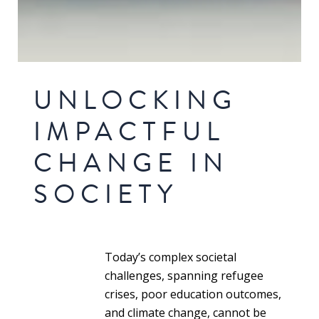
UNLOCKING
IMPACTFUL
CHANGE IN
SOCIETY
Today’s complex societal
challenges, spanning refugee
crises, poor education outcomes,
and climate change, cannot be