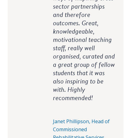
sector partnerships
and therefore
outcomes. Great,
knowledgeable,
motivational teaching
staff, really well
organised, curated and
a great group of fellow
students that it was
also inspiring to be
with. Highly
recommended!
Janet Phillipson, Head of
Commissioned
Rehabilitative Services