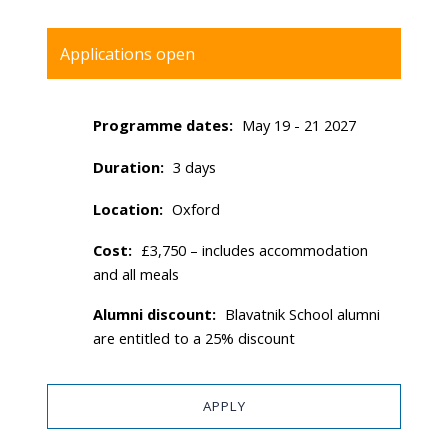
Applications open
Programme dates
May 19 - 21 2027
Duration
3 days
Location
Oxford
Cost
£3,750 – includes accommodation
and all meals
Alumni discount
Blavatnik School alumni
are entitled to a 25% discount
APPLY