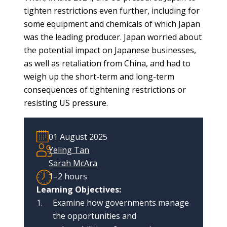
blog
tighten restrictions even further, including for
In
some equipment and chemicals of which Japan
the
was the leading producer. Japan worried about
media
the potential impact on Japanese businesses,
as well as retaliation from China, and had to
Support
weigh up the short-term and long-term
consequences of tightening restrictions or
Partnerships
resisting US pressure.
Case
teaching
01 August 2025
Yeling Tan
Connect
Sarah McAra
1–2 hours
Learning Objectives:
Examine how governments manage
the opportunities and