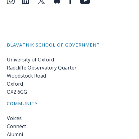
BLAVATNIK SCHOOL OF GOVERNMENT
University of Oxford
Radcliffe Observatory Quarter
Woodstock Road
Oxford
OX2 6GG
COMMUNITY
Voices
Connect
Alumni