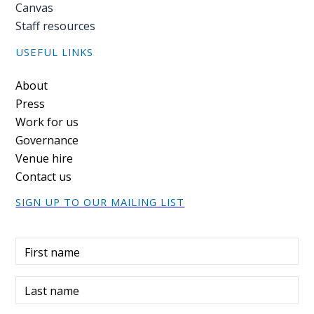
Canvas
Staff resources
USEFUL LINKS
Footer
About
Press
Work for us
Governance
Venue hire
Contact us
SIGN UP TO OUR MAILING LIST
First name
Last name