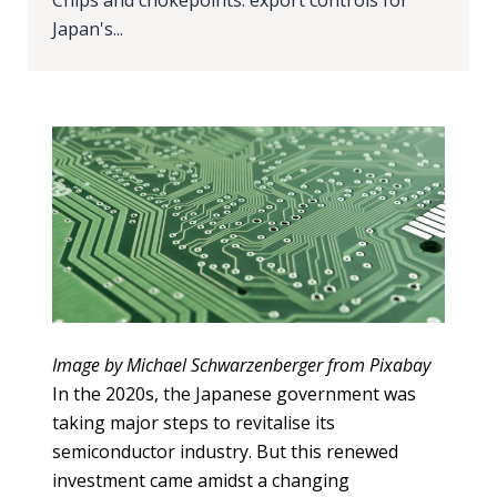
Our
Chips and chokepoints: export controls for
research
Japan's...
Programmes
and
projects
Publications
Research
updates
Faculty
spotlights
Image by Michael Schwarzenberger from Pixabay
In the 2020s, the Japanese government was
About
taking major steps to revitalise its
our
semiconductor industry. But this renewed
research
investment came amidst a changing