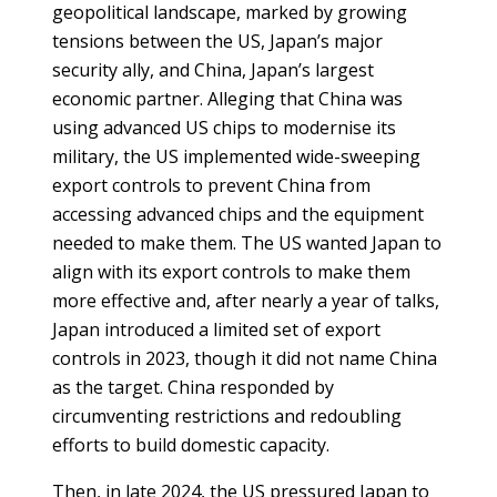
geopolitical landscape, marked by growing
PEOPLE
tensions between the US, Japan’s major
security ally, and China, Japan’s largest
Our
economic partner. Alleging that China was
people
using advanced US chips to modernise its
military, the US implemented wide-sweeping
Alumni
export controls to prevent China from
accessing advanced chips and the equipment
EVENTS
needed to make them. The US wanted Japan to
align with its export controls to make them
ABOUT
more effective and, after nearly a year of talks,
Japan introduced a limited set of export
About
controls in 2023, though it did not name China
us
as the target. China responded by
News
circumventing restrictions and redoubling
efforts to build domestic capacity.
Voices
Then, in late 2024, the US pressured Japan to