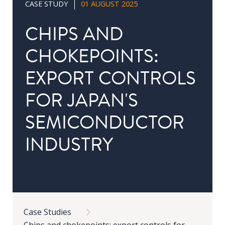
CASE STUDY
01 AUGUST 2025
in
Public
CHIPS AND
Policy
CHOKEPOINTS:
Research
EXPORT CONTROLS
Public
Policy
FOR JAPAN'S
1+1
SEMICONDUCTOR
Executive
programmes
INDUSTRY
Online
courses
Breadcrumb
RESEARCH
Case Studies