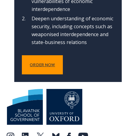
vulnerabilities of economic
interdependence
Deepen understanding of economic
security, including concepts such as
weaponised interdependence and
state-business relations
ORDER NOW