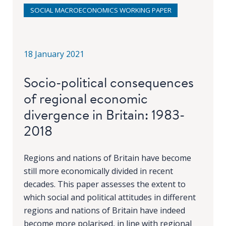
SOCIAL MACROECONOMICS WORKING PAPER
18 January 2021
Socio-political consequences
of regional economic
divergence in Britain: 1983-
2018
Regions and nations of Britain have become
still more economically divided in recent
decades. This paper assesses the extent to
which social and political attitudes in different
regions and nations of Britain have indeed
become more polarised, in line with regional