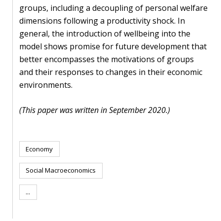
blog
groups, including a decoupling of personal welfare
dimensions following a productivity shock. In
In
general, the introduction of wellbeing into the
the
model shows promise for future development that
media
better encompasses the motivations of groups
Support
and their responses to changes in their economic
environments.
Partnerships
(This paper was written in September 2020.)
Case
teaching
Economy
Connect
Social Macroeconomics
...