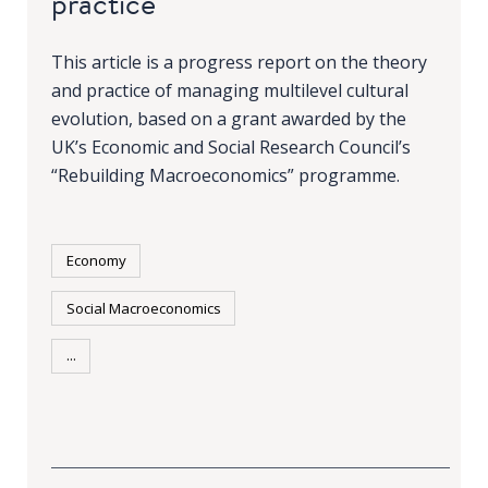
practice
This article is a progress report on the theory
and practice of managing multilevel cultural
evolution, based on a grant awarded by the
UK’s Economic and Social Research Council’s
“Rebuilding Macroeconomics” programme.
Economy
Social Macroeconomics
...