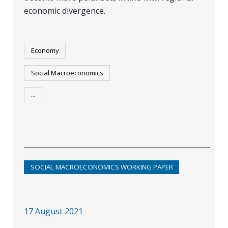
economic divergence.
Economy
Social Macroeconomics
...
SOCIAL MACROECONOMICS WORKING PAPER
17 August 2021