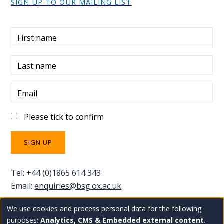
SIGN UP TO OUR MAILING LIST
First name
Last name
Email
Please tick to confirm
Tel: +44 (0)1865 614 343
Email:
enquiries@bsg.ox.ac.uk
We use cookies and process personal data for the following
Use
Copyright Blavatnik School of Government
Staff
purposes:
Analytics, CMS & Embedded external content
.