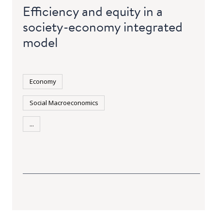
Efficiency and equity in a
society-economy integrated
model
Economy
Social Macroeconomics
...