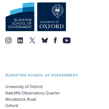
BLAVATNIK SCHOOL OF GOVERNMENT
University of Oxford
Radcliffe Observatory Quarter
Woodstock Road
Oxford