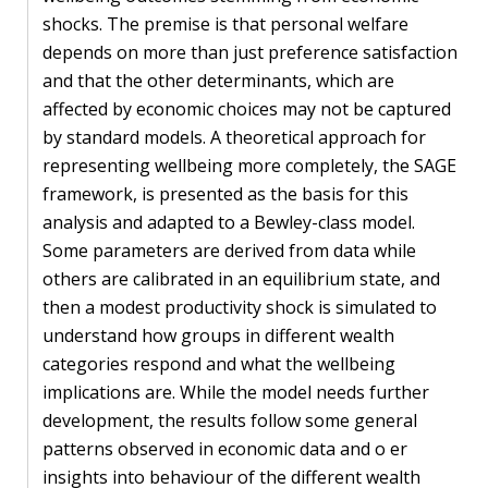
shocks. The premise is that personal welfare
PEOPLE
depends on more than just preference satisfaction
and that the other determinants, which are
Our
affected by economic choices may not be captured
people
by standard models. A theoretical approach for
Alumni
representing wellbeing more completely, the SAGE
framework, is presented as the basis for this
EVENTS
analysis and adapted to a Bewley-class model.
Some parameters are derived from data while
others are calibrated in an equilibrium state, and
ABOUT
then a modest productivity shock is simulated to
About
understand how groups in different wealth
us
categories respond and what the wellbeing
implications are. While the model needs further
News
development, the results follow some general
patterns observed in economic data and o er
Voices
insights into behaviour of the different wealth