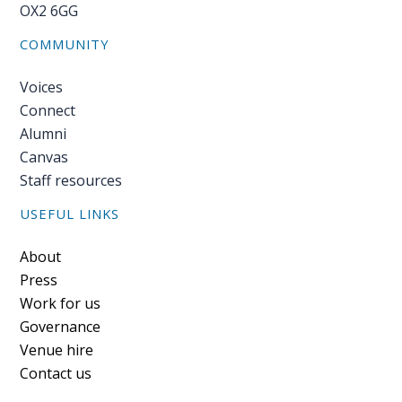
OX2 6GG
COMMUNITY
Voices
Connect
Alumni
Canvas
Staff resources
USEFUL LINKS
Footer
About
Press
Work for us
Governance
Venue hire
Contact us