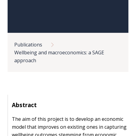
Our
research
Programmes
and
Breadcrumb
projects
Publications
Publications
Wellbeing and macroeconomics: a SAGE
approach
Research
updates
Faculty
spotlights
Abstract
About
our
The aim of this project is to develop an economic
research
model that improves on existing ones in capturing
wellbeing outcomes stemming from economic