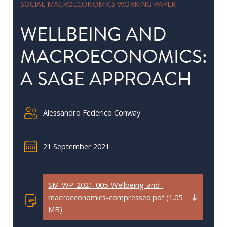
SOCIAL MACROECONOMICS WORKING PAPER
in
Public
WELLBEING AND
Policy
MACROECONOMICS:
Research
A SAGE APPROACH
Public
Policy
1+1
Alessandro Federico Conway
Executive
programmes
21 September 2021
Online
courses
SM-WP-2021-005-Wellbeing-and-
macroeconomics-compressed.pdf (1.05
RESEARCH
MB)