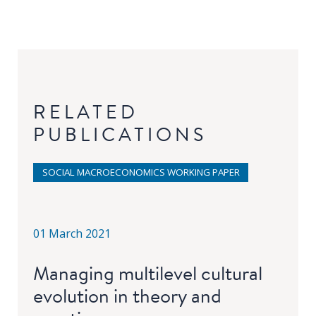
RELATED
PUBLICATIONS
SOCIAL MACROECONOMICS WORKING PAPER
01 March 2021
Managing multilevel cultural
evolution in theory and