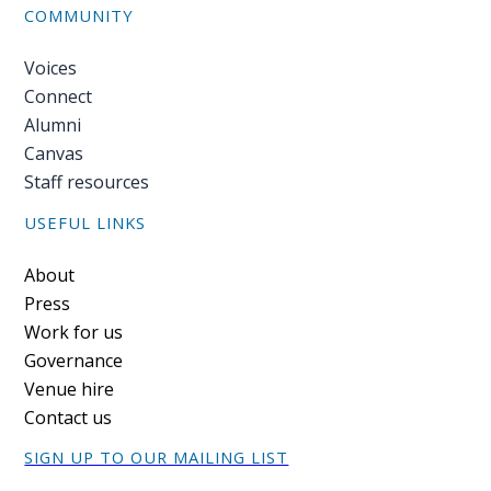
COMMUNITY
Voices
Connect
Alumni
Canvas
Staff resources
USEFUL LINKS
Footer
About
Press
Work for us
Governance
Venue hire
Contact us
SIGN UP TO OUR MAILING LIST