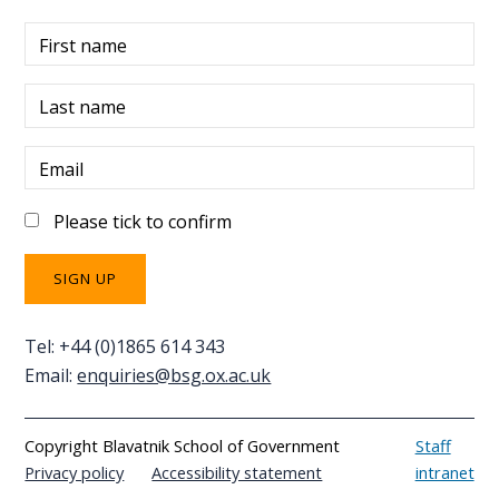
First name
Last name
Email
Please tick to confirm
Tel: +44 (0)1865 614 343
Email:
enquiries@bsg.ox.ac.uk
Copyright Blavatnik School of Government
Staff
Privacy policy
Accessibility statement
intranet