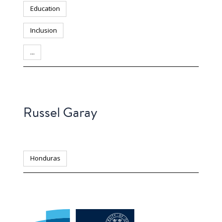
Education
Inclusion
...
PERSON
Russel Garay
Honduras