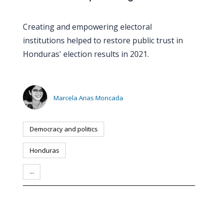
Creating and empowering electoral
institutions helped to restore public trust in
Honduras' election results in 2021.
Marcela Arias Moncada
Democracy and politics
Honduras
...
PERSON