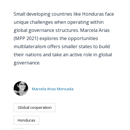
PEOPLE
Small developing countries like Honduras face
Our
unique challenges when operating within
people
global governance structures. Marcela Arias
(MPP 2021) explores the opportunities
Alumni
multilateralism offers smaller states to build
their nations and take an active role in global
EVENTS
governance.
ABOUT
About
Marcela Arias Moncada
us
Global cooperation
News
Honduras
Voices