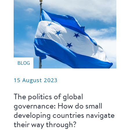
Our
research
Programmes
and
projects
Publications
BLOG
Research
updates
15 August 2023
Faculty
spotlights
The politics of global
governance: How do small
About
developing countries navigate
our
research
their way through?