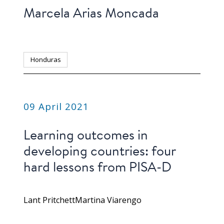
Marcela Arias Moncada
Honduras
PUBLICATION
09 April 2021
Learning outcomes in
developing countries: four
hard lessons from PISA-D
Lant Pritchett
Martina Viarengo