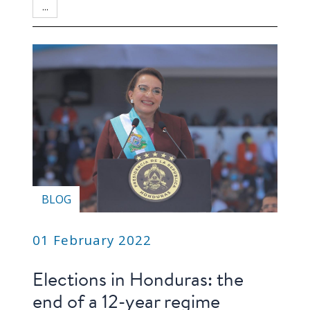
blog
...
In
the
media
Support
Partnerships
Case
teaching
BLOG
Connect
01 February 2022
Elections in Honduras: the
end of a 12-year regime