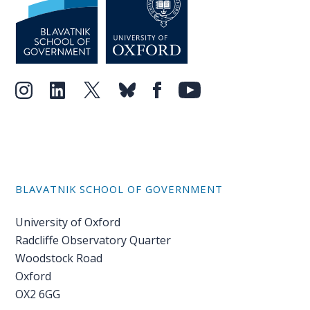
BLAVATNIK SCHOOL OF GOVERNMENT
University of Oxford
Radcliffe Observatory Quarter
Woodstock Road
Oxford
OX2 6GG