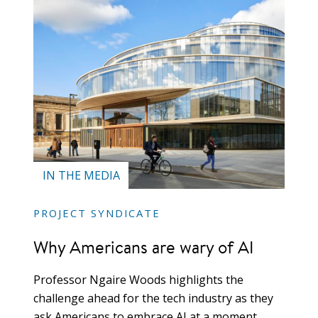
IN THE MEDIA
PROJECT SYNDICATE
Why Americans are wary of AI
Professor Ngaire Woods highlights the
challenge ahead for the tech industry as they
ask Americans to embrace AI at a moment