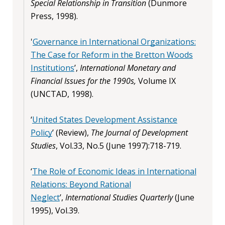
Special Relationship in Transition
(Dunmore
Press, 1998).
'
Governance in International Organizations:
The Case for Reform in the Bretton Woods
Institutions
’,
International Monetary and
Financial Issues for the 1990s,
Volume IX
(UNCTAD, 1998).
‘
United States Development Assistance
Policy
’ (Review),
The Journal of Development
Studies
, Vol.33, No.5 (June 1997):718-719.
‘
The Role of Economic Ideas in International
Relations: Beyond Rational
Neglect
’,
International Studies Quarterly
(June
1995), Vol.39.