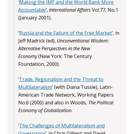
‘Making the IMF and the World Bank More
Accountable
’,
International Affairs
Vol.77, No.1
(January 2001).
‘
Russia and the Failure of the Free Market
’, in
Jeff Madrick (ed),
Unconventional Wisdom:
Alternative Perspectives in the New
Economy
(New York: The Century
Foundation, 2000).
‘
Trade, Regionalism and the Threat to
Multilateralism
’ (with Diana Tussie),
Latin-
American Trade Network, Working Papers
No.6 (2000) and also in Woods,
The Political
Economy of Globalization
.
‘
The Challenges of Multilateralism and
Governance
’, in Chris Gilbert and David