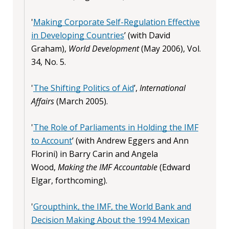
'
Making Corporate Self-Regulation Effective
in Developing Countries
’ (with David
Graham),
World Development
(May 2006), Vol.
34, No. 5.
'
The Shifting Politics of Aid
’,
International
Affairs
(March 2005).
'
The Role of Parliaments in Holding the IMF
to Account
’ (with Andrew Eggers and Ann
Florini) in Barry Carin and Angela
Wood,
Making the IMF Accountable
(Edward
Elgar, forthcoming).
'
Groupthink, the IMF, the World Bank and
Decision Making About the 1994 Mexican