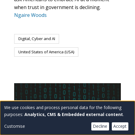
when trust in government is declining.
Ngaire Woods
Digital, Cyber and AI
United States of America (USA)
We use cookies and process personal data for the following
Use
purposes:
Analytics, CMS & Embedded external content
.
of
Customise
Decline
Accept
personal