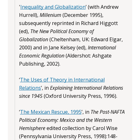
'
Inequality and Globalization
’ (with Andrew
Hurrell),
Millenium
(December 1995),
subsequently reprinted in Richard Higgott
(ed),
The New Political Economy of
Globalization
(Cheltenham, UK: Edward Elgar,
2000) and in Jane Kelsey (ed),
International
Economic Regulation
(Aldershot: Ashgate
Publishing, 2002).
‘
The Uses of Theory in International
Relations
’, in
Explaining International Relations
since 1945
(Oxford University Press, 1996).
‘
The Mexican Rescue, 1995
’, in
The Post-NAFTA
Political Economy: Mexico and the Western
Hemisphere
edited collection by Carol Wise
(Pennsylvania University Press, 1998):148-