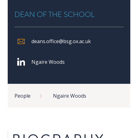
in
DEAN OF THE SCHOOL
Public
Policy
Research
deans.office@bsg.ox.ac.uk
Public
Policy
1+1
Ngaire Woods
Executive
programmes
Breadcrumb
People
Ngaire Woods
Online
courses
RESEARCH