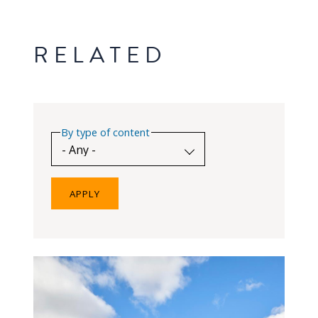
RELATED
By type of content