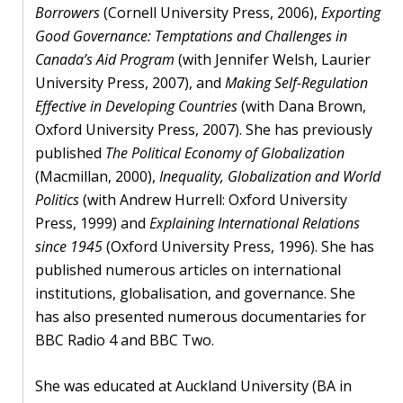
Borrowers
(Cornell University Press, 2006),
Exporting
Good Governance: Temptations and Challenges in
Canada’s Aid Program
(with Jennifer Welsh, Laurier
University Press, 2007), and
Making Self-Regulation
Effective in Developing Countries
(with Dana Brown,
Oxford University Press, 2007). She has previously
published
The Political Economy of Globalization
(Macmillan, 2000),
Inequality, Globalization and World
Politics
(with Andrew Hurrell: Oxford University
Press, 1999) and
Explaining International Relations
since 1945
(Oxford University Press, 1996). She has
published numerous articles on international
institutions, globalisation, and governance. She
has also presented numerous documentaries for
BBC Radio 4 and BBC Two.
She was educated at Auckland University (BA in