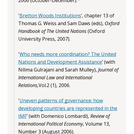
2006 (October-December). ·
'
Bretton Woods Institutions
’, chapter 13 of
Thomas G. Weiss and Sam Daws (eds),
Oxford
Handbook of The United Nations
(Oxford
University Press, 2007).
'
Who needs more coordination? The United
Nations and Development Assistance
’ (with
Nilima Gulrajani and Sarah Mulley),
Journal of
International Law and International
Relations,
Vol.2 (1), 2006.
'
Uneven patterns of governance: how
developing countries are represented in the
IMF
’ (with Domenico Lombardi),
Review of
International Political Economy
, Volume 13,
Number 3 (August 2006).