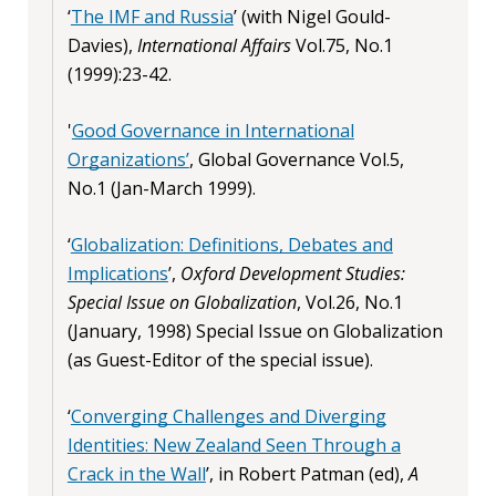
‘
The IMF and Russia
’ (with Nigel Gould-
Davies),
International Affairs
Vol.75, No.1
(1999):23-42.
'
Good Governance in International
Organizations’
, Global Governance Vol.5,
No.1 (Jan-March 1999).
‘
Globalization: Definitions, Debates and
Implications
’,
Oxford Development Studies:
Special Issue on Globalization
, Vol.26, No.1
(January, 1998) Special Issue on Globalization
(as Guest-Editor of the special issue).
‘
Converging Challenges and Diverging
Identities: New Zealand Seen Through a
Crack in the Wall
’, in Robert Patman (ed),
A