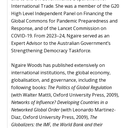
International Trade. She was a member of the G20
High Level Independent Panel on Financing the
Global Commons for Pandemic Preparedness and
Response, and of the Lancet Commission on
COVID-19. From 2023–24, Ngaire served as an
Expert Advisor to the Australian Government’s
Strengthening Democracy Taskforce.
Ngaire Woods has published extensively on
international institutions, the global economy,
globalisation, and governance, including the
following books:
The Politics of Global Regulation
(with Walter Mattli, Oxford University Press, 2009),
Networks of Influence? Developing Countries in a
Networked Global Order
(with Leonardo Martinez-
Diaz, Oxford University Press, 2009),
The
Globalizers: the IMF, the World Bank and their