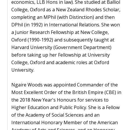
economics, LLB Hons in law). She studied at Balliol
College, Oxford as a New Zealand Rhodes Scholar,
completing an MPhil (with Distinction) and then
DPhil (in 1992) in International Relations. She won
a Junior Research Fellowship at New College,
Oxford (1990-1992) and subsequently taught at
Harvard University (Government Department)
before taking up her Fellowship at University
College, Oxford and academic roles at Oxford
University.
Ngaire Woods was appointed Commander of the
Most Excellent Order of the British Empire (CBE) in
the 2018 New Year's Honours for services to
Higher Education and Public Policy. She is a Fellow
of the Academy of Social Sciences and an
International Honorary Member of the American
Academy of Arts and Sciences, and an Honorary