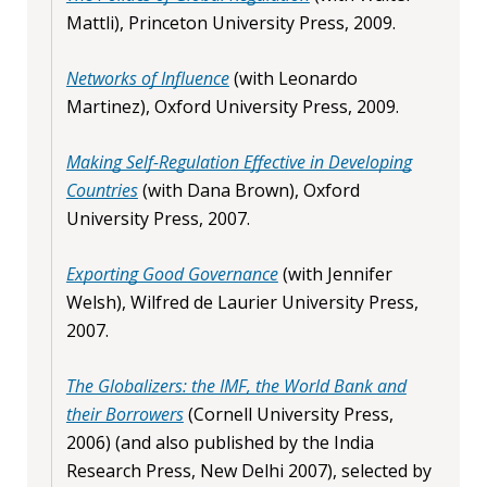
Mattli), Princeton University Press, 2009.
Networks of Influence
(with Leonardo
Martinez), Oxford University Press, 2009.
Making Self-Regulation Effective in Developing
Countries
(with Dana Brown), Oxford
University Press, 2007.
Exporting Good Governance
(with Jennifer
Welsh), Wilfred de Laurier University Press,
2007.
The Globalizers: the IMF, the World Bank and
their Borrowers
(Cornell University Press,
2006) (and also published by the India
Research Press, New Delhi 2007), selected by