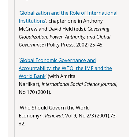
‘
Globalization and the Role of International
Institutions
’, chapter one in Anthony
McGrew and David Held (eds), G
overning
Globalization: Power, Authority, and Global
Governance
(Polity Press, 2002):25-45.
‘
Global Economic Governance and
Accountability: the WTO, the IMF and the
World Bank
’ (with Amrita
Narlikar),
International Social Science Journal
,
No.170 (2001).
'Who Should Govern the World
Economy?’,
Renewal
, Vol.9, No.2/3 (2001):73-
82.