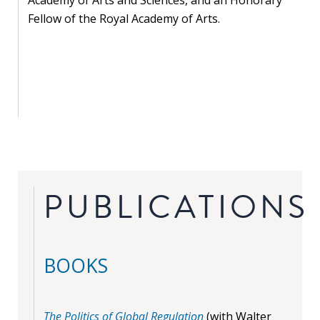
Fellow of the Royal Academy of Arts.
PUBLICATIONS
BOOKS
The Politics of Global Regulation
(with Walter