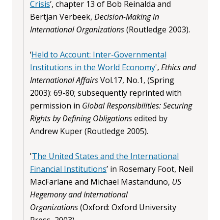
Crisis
’, chapter 13 of Bob Reinalda and
Bertjan Verbeek,
Decision-Making in
International Organizations
(Routledge 2003).
‘
Held to Account: Inter-Governmental
Institutions in the World Economy
',
Ethics and
International Affairs
Vol.17, No.1, (Spring
2003): 69-80; subsequently reprinted with
permission in
Global Responsibilities: Securing
Rights by Defining Obligations
edited by
Andrew Kuper (Routledge 2005).
'
The United States and the International
Financial Institutions
’ in Rosemary Foot, Neil
MacFarlane and Michael Mastanduno,
US
Hegemony and International
Organizations
(Oxford: Oxford University
Press, 2003).