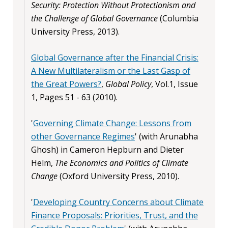
Security: Protection Without Protectionism and
the Challenge of Global Governance
(Columbia
University Press, 2013).
Global Governance after the Financial Crisis:
A New Multilateralism or the Last Gasp of
the Great Powers?
,
Global Policy
, Vol.1, Issue
1, Pages 51 - 63 (2010).
'
Governing Climate Change: Lessons from
other Governance Regimes
' (with Arunabha
Ghosh) in Cameron Hepburn and Dieter
Helm,
The Economics and Politics of Climate
Change
(Oxford University Press, 2010).
'
Developing Country Concerns about Climate
Finance Proposals: Priorities, Trust, and the