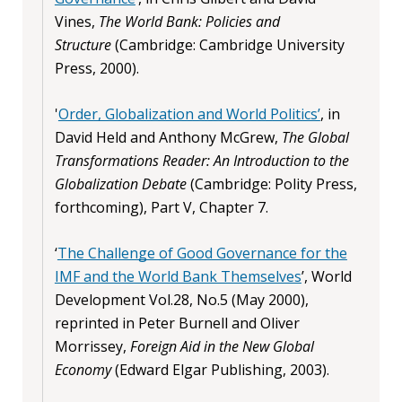
Vines,
The World Bank: Policies and
Structure
(Cambridge: Cambridge University
Press, 2000).
'
Order, Globalization and World Politics’
, in
David Held and Anthony McGrew,
The Global
Transformations Reader: An Introduction to the
Globalization Debate
(Cambridge: Polity Press,
forthcoming), Part V, Chapter 7.
‘
The Challenge of Good Governance for the
IMF and the World Bank Themselves
’, World
Development Vol.28, No.5 (May 2000),
reprinted in Peter Burnell and Oliver
Morrissey,
Foreign Aid in the New Global
Economy
(Edward Elgar Publishing, 2003).