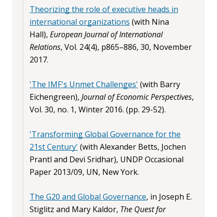
Theorizing the role of executive heads in
international organizations
(with Nina
Hall),
European Journal of International
Relations
, Vol. 24(4), p865–886, 30, November
2017.
'The IMF's Unmet Challenges'
(with Barry
Eichengreen),
Journal of Economic Perspectives
,
Vol. 30, no. 1, Winter 2016. (pp. 29-52).
'Transforming Global Governance for the
21st Century'
(with Alexander Betts, Jochen
Prantl and Devi Sridhar), UNDP Occasional
Paper 2013/09, UN, New York.
The G20 and Global Governance
, in Joseph E.
Stiglitz and Mary Kaldor,
The Quest for