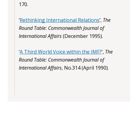
170.
‘
Rethinking International Relations
’,
The
Round Table: Commonwealth Journal of
International Affairs
(December 1995).
‘
A Third World Voice within the IMF?
’,
The
Round Table: Commonwealth Journal of
International Affairs
, No.314 (April 1990).