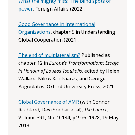
What the mighty miss: The blind spots of
power
, Foreign Affairs (2022).
Good Governance in International
Organizations
, chapter 5 in Understanding
Global Cooperation (2021).
The end of multilateralism?
Published as
chapter 12 in
Europe's Transformations: Essays
in Honour of Loukas Tsoukalis,
edited by Helen
Wallace, Nikos Koutsiaras, and George
Pagoulatos, Oxford University Press, 2021.
Global Governance of AMR
(with Connor
Rochford, Devi Sridhar et al),
The Lancet
,
Volume 391, No. 10134, p1976–1978, 19 May
2018.