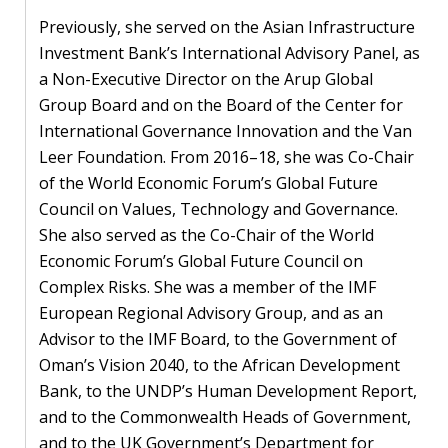
blog
Previously, she served on the Asian Infrastructure
In
Investment Bank’s International Advisory Panel, as
the
a Non-Executive Director on the Arup Global
media
Group Board and on the Board of the Center for
International Governance Innovation and the Van
Support
Leer Foundation. From 2016–18, she was Co-Chair
of the World Economic Forum’s Global Future
Partnerships
Council on Values, Technology and Governance.
She also served as the Co-Chair of the World
Case
Economic Forum’s Global Future Council on
teaching
Complex Risks. She was a member of the IMF
Connect
European Regional Advisory Group, and as an
Advisor to the IMF Board, to the Government of
Oman’s Vision 2040, to the African Development
Bank, to the UNDP’s Human Development Report,
and to the Commonwealth Heads of Government,
and to the UK Government’s Department for