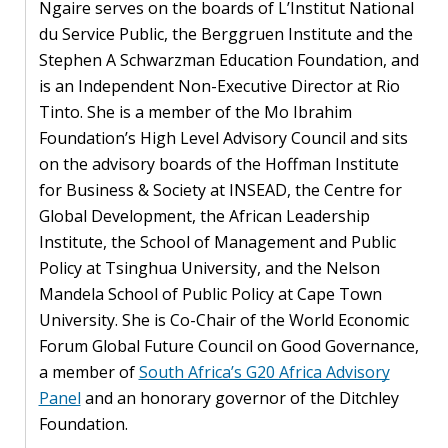
Ngaire serves on the boards of L’Institut National
PEOPLE
du Service Public, the Berggruen Institute and the
Stephen A Schwarzman Education Foundation, and
Our
is an Independent Non-Executive Director at Rio
people
Tinto. She is a member of the Mo Ibrahim
Foundation’s High Level Advisory Council and sits
Alumni
on the advisory boards of the Hoffman Institute
for Business & Society at INSEAD, the Centre for
EVENTS
Global Development, the African Leadership
Institute, the School of Management and Public
ABOUT
Policy at Tsinghua University, and the Nelson
Mandela School of Public Policy at Cape Town
About
University. She is Co-Chair of the World Economic
us
Forum Global Future Council on Good Governance,
a member of
South Africa’s G20 Africa Advisory
News
Panel
and an honorary governor of the Ditchley
Voices
Foundation.