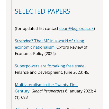
SELECTED PAPERS
(for updated list contact
dean@bsg.ox.ac.uk
)
Stranded? The IMF in a world of rising
economic nationalism
, Oxford Review of
Economic Policy (2024).
Superpowers are forsaking free trade
,
Finance and Development, June 2023: 46.
Multilateralism in the Twenty-First
Century
,
Global Perspectives
6 January 2023; 4
(1): 683