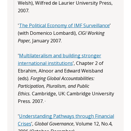
Welsh), Wilfred de Laurier University Press,
2007.
'
The Political Economy of IMF Surveillance
’
(with Domenico Lombardi),
CIGI Working
Paper,
January 2007.
'
Multilateralism and building stronger
international institutions
’, Chapter 2 of
Ebrahim, Alnoor and Edward Weisband
(eds).
Forging Global Accountabilities:
Participation, Pluralism, and Public
Ethics.
Cambridge, UK: Cambridge University
Press. 2007. ·
'
Understanding Pathways through Financial
Crises
’,
Global Governance
, Volume 12, No.4,