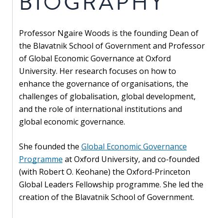
BIOGRAPHY
Our
research
Professor Ngaire Woods is the founding Dean of
Programmes
the Blavatnik School of Government and Professor
and
of Global Economic Governance at Oxford
projects
University. Her research focuses on how to
enhance the governance of organisations, the
Publications
challenges of globalisation, global development,
Research
and the role of international institutions and
updates
global economic governance.
Faculty
She founded the
Global Economic Governance
spotlights
Programme
at Oxford University, and co-founded
(with Robert O. Keohane) the Oxford-Princeton
About
Global Leaders Fellowship programme. She led the
our
creation of the Blavatnik School of Government.
research