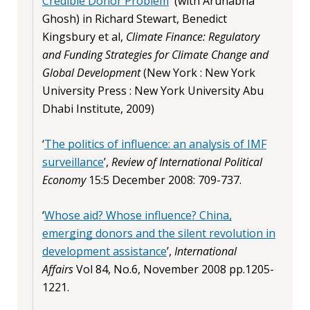
Credible Donor Problem
' (with Arunabha
Ghosh) in Richard Stewart, Benedict
Kingsbury et al,
Climate Finance: Regulatory
and Funding Strategies for Climate Change and
Global Development
(New York : New York
University Press : New York University Abu
Dhabi Institute, 2009)
‘
The politics of influence: an analysis of IMF
surveillance
’,
Review of International Political
Economy
15:5 December 2008: 709-737.
‘
Whose aid? Whose influence? China,
emerging donors and the silent revolution in
development assistance
’,
International
Affairs
Vol 84, No.6, November 2008 pp.1205-
1221.