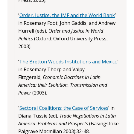
'
Order, Justice, the IMF and the World Bank
’
in Rosemary Foot, John Gaddis, and Andrew
Hurrell (eds),
Order and Justice in World
Politics
(Oxford: Oxford University Press,
2003).
‘
The Bretton Woods Institutions and Mexico
’
in Rosemary Thorp and Valpy
Fitzgerald,
Economic Doctrines in Latin
America: their Evolution, Transmission and
Power
(2003).
'
Sectoral Coalitions: the Case of Services
’ in
Diana Tussie (ed),
Trade Negotiations in Latin
America: Problems and Prospects
(Basingstoke:
Palgrave Macmillan 2003):32-48.