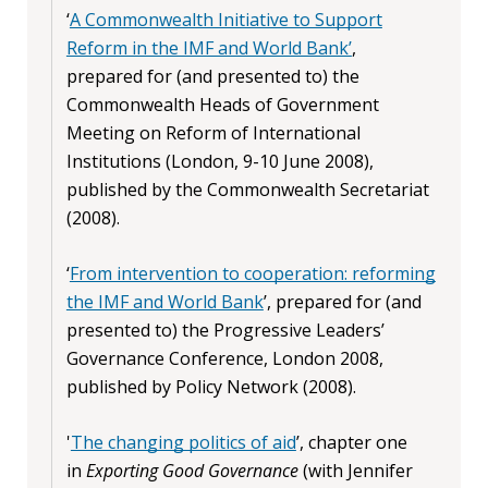
‘
A Commonwealth Initiative to Support
Reform in the IMF and World Bank’
,
prepared for (and presented to) the
Commonwealth Heads of Government
Meeting on Reform of International
Institutions (London, 9-10 June 2008),
published by the Commonwealth Secretariat
(2008).
‘
From intervention to cooperation: reforming
the IMF and World Bank
’, prepared for (and
presented to) the Progressive Leaders’
Governance Conference, London 2008,
published by Policy Network (2008).
'
The changing politics of aid
’, chapter one
in
Exporting Good Governance
(with Jennifer