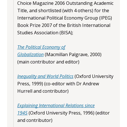
Choice Magazine 2006 Outstanding Academic
Title, and shortlisted (with 4 others) for the
International Political Economy Group (IPEG)
Book Prize 2007 of the British International
Studies Association (BISA);
The Political Economy of
Globalization
(Macmillan Palgrave, 2000)
(main contributor and editor)
Inequality and World Politics
(Oxford University
Press, 1999) (co-editor with Dr Andrew
Hurrell and contributor)
Explaining International Relations since
1945
(Oxford University Press, 1996) (editor
and contributor)