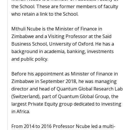
Our
the School. These are former members of faculty
research
who retain a link to the School.
Programmes
Mthuli Ncube is the Minister of Finance in
and
Zimbabwe and a Visiting Professor at the Saïd
projects
Business School, University of Oxford. He has a
Publications
background in academia, banking, investments
and public policy.
Research
updates
Before his appointment as Minister of Finance in
Zimbabwe in September 2018, he was managing
Faculty
director and head of Quantum Global Research Lab
spotlights
(Switzerland), part of Quantum Global Group, the
largest Private Equity group dedicated to investing
About
in Africa.
our
research
From 2014 to 2016 Professor Ncube led a multi-