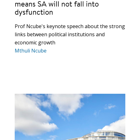
means SA will not fall into
dysfunction
Prof Ncube's keynote speech about the strong
links between political institutions and
economic growth
Mthuli Ncube