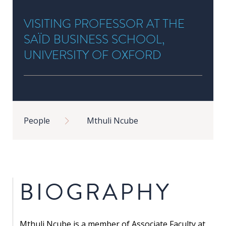
in
VISITING PROFESSOR AT THE
Public
Policy
SAÏD BUSINESS SCHOOL,
Research
UNIVERSITY OF OXFORD
Public
Policy
1+1
Breadcrumb
People
Mthuli Ncube
Executive
programmes
Online
courses
BIOGRAPHY
RESEARCH
Mthuli Ncube is a member of Associate Faculty at