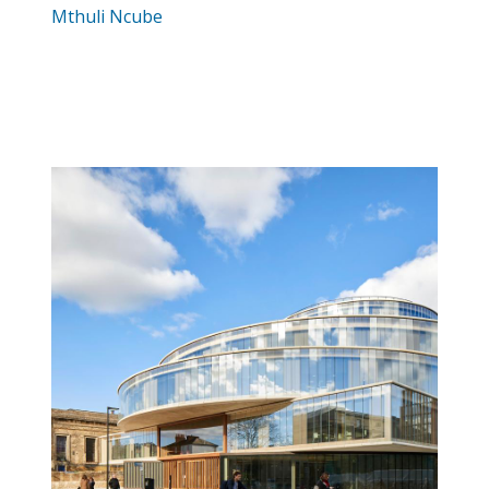
Mthuli Ncube