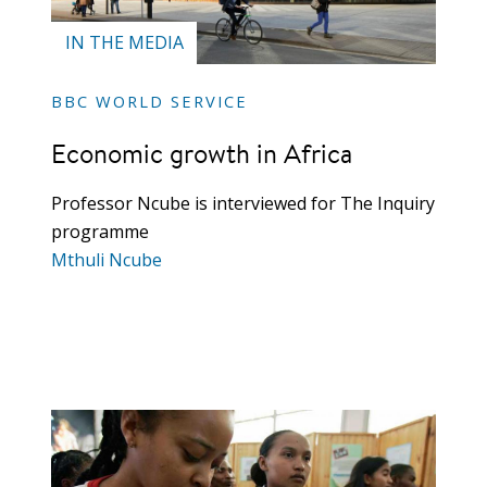
IN THE MEDIA
BBC WORLD SERVICE
Economic growth in Africa
Professor Ncube is interviewed for The Inquiry
programme
Mthuli Ncube