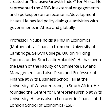
blog
created an “Inclusive Growth Index” for Africa. He
represented the AfDB in external engagements
In
and spokesperson on economic/development
the
issues. He has led policy dialogue activities with
media
governments in Africa and globally.
Support
Professor Ncube holds a PhD in Economics
(Mathematical Finance) from the University of
Partnerships
Cambridge, Selwyn College, UK, on “Pricing
Case
Options under Stochastic Volatility”. He has been
teaching
the Dean of the Faculty of Commerce Law and
Management, and also Dean and Professor of
Connect
Finance at Wits Business School, all at the
University of Witwatersrand, in South Africa. He
founded the Centre for Entrepreneurship at Wits
University. He was also a Lecturer in Finance at the
London School of Economics (LSE).