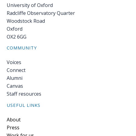
University of Oxford
Radcliffe Observatory Quarter
Woodstock Road
Oxford
OX2 6GG
COMMUNITY
Voices
Connect
Alumni
Canvas
Staff resources
USEFUL LINKS
Footer
About
Press
Work for us