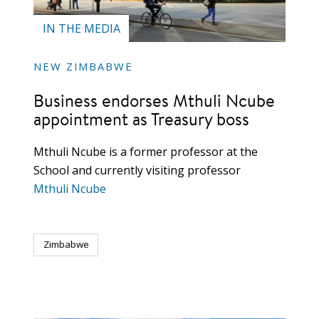
IN THE MEDIA
NEW ZIMBABWE
Business endorses Mthuli Ncube
appointment as Treasury boss
Mthuli Ncube is a former professor at the
School and currently visiting professor
Mthuli Ncube
Zimbabwe