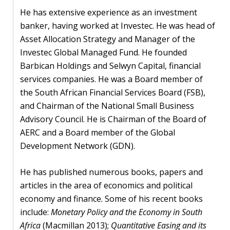
He has extensive experience as an investment
banker, having worked at Investec. He was head of
Asset Allocation Strategy and Manager of the
Investec Global Managed Fund. He founded
Barbican Holdings and Selwyn Capital, financial
services companies. He was a Board member of
the South African Financial Services Board (FSB),
and Chairman of the National Small Business
Advisory Council. He is Chairman of the Board of
AERC and a Board member of the Global
Development Network (GDN).
He has published numerous books, papers and
articles in the area of economics and political
economy and finance. Some of his recent books
include:
Monetary Policy and the Economy in South
Africa
(Macmillan 2013);
Quantitative Easing and its