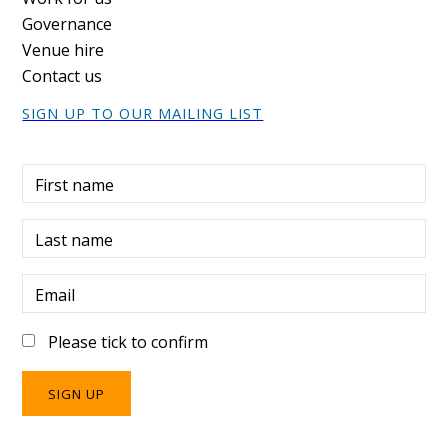
Governance
Venue hire
Contact us
SIGN UP TO OUR MAILING LIST
First name
Last name
Email
Please tick to confirm