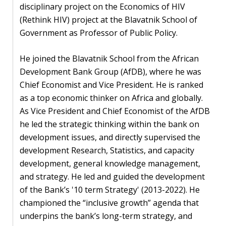
disciplinary project on the Economics of HIV
PEOPLE
(Rethink HIV) project at the Blavatnik School of
Government as Professor of Public Policy.
Our
people
He joined the Blavatnik School from the African
Development Bank Group (AfDB), where he was
Alumni
Chief Economist and Vice President. He is ranked
as a top economic thinker on Africa and globally.
EVENTS
As Vice President and Chief Economist of the AfDB
he led the strategic thinking within the bank on
ABOUT
development issues, and directly supervised the
development Research, Statistics, and capacity
About
development, general knowledge management,
us
and strategy. He led and guided the development
News
of the Bank’s '10 term Strategy' (2013-2022). He
championed the “inclusive growth” agenda that
Voices
underpins the bank’s long-term strategy, and