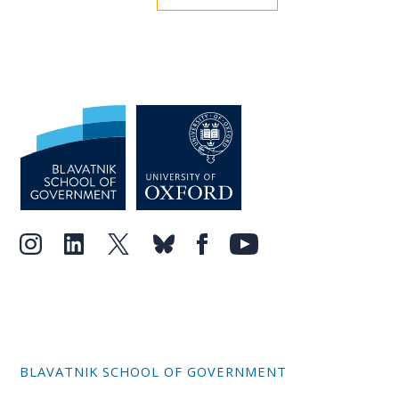
BLAVATNIK SCHOOL OF GOVERNMENT