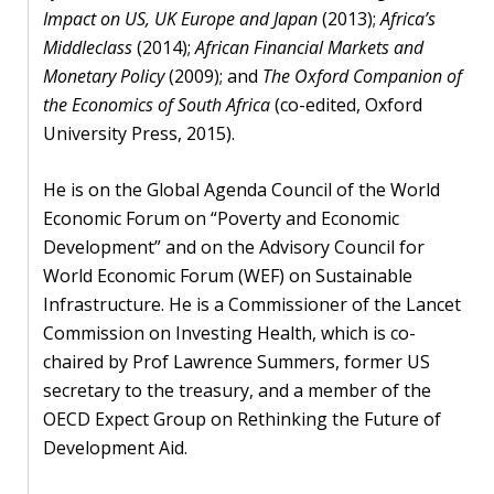
Impact on US, UK Europe and Japan
(2013);
Africa’s
Middleclass
(2014);
African Financial Markets and
Monetary Policy
(2009); and
The Oxford Companion of
the Economics of South Africa
(co-edited, Oxford
University Press, 2015).
He is on the Global Agenda Council of the World
Economic Forum on “Poverty and Economic
Development” and on the Advisory Council for
World Economic Forum (WEF) on Sustainable
Infrastructure. He is a Commissioner of the Lancet
Commission on Investing Health, which is co-
chaired by Prof Lawrence Summers, former US
secretary to the treasury, and a member of the
OECD Expect Group on Rethinking the Future of
Development Aid.