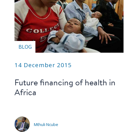
BLOG
14 December 2015
Future financing of health in
Africa
Mthuli Ncube