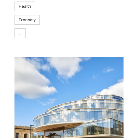
Health
Economy
...