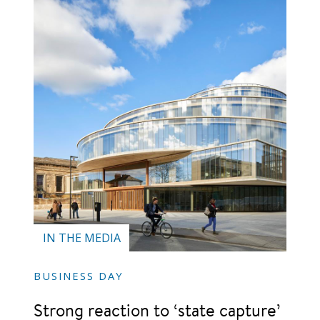
IN THE MEDIA
BUSINESS DAY
Strong reaction to ‘state capture’