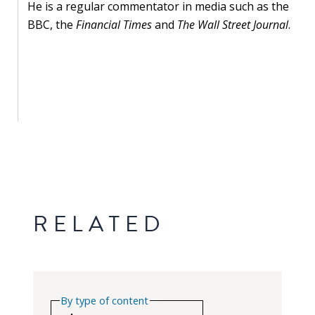
He is a regular commentator in media such as the
BBC, the
Financial Times
and
The Wall Street Journal
.
RELATED
By type of content