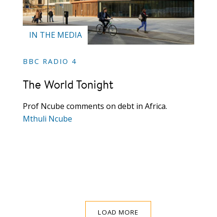
IN THE MEDIA
BBC RADIO 4
The World Tonight
Prof Ncube comments on debt in Africa.
Mthuli Ncube
LOAD MORE