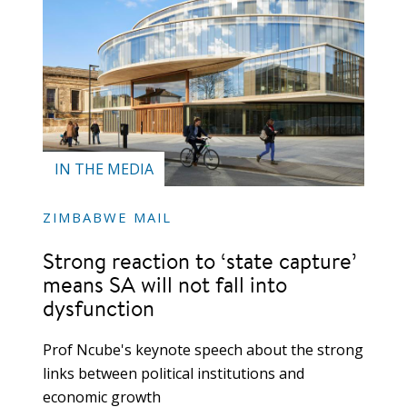
IN THE MEDIA
ZIMBABWE MAIL
Strong reaction to ‘state capture’
means SA will not fall into
dysfunction
Prof Ncube's keynote speech about the strong
links between political institutions and
economic growth