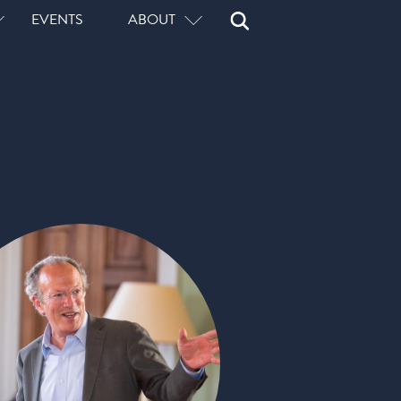
Open
Close
EVENTS
ABOUT
Search
Search