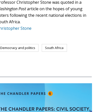
rofessor Christopher Stone was quoted in a
ashington Post
article on the hopes of young
oters following the recent national elections in
outh Africa.
hristopher Stone
Democracy and politics
South Africa