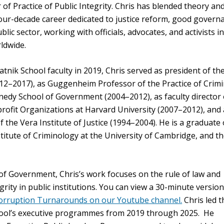
 of Practice of Public Integrity. Chris has blended theory an
our-decade career dedicated to justice reform, good govern
lic sector, working with officials, advocates, and activists i
ldwide.
vatnik School faculty in 2019, Chris served as president of t
12–2017), as Guggenheim Professor of the Practice of Crimi
nnedy School of Government (2004–2012), as faculty director 
ofit Organizations at Harvard University (2007–2012), and 
f the Vera Institute of Justice (1994–2004). He is a graduate 
titute of Criminology at the University of Cambridge, and th
 of Government, Chris’s work focuses on the rule of law and
grity in public institutions. You can view a 30-minute version
Corruption Turnarounds on our Youtube channel.
Chris led t
ool’s executive programmes from 2019 through 2025. He