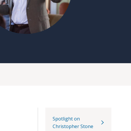
Spotlight on
Christopher Stone