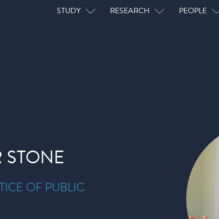
Main navigation
STUDY
RESEARCH
PEOPLE
 STONE
ICE OF PUBLIC