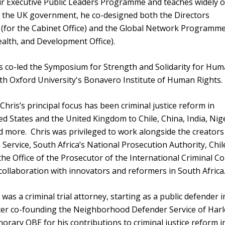
ur Executive Public Leaders Programme and teaches widely 
the UK government, he co-designed both the Directors
for the Cabinet Office) and the Global Network Programme
lth, and Development Office).
s co-led the Symposium for Strength and Solidarity for Hu
ith Oxford University's Bonavero Institute of Human Rights.
hris’s principal focus has been criminal justice reform in
d States and the United Kingdom to Chile, China, India, Nige
d more. Chris was privileged to work alongside the creators
ervice, South Africa’s National Prosecution Authority, Chil
the Office of the Prosecutor of the International Criminal Co
collaboration with innovators and reformers in South Africa
s was a criminal trial attorney, starting as a public defender i
ter co-founding the Neighborhood Defender Service of Harl
orary OBE for his contributions to criminal justice reform i