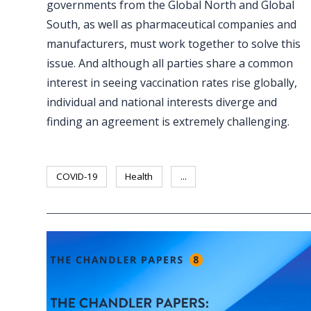
governments from the Global North and Global
South, as well as pharmaceutical companies and
manufacturers, must work together to solve this
issue. And although all parties share a common
interest in seeing vaccination rates rise globally,
individual and national interests diverge and
finding an agreement is extremely challenging.
COVID-19
Health
...