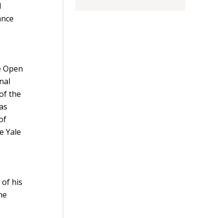
d
ance
n
he Open
nal
of the
as
of
e Yale
 of his
he