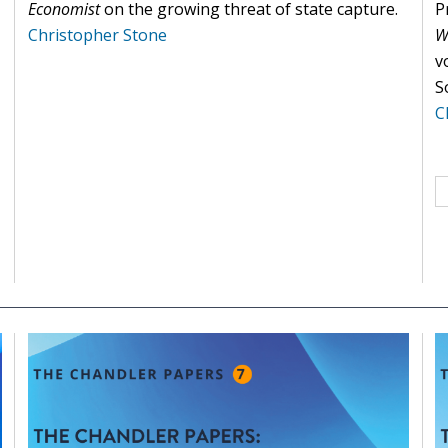
Economist
on the growing threat of state capture.
P
Christopher Stone
W
v
S
C