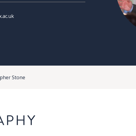
.ac.uk
opher Stone
APHY