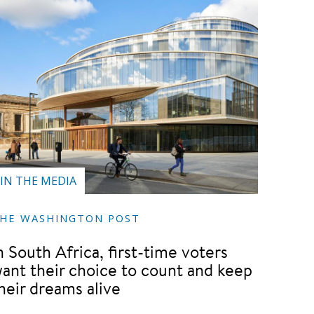
IN THE MEDIA
HE WASHINGTON POST
n South Africa, first-time voters
ant their choice to count and keep
heir dreams alive