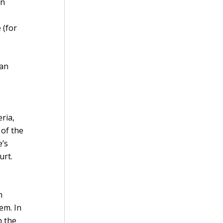
on
 (for
man
ria,
 of the
e’s
urt.
.
n
em. In
n the