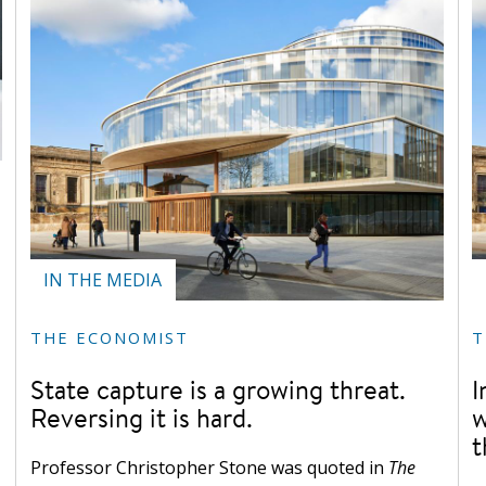
IN THE MEDIA
THE ECONOMIST
T
State capture is a growing threat.
I
Reversing it is hard.
w
t
Professor Christopher Stone was quoted in
The