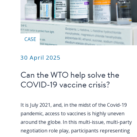
CASE
30 April 2025
Can the WTO help solve the
COVID-19 vaccine crisis?
It is July 2021, and, in the midst of the Covid-19
pandemic, access to vaccines is highly uneven
around the globe. In this multi-issue, multi-party
negotiation role play, participants representing