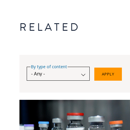
RELATED
By type of content