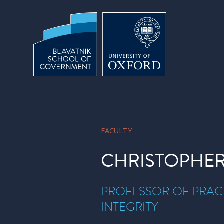
Skip to main content
FACULTY
CHRISTOPHER
PROFESSOR OF PRACT
INTEGRITY