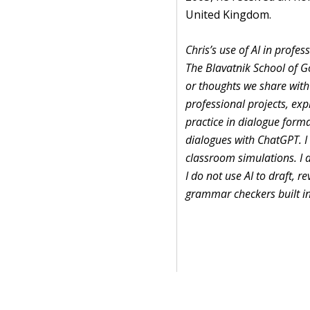
United Kingdom.
Chris’s use of AI in profe
The Blavatnik School of G
or thoughts we share with 
professional projects, ex
practice in dialogue format
dialogues with ChatGPT. I a
classroom simulations. I d
I do not use AI to draft, r
grammar checkers built in