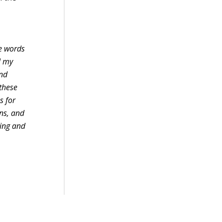
te words
l my
and
 these
s for
ons, and
ling and