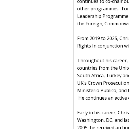
continues to co-chair o
other programmes. For 
Leadership Programme (
the Foreign, Commonwea
From 2019 to 2025, Chri
Rights In conjunction w
Throughout his career, C
countries from the Unite
South Africa, Turkey an
UK’s Crown Prosecution S
Ministerio Publico, and 
He continues an active 
Early in his career, Chri
Washington, DC, and la
2005, he received an hon