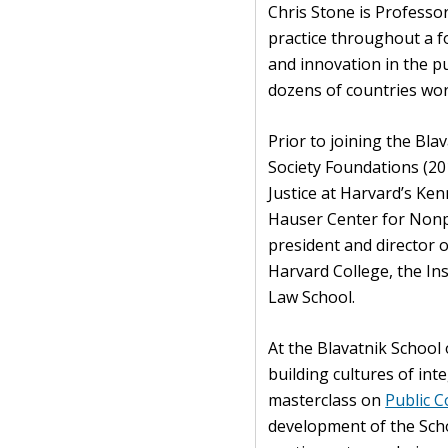
Chris Stone is Professor
practice throughout a f
and innovation in the pub
dozens of countries wor
Prior to joining the Bla
Society Foundations (20
Justice at Harvard’s Ke
Hauser Center for Nonpr
president and director o
Harvard College, the Ins
Law School.
At the Blavatnik School
building cultures of inte
masterclass on
Public 
development of the Sch