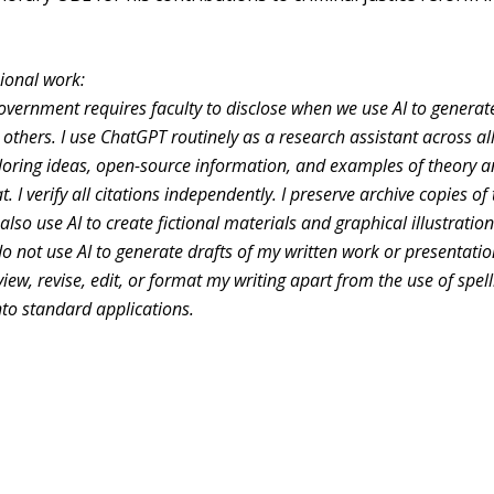
ssional work:
overnment requires faculty to disclose when we use AI to genera
others. I use ChatGPT routinely as a research assistant across al
ploring ideas, open-source information, and examples of theory 
. I verify all citations independently. I preserve archive copies of
lso use AI to create fictional materials and graphical illustration
o not use AI to generate drafts of my written work or presentati
eview, revise, edit, or format my writing apart from the use of spel
to standard applications.