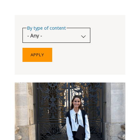
blog
In
the
By type of content
media
Support
Partnerships
Case
teaching
Connect