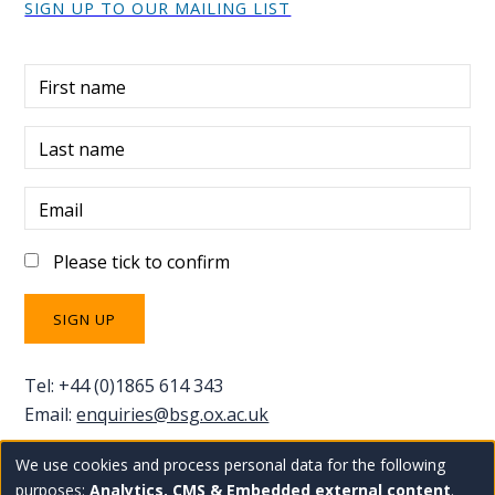
SIGN UP TO OUR MAILING LIST
First name
Last name
Email
Please tick to confirm
Tel: +44 (0)1865 614 343
Email:
enquiries@bsg.ox.ac.uk
We use cookies and process personal data for the following
Use
Copyright Blavatnik School of Government
Staff
purposes:
Analytics, CMS & Embedded external content
.