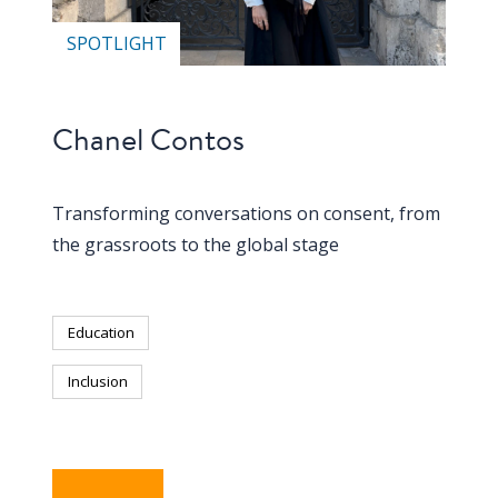
SPOTLIGHT
Chanel Contos
Transforming conversations on consent, from
the grassroots to the global stage
Education
Inclusion