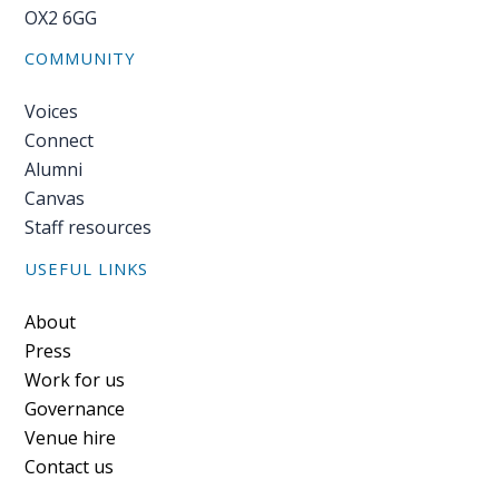
OX2 6GG
COMMUNITY
Voices
Connect
Alumni
Canvas
Staff resources
USEFUL LINKS
Footer
About
Press
Work for us
Governance
Venue hire
Contact us