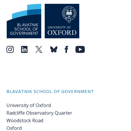
BLAVATNIK SCHOOL OF GOVERNMENT
University of Oxford
Radcliffe Observatory Quarter
Woodstock Road
Oxford