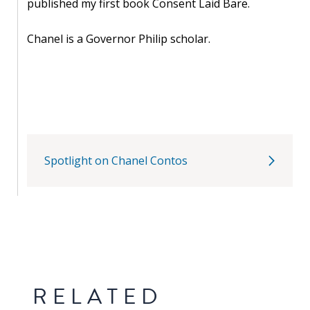
published my first book Consent Laid Bare.
PEOPLE
Chanel is a Governor Philip scholar.
Our
people
Alumni
EVENTS
Spotlight on Chanel Contos
ABOUT
About
us
News
RELATED
Voices