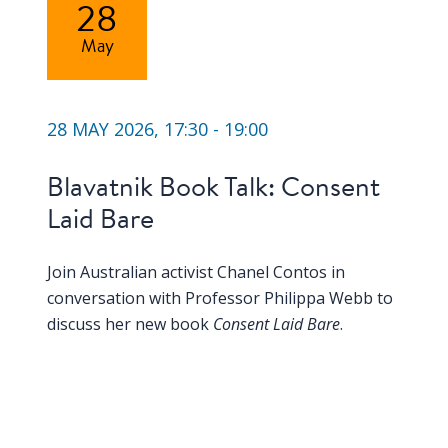
28
May
28 MAY 2026, 17:30 - 19:00
Blavatnik Book Talk: Consent
Laid Bare
Join Australian activist Chanel Contos in
conversation with Professor Philippa Webb to
discuss her new book
Consent Laid Bare
.