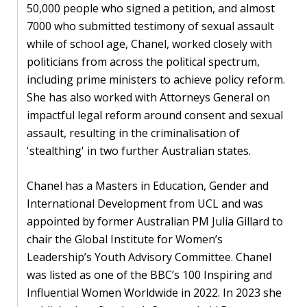
Our
50,000 people who signed a petition, and almost
research
7000 who submitted testimony of sexual assault
while of school age, Chanel, worked closely with
Programmes
politicians from across the political spectrum,
and
including prime ministers to achieve policy reform.
projects
She has also worked with Attorneys General on
impactful legal reform around consent and sexual
Publications
assault, resulting in the criminalisation of
Research
'stealthing' in two further Australian states.
updates
Chanel has a Masters in Education, Gender and
Faculty
International Development from UCL and was
spotlights
appointed by former Australian PM Julia Gillard to
chair the Global Institute for Women’s
About
Leadership’s Youth Advisory Committee. Chanel
our
was listed as one of the BBC’s 100 Inspiring and
research
Influential Women Worldwide in 2022. In 2023 she