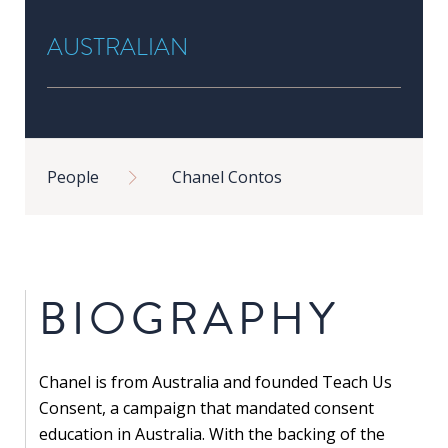
in
AUSTRALIAN
Public
Policy
Research
Public
Breadcrumb
Policy
People
Chanel Contos
1+1
Executive
programmes
BIOGRAPHY
Online
courses
Chanel is from Australia and founded Teach Us
RESEARCH
Consent, a campaign that mandated consent
education in Australia. With the backing of the