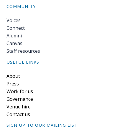
blog
COMMUNITY
In
Voices
the
Connect
media
Alumni
Support
Canvas
Staff resources
Partnerships
USEFUL LINKS
Case
Footer
About
teaching
Press
Work for us
Connect
Governance
Venue hire
Contact us
SIGN UP TO OUR MAILING LIST