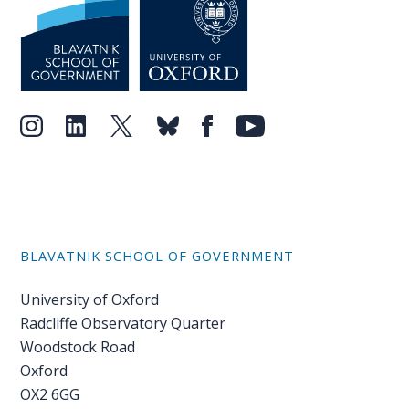
PEOPLE
Our
people
Alumni
EVENTS
ABOUT
BLAVATNIK SCHOOL OF GOVERNMENT
About
us
University of Oxford
Radcliffe Observatory Quarter
News
Woodstock Road
Oxford
Voices
OX2 6GG