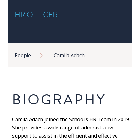
in
HR OFFICER
Public
Policy
Research
Public
Breadcrumb
Policy
People
Camila Adach
1+1
Executive
programmes
BIOGRAPHY
Online
courses
Camila Adach joined the School’s HR Team in 2019.
RESEARCH
She provides a wide range of administrative
support to assist in the efficient and effective