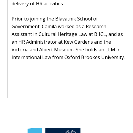
Our
delivery of HR activities.
research
Prior to joining the Blavatnik School of
Programmes
Government, Camila worked as a Research
and
Assistant in Cultural Heritage Law at BIICL, and as
projects
an HR Administrator at Kew Gardens and the
Victoria and Albert Museum. She holds an LLM in
Publications
International Law from Oxford Brookes University.
Research
updates
Faculty
spotlights
About
our
research