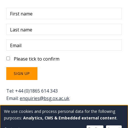
First name
Last name
Email
Please tick to confirm
Tel: +44 (0)1865 614 343
Email:
enquiries@bsg.ox.ac.uk
We use cookies and process personal data for the following
Use
Copyright Blavatnik School of Government
Staff
purposes:
Analytics, CMS & Embedded external content
.
Privacy policy
Accessibility statement
intranet
of