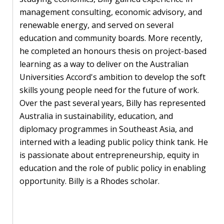
Our
management consulting, economic advisory, and
research
renewable energy, and served on several
Programmes
education and community boards. More recently,
and
he completed an honours thesis on project-based
projects
learning as a way to deliver on the Australian
Universities Accord's ambition to develop the soft
Publications
skills young people need for the future of work.
Over the past several years, Billy has represented
Research
Australia in sustainability, education, and
updates
diplomacy programmes in Southeast Asia, and
interned with a leading public policy think tank. He
Faculty
is passionate about entrepreneurship, equity in
spotlights
education and the role of public policy in enabling
opportunity. Billy is a Rhodes scholar.
About
our
research