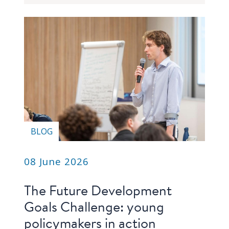
blog
In
the
media
Support
Partnerships
Case
BLOG
teaching
Connect
08 June 2026
The Future Development
Goals Challenge: young
policymakers in action