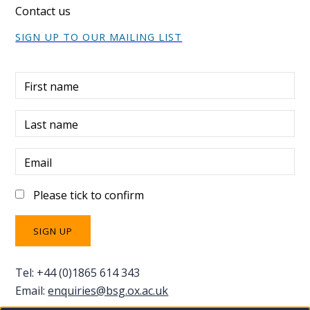
Contact us
SIGN UP TO OUR MAILING LIST
First name
Last name
Email
Please tick to confirm
Tel: +44 (0)1865 614 343
Email:
enquiries@bsg.ox.ac.uk