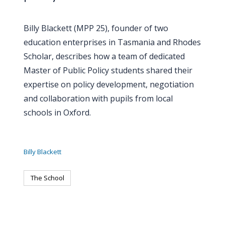
Billy Blackett (MPP 25), founder of two
education enterprises in Tasmania and Rhodes
Scholar, describes how a team of dedicated
Master of Public Policy students shared their
expertise on policy development, negotiation
and collaboration with pupils from local
schools in Oxford.
Billy Blackett
The School