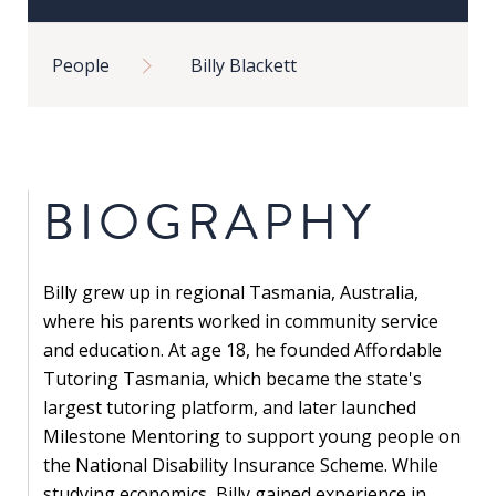
in
Breadcrumb
Public
People
Billy Blackett
Policy
Research
Public
Policy
BIOGRAPHY
1+1
Executive
Billy grew up in regional Tasmania, Australia,
programmes
where his parents worked in community service
Online
and education. At age 18, he founded Affordable
courses
Tutoring Tasmania, which became the state's
largest tutoring platform, and later launched
Milestone Mentoring to support young people on
RESEARCH
the National Disability Insurance Scheme. While
studying economics, Billy gained experience in