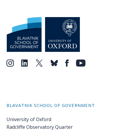
BLAVATNIK SCHOOL OF GOVERNMENT
University of Oxford
Radcliffe Observatory Quarter