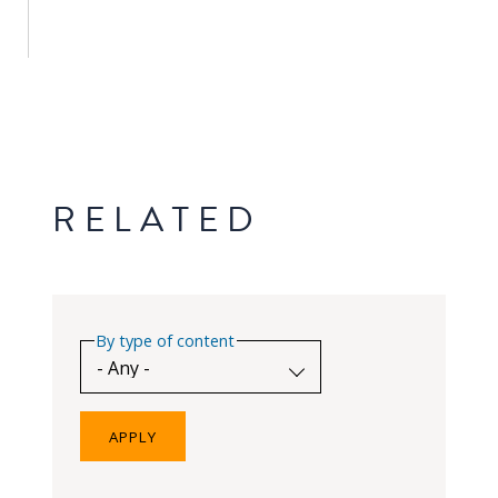
PEOPLE
Our
people
Alumni
RELATED
EVENTS
ABOUT
About
By type of content
us
News
Voices