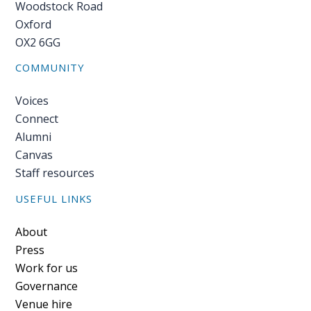
Woodstock Road
Oxford
OX2 6GG
COMMUNITY
Voices
Connect
Alumni
Canvas
Staff resources
USEFUL LINKS
Footer
About
Press
Work for us
Governance
Venue hire