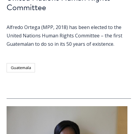
Committee
Alfredo Ortega (MPP, 2018) has been elected to the
United Nations Human Rights Committee – the first
Guatemalan to do so in its 50 years of existence.
Guatemala