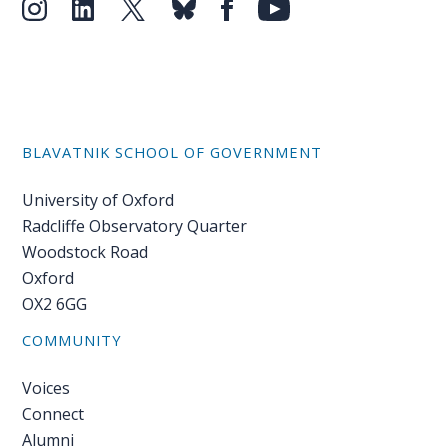
BLAVATNIK SCHOOL OF GOVERNMENT
University of Oxford
Radcliffe Observatory Quarter
Woodstock Road
Oxford
OX2 6GG
COMMUNITY
Voices
Connect
Alumni