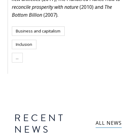
blog
reconcile prosperity with nature
(2010) and
The
In
Bottom Billion
(2007).
the
media
Business and capitalism
Support
Inclusion
...
Partnerships
Case
teaching
Connect
RECENT
ALL NEWS
NEWS