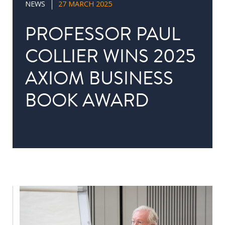
NEWS
27 MARCH 2025
in
Public
PROFESSOR PAUL
Policy
COLLIER WINS 2025
Research
AXIOM BUSINESS
Public
Policy
BOOK AWARD
1+1
Executive
programmes
Online
courses
RESEARCH