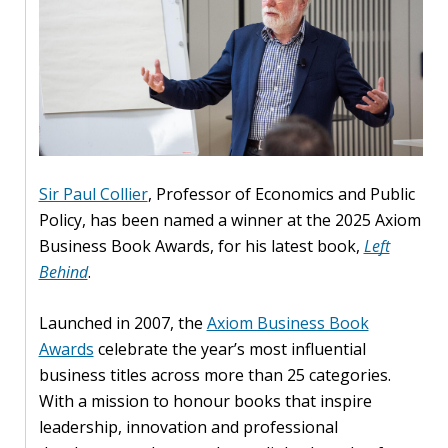
Our
research
Programmes
and
projects
Publications
Sir Paul Collier
, Professor of Economics and Public
Research
Policy, has been named a winner at the 2025 Axiom
updates
Business Book Awards, for his latest book,
Left
Behind
.
Faculty
spotlights
Launched in 2007, the
Axiom Business Book
Awards
celebrate the year’s most influential
About
business titles across more than 25 categories.
our
With a mission to honour books that inspire
research
leadership, innovation and professional