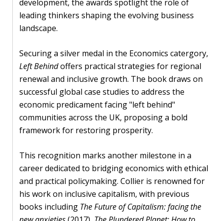
development, the awards spotlight the role of
leading thinkers shaping the evolving business
PEOPLE
landscape.
Our
people
Securing a silver medal in the Economics catergory,
Left Behind
offers practical strategies for regional
Alumni
renewal and inclusive growth. The book draws on
successful global case studies to address the
EVENTS
economic predicament facing "left behind"
communities across the UK, proposing a bold
ABOUT
framework for restoring prosperity.
About
This recognition marks another milestone in a
us
career dedicated to bridging economics with ethical
and practical policymaking. Collier is renowned for
News
his work on inclusive capitalism, with previous
books including
The Future of Capitalism: facing the
Voices
new anxieties
(2017),
The Plundered Planet: How to