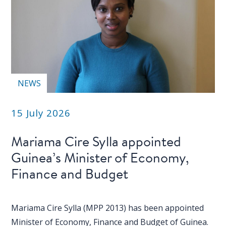
NEWS
15 July 2026
Mariama Cire Sylla appointed
Guinea’s Minister of Economy,
Finance and Budget
Mariama Cire Sylla (MPP 2013) has been appointed
Minister of Economy, Finance and Budget of Guinea.