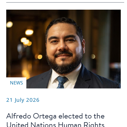
NEWS
21 July 2026
Alfredo Ortega elected to the
United Nations Human Rights