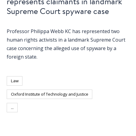
represents claimants in landmark
Supreme Court spyware case
Professor Philippa Webb KC has represented two
human rights activists in a landmark Supreme Court
case concerning the alleged use of spyware by a
foreign state.
Law
Oxford Institute of Technology and Justice
...