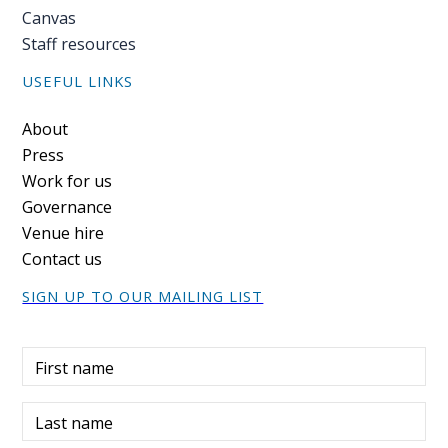
Canvas
Staff resources
USEFUL LINKS
Footer
About
Press
Work for us
Governance
Venue hire
Contact us
SIGN UP TO OUR MAILING LIST
First name
Last name