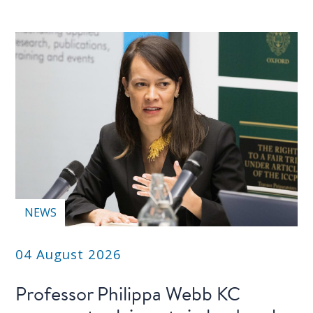
NEWS
04 August 2026
Professor Philippa Webb KC