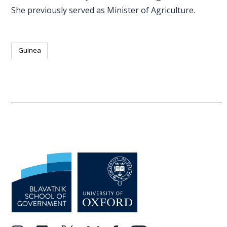
She previously served as Minister of Agriculture.
Guinea