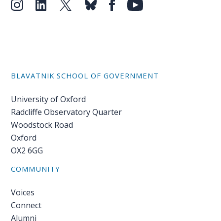
BLAVATNIK SCHOOL OF GOVERNMENT
University of Oxford
Radcliffe Observatory Quarter
Woodstock Road
Oxford
OX2 6GG
COMMUNITY
Voices
Connect
Alumni