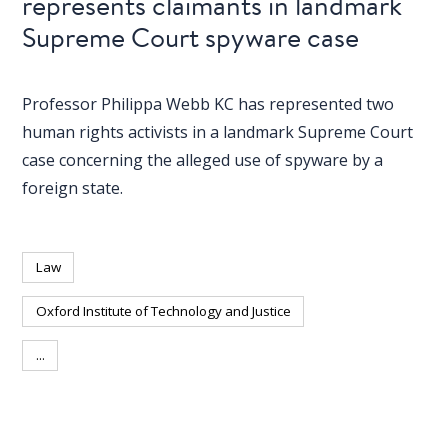
represents claimants in landmark
blog
Supreme Court spyware case
In
the
media
Professor Philippa Webb KC has represented two
human rights activists in a landmark Supreme Court
Support
case concerning the alleged use of spyware by a
foreign state.
Partnerships
Case
teaching
Law
Connect
Oxford Institute of Technology and Justice
...