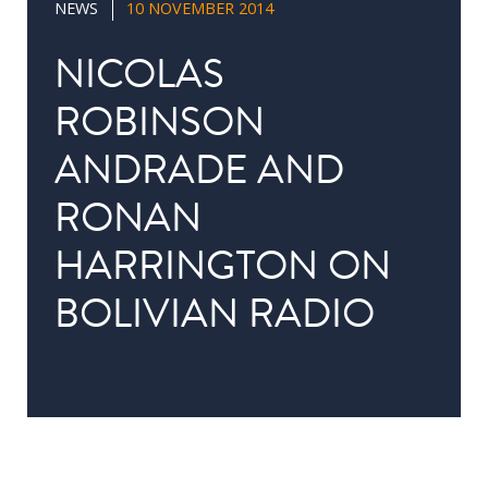
NEWS
10 NOVEMBER 2014
in
Public
NICOLAS
Policy
ROBINSON
Research
ANDRADE AND
Public
Policy
RONAN
1+1
HARRINGTON ON
Executive
programmes
BOLIVIAN RADIO
Online
courses
RESEARCH