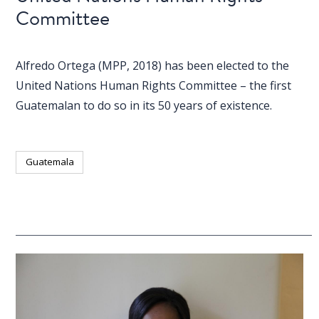
Committee
Alfredo Ortega (MPP, 2018) has been elected to the
United Nations Human Rights Committee – the first
Guatemalan to do so in its 50 years of existence.
Guatemala