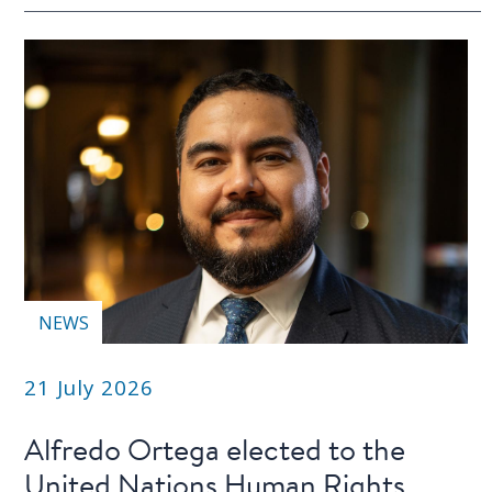
NEWS
21 July 2026
Alfredo Ortega elected to the
United Nations Human Rights