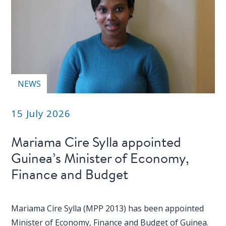
NEWS
15 July 2026
Mariama Cire Sylla appointed
Guinea’s Minister of Economy,
Finance and Budget
Mariama Cire Sylla (MPP 2013) has been appointed
Minister of Economy, Finance and Budget of Guinea.