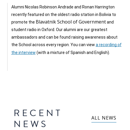
Our
research
Alumni Nicolas Robinson Andrade and Ronan Harrington
recently featured on the oldest radio station in Bolivia to
Programmes
Blavatnik School of Government
promote the
and
and
student radio in Oxford. Our alumni are our greatest
projects
ambassadors and can be found raising awareness about
the School across every region. You can view
a recording of
Publications
the interview
(with a mixture of Spanish and English).
Research
updates
Faculty
spotlights
About
RECENT
our
ALL NEWS
NEWS
research