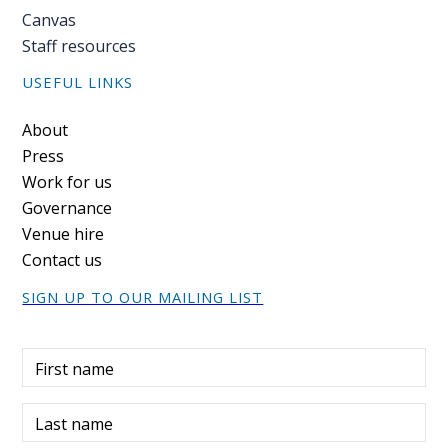
Canvas
Staff resources
USEFUL LINKS
Footer
About
Press
Work for us
Governance
Venue hire
Contact us
SIGN UP TO OUR MAILING LIST
First name
Last name