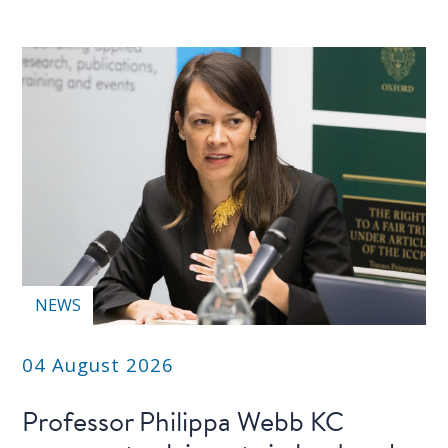
PEOPLE
Our
people
Alumni
EVENTS
ABOUT
About
NEWS
us
04 August 2026
News
Professor Philippa Webb KC
Voices