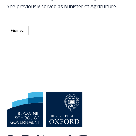
She previously served as Minister of Agriculture.
Guinea