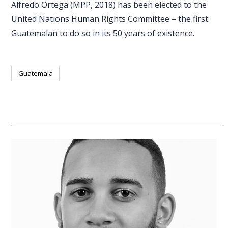
Alfredo Ortega (MPP, 2018) has been elected to the
United Nations Human Rights Committee – the first
Guatemalan to do so in its 50 years of existence.
Guatemala