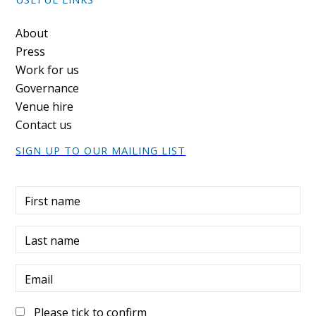
Footer
About
Press
Work for us
Governance
Venue hire
Contact us
SIGN UP TO OUR MAILING LIST
First name
Last name
Email
Please tick to confirm