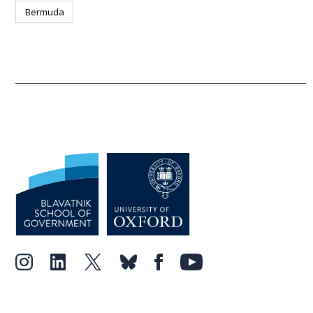
Bermuda