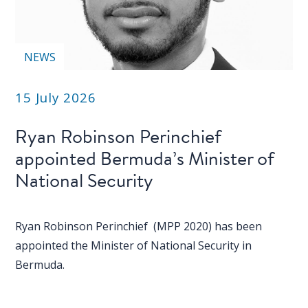
NEWS
15 July 2026
Ryan Robinson Perinchief
appointed Bermuda’s Minister of
National Security
Ryan Robinson Perinchief (MPP 2020) has been
appointed the Minister of National Security in
Bermuda.