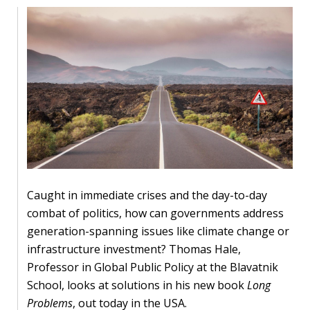
Our
research
Programmes
and
projects
Publications
Research
updates
Caught in immediate crises and the day-to-day
Faculty
combat of politics, how can governments address
spotlights
generation-spanning issues like climate change or
infrastructure investment? Thomas Hale,
About
Professor in Global Public Policy at the Blavatnik
our
School, looks at solutions in his new book
Long
research
Problems
, out today in the USA.