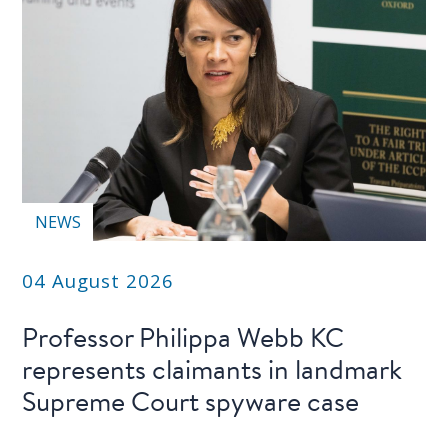
NEWS
04 August 2026
Professor Philippa Webb KC
represents claimants in landmark
Supreme Court spyware case