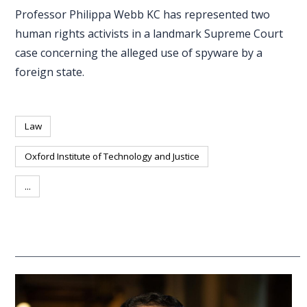
Professor Philippa Webb KC has represented two
human rights activists in a landmark Supreme Court
case concerning the alleged use of spyware by a
foreign state.
Law
Oxford Institute of Technology and Justice
...