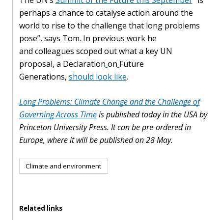
perhaps a chance to catalyse action around the
world to rise to the challenge that long problems
pose”, says Tom. In previous work he
and colleagues scoped out what a key UN
proposal, a Declaration
on
Future
Generations,
should look like
.
Long Problems: Climate Change and the Challenge of
Governing Across Time
is published today in the USA by
Princeton University Press. It can be pre-ordered in
Europe, where it will be published on 28 May.
Climate and environment
Related links