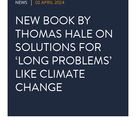
NEWS
02 APRIL 2024
in
Public
NEW BOOK BY
Policy
THOMAS HALE ON
Research
SOLUTIONS FOR
Public
Policy
‘LONG PROBLEMS’
1+1
LIKE CLIMATE
Executive
programmes
CHANGE
Online
courses
RESEARCH