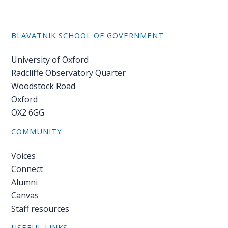
BLAVATNIK SCHOOL OF GOVERNMENT
University of Oxford
Radcliffe Observatory Quarter
Woodstock Road
Oxford
OX2 6GG
COMMUNITY
Voices
Connect
Alumni
Canvas
Staff resources
USEFUL LINKS