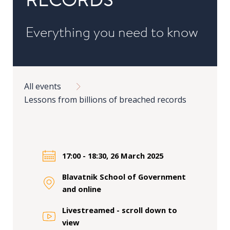
in
Public
Everything you need to know
Policy
Research
Breadcrumb
Public
All events
Policy
Lessons from billions of breached records
1+1
Executive
programmes
17:00 - 18:30, 26 March 2025
Online
courses
Blavatnik School of Government
and online
RESEARCH
Livestreamed - scroll down to
view