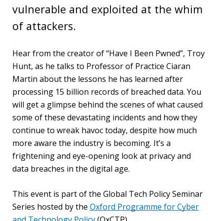
vulnerable and exploited at the whim
PEOPLE
of attackers.
Our
people
Hear from the creator of “Have I Been Pwned”, Troy
Hunt, as he talks to Professor of Practice Ciaran
Alumni
Martin about the lessons he has learned after
processing 15 billion records of breached data. You
EVENTS
will get a glimpse behind the scenes of what caused
some of these devastating incidents and how they
ABOUT
continue to wreak havoc today, despite how much
more aware the industry is becoming. It’s a
About
frightening and eye-opening look at privacy and
us
data breaches in the digital age.
News
This event is part of the Global Tech Policy Seminar
Series hosted by the
Oxford Programme for Cyber
Voices
and Technology Policy
(OxCTP).