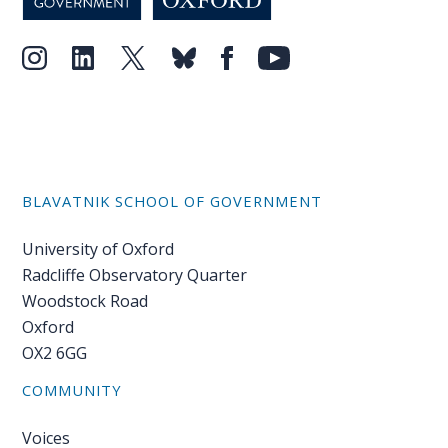
BLAVATNIK SCHOOL OF GOVERNMENT
University of Oxford
Radcliffe Observatory Quarter
Woodstock Road
Oxford
OX2 6GG
COMMUNITY
Voices