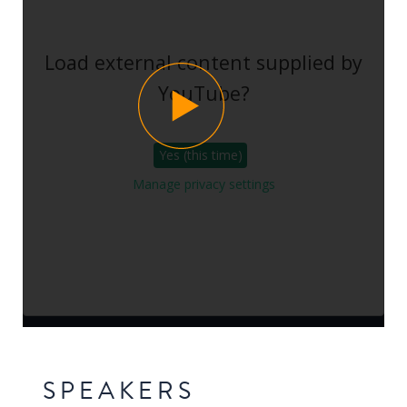
Load external content supplied by
YouTube
?
Yes (this time)
Manage privacy settings
SPEAKERS