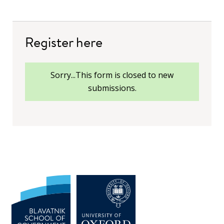
Register here
status
Sorry...This form is closed to new
submissions.