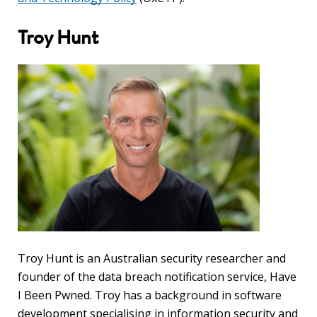
blog
Troy Hunt
In
the
media
Support
Partnerships
Case
teaching
Connect
Troy Hunt is an Australian security researcher and
founder of the data breach notification service, Have
I Been Pwned. Troy has a background in software
development specialising in information security and