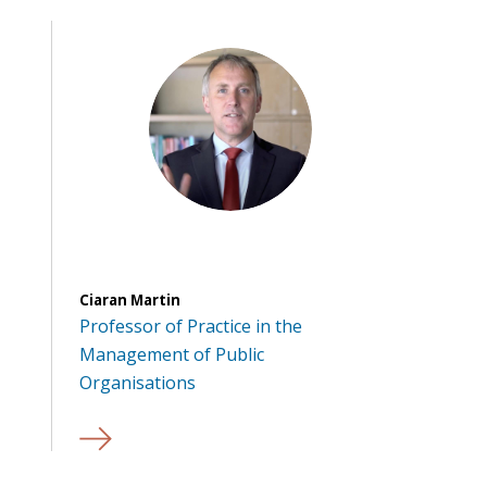
Ciaran Martin
Professor of Practice in the
Management of Public
Organisations