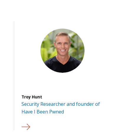
Troy Hunt
Security Researcher and founder of
Have I Been Pwned