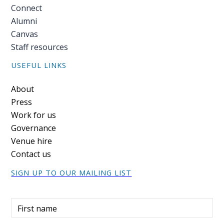
Connect
Alumni
Canvas
Staff resources
USEFUL LINKS
Footer
About
Press
Work for us
Governance
Venue hire
Contact us
SIGN UP TO OUR MAILING LIST
First name