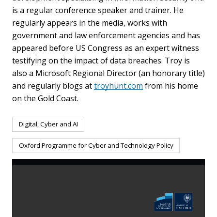
is a regular conference speaker and trainer. He
regularly appears in the media, works with
government and law enforcement agencies and has
appeared before US Congress as an expert witness
testifying on the impact of data breaches. Troy is
also a Microsoft Regional Director (an honorary title)
and regularly blogs at
troyhunt.com
from his home
on the Gold Coast.
Digital, Cyber and AI
Oxford Programme for Cyber and Technology Policy