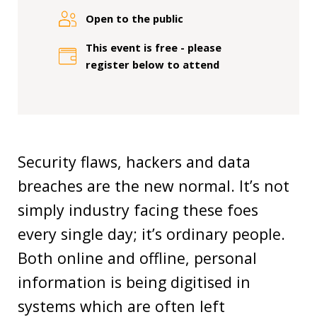
Our
research
Open to the public
This event is free - please
Programmes
register below to attend
and
projects
Publications
Research
Security flaws, hackers and data
updates
breaches are the new normal. It’s not
Faculty
simply industry facing these foes
spotlights
every single day; it’s ordinary people.
Both online and offline, personal
About
our
information is being digitised in
research
systems which are often left