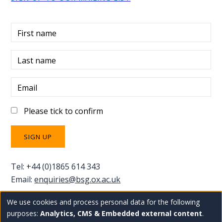
First name
Last name
Email
Please tick to confirm
Tel: +44 (0)1865 614 343
Email:
enquiries@bsg.ox.ac.uk
We use cookies and process personal data for the following
Use
Copyright Blavatnik School of Government
Staff
purposes:
Analytics, CMS & Embedded external content
.