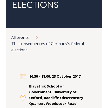
ELECTIONS
in
Public
Policy
Research
Breadcrumb
Public
All events
Policy
The consequences of Germany's federal
1+1
elections
Executive
programmes
Online
16:30 - 18:00, 23 October 2017
courses
Blavatnik School of
Government, University of
RESEARCH
Oxford, Radcliffe Observatory
Quarter, Woodstock Road,