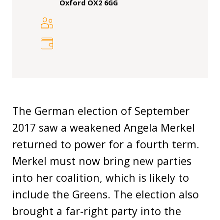
Our
Oxford OX2 6GG
research
Programmes
and
projects
Publications
Research
The German election of September
updates
2017 saw a weakened Angela Merkel
returned to power for a fourth term.
Faculty
spotlights
Merkel must now bring new parties
into her coalition, which is likely to
About
our
include the Greens. The election also
research
brought a far-right party into the