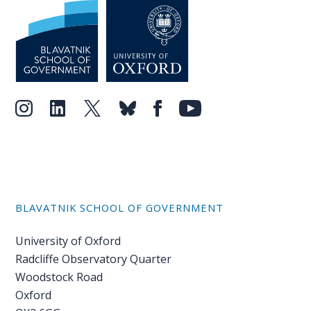
BLAVATNIK SCHOOL OF GOVERNMENT
University of Oxford
Radcliffe Observatory Quarter
Woodstock Road
Oxford