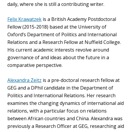
blog
daily, where she is still a contributing writer.
In
Felix Krawatzek
is a British Academy Postdoctoral
the
Fellow (2015-2018) based at the University of
media
Oxford’s Department of Politics and International
Relations and a Research Fellow at Nuffield College.
Support
His current academic interests revolve around
Partnerships
governance of and ideas about the future in a
comparative perspective.
Case
teaching
Alexandra Zeitz
is a pre-doctoral research fellow at
GEG and a DPhil candidate in the Department of
Connect
Politics and International Relations. Her research
examines the changing dynamics of international aid
relations, with a particular focus on relations
between African countries and China. Alexandra was
previously a Research Officer at GEG, researching aid