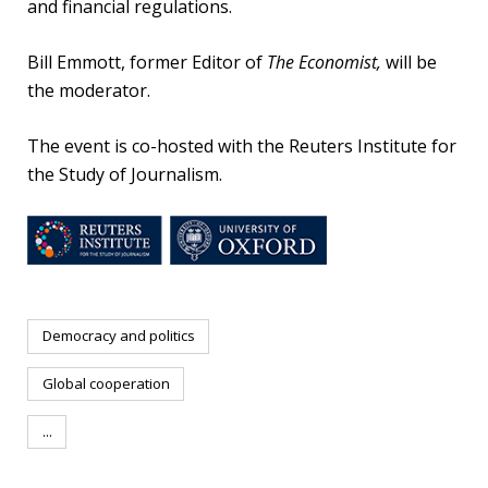
and financial regulations.
Bill Emmott, former Editor of
The Economist,
will be
the moderator.
The event is co-hosted with the Reuters Institute for
the Study of Journalism.
Democracy and politics
Global cooperation
...