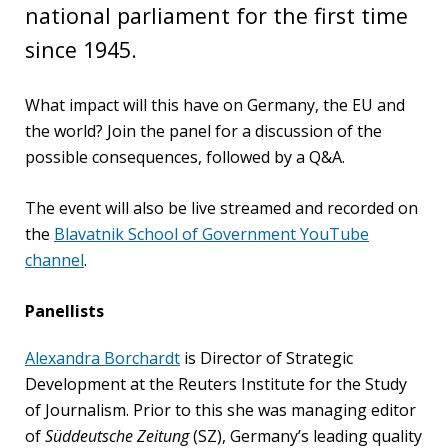
national parliament for the first time
PEOPLE
since 1945.
Our
people
What impact will this have on Germany, the EU and
the world? Join the panel for a discussion of the
Alumni
possible consequences, followed by a Q&A.
EVENTS
The event will also be live streamed and recorded on
the
Blavatnik School of Government YouTube
ABOUT
channel
.
About
Panellists
us
Alexandra Borchardt
is Director of Strategic
News
Development at the Reuters Institute for the Study
of Journalism. Prior to this she was managing editor
Voices
of
Süddeutsche Zeitung
(SZ), Germany’s leading quality