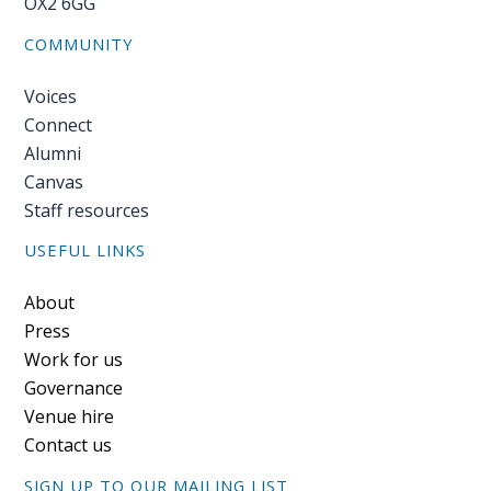
OX2 6GG
COMMUNITY
Voices
Connect
Alumni
Canvas
Staff resources
USEFUL LINKS
Footer
About
Press
Work for us
Governance
Venue hire
Contact us
SIGN UP TO OUR MAILING LIST