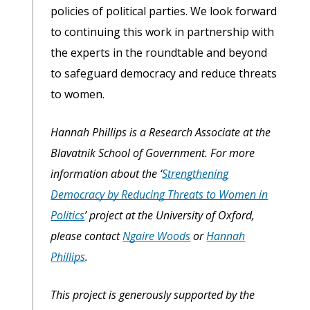
policies of political parties. We look forward
to continuing this work in partnership with
the experts in the roundtable and beyond
to safeguard democracy and reduce threats
to women.
Hannah Phillips is a Research Associate at the
Blavatnik School of Government. For more
information about the ‘
Strengthening
Democracy by Reducing Threats to Women in
Politics
’ project at the University of Oxford,
please contact
Ngaire Woods
or
Hannah
Phillips
.
This project is generously supported by the