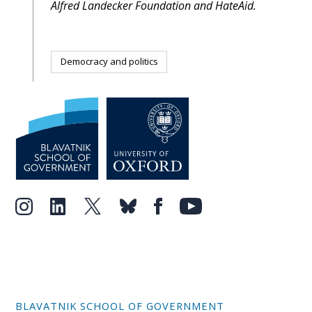
Alfred Landecker Foundation and HateAid.
Democracy and politics
BLAVATNIK SCHOOL OF GOVERNMENT