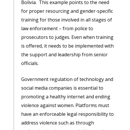
Bolivia. This example points to the need
for proper resourcing and gender-specific
training for those involved in all stages of
law enforcement – from police to
prosecutors to judges. Even when training
is offered, it needs to be implemented with
the support and leadership from senior
officials.
Government regulation of technology and
social media companies is essential to
promoting a healthy internet and ending
violence against women. Platforms must
have an enforceable legal responsibility to
address violence such as through