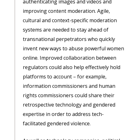
authenticating images and videos and
improving content moderation. Agile,
cultural and context-specific moderation
systems are needed to stay ahead of
transnational perpetrators who quickly
invent new ways to abuse powerful women
online. Improved collaboration between
regulators could also help effectively hold
platforms to account – for example,
information commissioners and human
rights commissioners could share their
retrospective technology and gendered
expertise in order to address tech-
facilitated gendered violence.