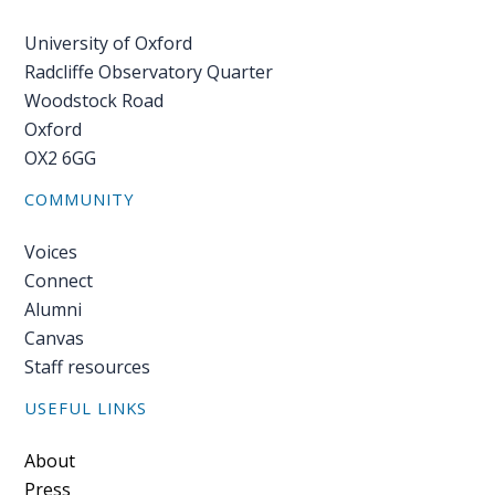
University of Oxford
Radcliffe Observatory Quarter
Woodstock Road
Oxford
OX2 6GG
COMMUNITY
Voices
Connect
Alumni
Canvas
Staff resources
USEFUL LINKS
Footer
About
Press