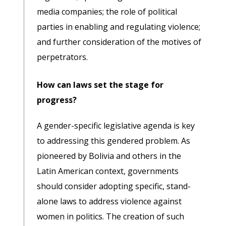
media companies; the role of political
parties in enabling and regulating violence;
and further consideration of the motives of
perpetrators.
How can laws set the stage for
progress?
A gender-specific legislative agenda is key
to addressing this gendered problem. As
pioneered by Bolivia and others in the
Latin American context, governments
should consider adopting specific, stand-
alone laws to address violence against
women in politics. The creation of such