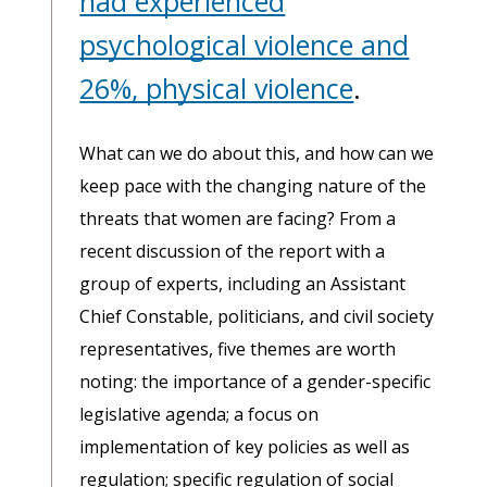
had experienced
psychological violence and
26%, physical violence
.
What can we do about this, and how can we
keep pace with the changing nature of the
threats that women are facing? From a
recent discussion of the report with a
group of experts, including an Assistant
Chief Constable, politicians, and civil society
representatives, five themes are worth
noting: the importance of a gender-specific
legislative agenda; a focus on
implementation of key policies as well as
regulation; specific regulation of social