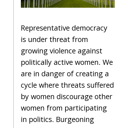
blog
In
the
Representative democracy
media
is under threat from
Support
growing violence against
Partnerships
politically active women. We
Case
are in danger of creating a
teaching
cycle where threats suffered
Connect
by women discourage other
women from participating
in politics. Burgeoning