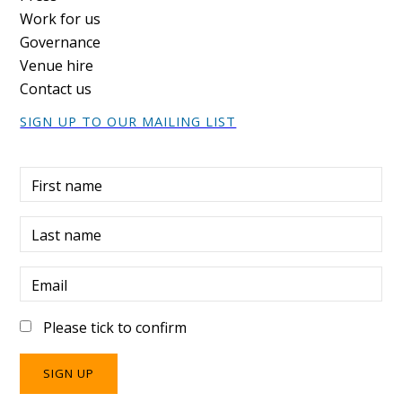
Work for us
Governance
Venue hire
Contact us
SIGN UP TO OUR MAILING LIST
First name
Last name
Email
Please tick to confirm