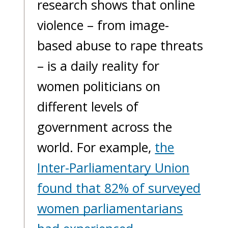
research shows that online
violence – from image-
based abuse to rape threats
– is a daily reality for
women politicians on
different levels of
government across the
world. For example,
the
Inter-Parliamentary Union
found that 82% of surveyed
women parliamentarians