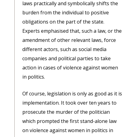
laws practically and symbolically shifts the
burden from the individual to positive
obligations on the part of the state.
Experts emphasised that, such a law, or the
amendment of other relevant laws, force
different actors, such as social media
companies and political parties to take
action in cases of violence against women
in politics.
Of course, legislation is only as good as it is
implementation. It took over ten years to
prosecute the murder of the politician
which prompted the first stand-alone law
on violence against women in politics in