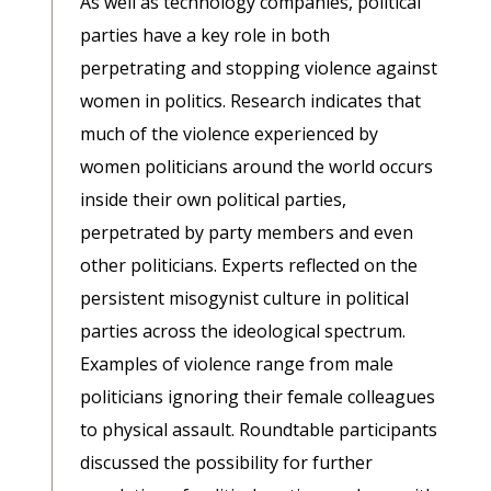
As well as technology companies, political
parties have a key role in both
perpetrating and stopping violence against
women in politics. Research indicates that
much of the violence experienced by
women politicians around the world occurs
inside their own political parties,
perpetrated by party members and even
other politicians. Experts reflected on the
persistent misogynist culture in political
parties across the ideological spectrum.
Examples of violence range from male
politicians ignoring their female colleagues
to physical assault. Roundtable participants
discussed the possibility for further