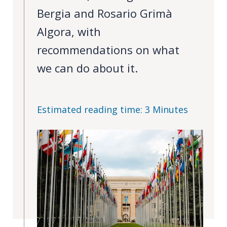
Bergia and Rosario Grimà
PEOPLE
Algora, with
Our
recommendations on what
people
we can do about it.
Alumni
EVENTS
Estimated reading time: 3 Minutes
ABOUT
About
us
News
Voices