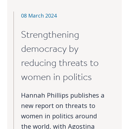
Our
research
08 March 2024
Programmes
and
Strengthening
projects
democracy by
Publications
reducing threats to
Research
updates
women in politics
Faculty
spotlights
Hannah Phillips publishes a
new report on threats to
About
our
women in politics around
research
the world, with Agostina