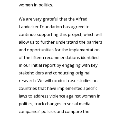
women in politics.
We are very grateful that the Alfred
Landecker Foundation has agreed to
continue supporting this project, which will
allow us to further understand the barriers
and opportunities for the implementation
of the fifteen recommendations identified
in our initial report by engaging with key
stakeholders and conducting original
research. We will conduct case studies on
countries that have implemented specific
laws to address violence against women in
politics, track changes in social media
companies’ policies and compare the