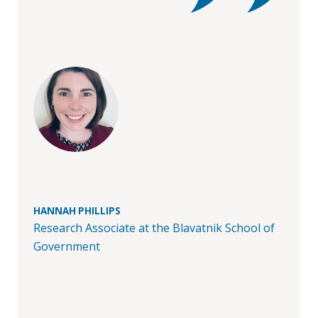
in
Public
Policy
Research
Public
Policy
1+1
Executive
programmes
HANNAH PHILLIPS
Online
Research Associate at the Blavatnik School of
courses
Government
RESEARCH