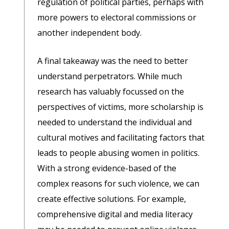
regulation of political parties, perhaps with
more powers to electoral commissions or
another independent body.
A final takeaway was the need to better
understand perpetrators. While much
research has valuably focussed on the
perspectives of victims, more scholarship is
needed to understand the individual and
cultural motives and facilitating factors that
leads to people abusing women in politics.
With a strong evidence-based of the
complex reasons for such violence, we can
create effective solutions. For example,
comprehensive digital and media literacy