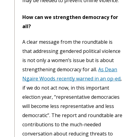
may be needed to prevent online violence.
How can we strengthen democracy for
all?
A clear message from the roundtable is
that addressing gendered political violence
is not only a women’s issue but is about
strengthening democracy for all.
As Dean
Ngaire Woods recently warned in an op-ed
,
if we do not act now, in this important
election year, “representative democracies
will become less representative and less
democratic”. The report and roundtable are
contributions to the much-needed
conversation about reducing threats to