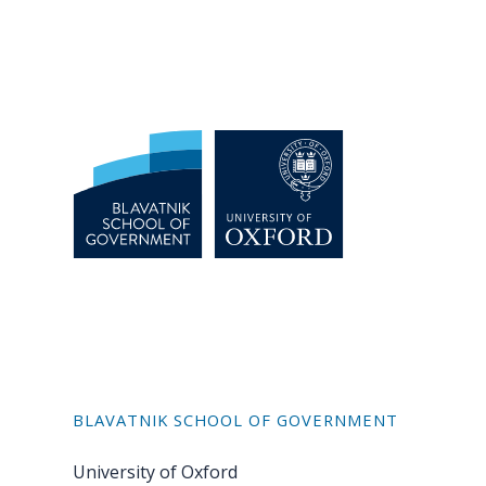
BLAVATNIK SCHOOL OF GOVERNMENT
University of Oxford