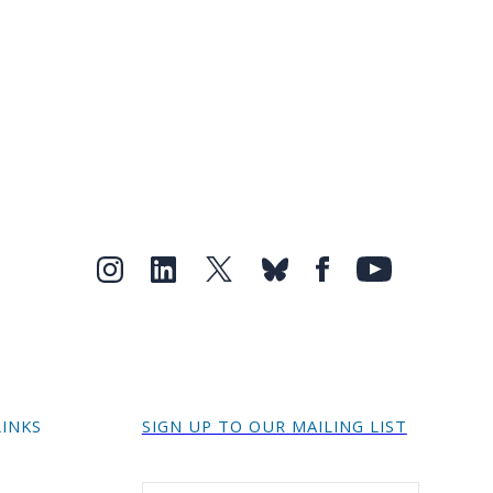
LINKS
SIGN UP TO OUR MAILING LIST
r