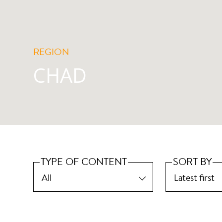
REGION
CHAD
TYPE OF CONTENT
SORT BY