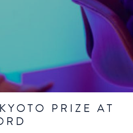
KYOTO PRIZE AT
ORD