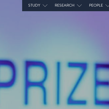
Main navigation
STUDY
RESEARCH
PEOPLE