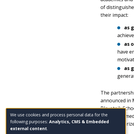
of distinguishe
their impact:
as g
achieve
as 
have en
motivat
as 
generat
The partnershi
announced in M
Blavatnik Scho
We use cookies and process personal data for the
space is named
Use
following purposes:
Analytics, CMS & Embedded
the Kyoto Prize
external content
.
of