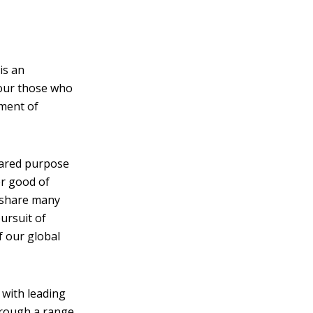
is an
our those who
rment of
hared purpose
er good of
t share many
ursuit of
f our global
 with leading
through a range