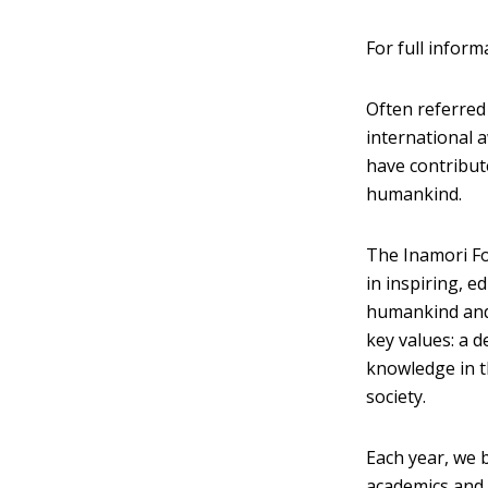
For full inform
Often referred 
international 
have contribute
humankind.
The Inamori Fo
in inspiring, e
humankind and 
key values: a d
knowledge in t
society.
Each year, we 
academics and m