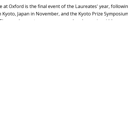
 at Oxford is the final event of the Laureates' year, follow
n Kyoto, Japan in November, and the Kyoto Prize Symposium
The new Laureates are announced each year in mid-June.
Prize at Oxford website
, which hosts the event's dates, Lau
seful information.