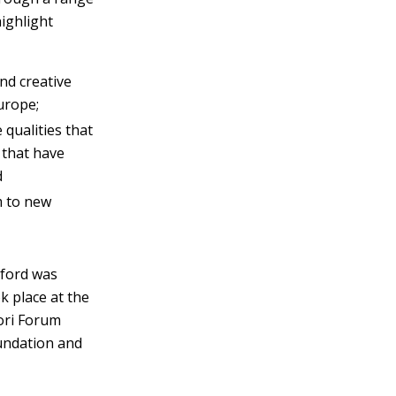
highlight
and creative
urope;
qualities that
 that have
d
 to new
xford was
k place at the
ori Forum
undation and