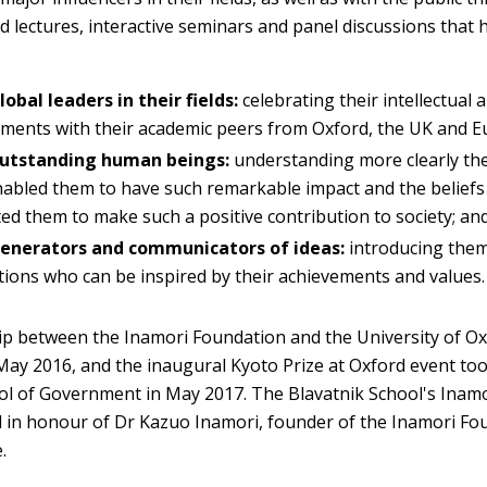
d lectures, interactive seminars and panel discussions that 
lobal leaders in their fields:
celebrating their intellectual 
ments with their academic peers from Oxford, the UK and E
outstanding human beings:
understanding more clearly the 
abled them to have such remarkable impact and the beliefs
ed them to make such a positive contribution to society; an
generators and communicators of ideas:
introducing them
ions who can be inspired by their achievements and values.
p between the Inamori Foundation and the University of O
ay 2016, and the inaugural Kyoto Prize at Oxford event too
ol of Government in May 2017. The Blavatnik School's Inam
 in honour of Dr Kazuo Inamori, founder of the Inamori Fo
.