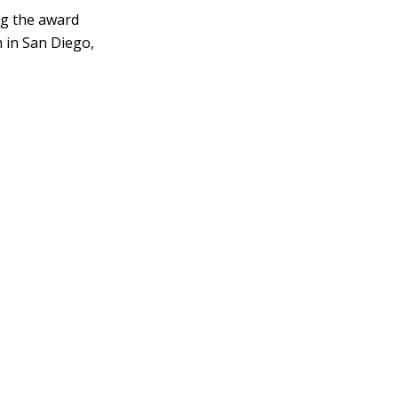
ing the award
 in San Diego,
reates'