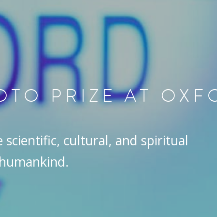
OTO PRIZE AT OX
scientific, cultural, and spiritual
 humankind.