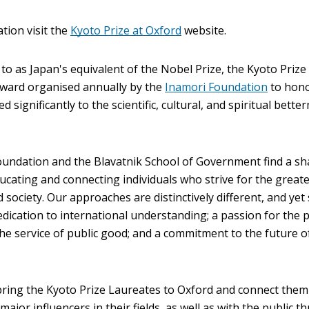
ation visit the
Kyoto Prize at Oxford
website.
to as Japan's equivalent of the Nobel Prize, the Kyoto Prize 
award organised annually by the
Inamori Foundation
to hon
d significantly to the scientific, cultural, and spiritual bette
undation and the Blavatnik School of Government find a s
ducating and connecting individuals who strive for the great
society. Our approaches are distinctively different, and ye
edication to international understanding; a passion for the p
he service of public good; and a commitment to the future o
bring the Kyoto Prize Laureates to Oxford and connect them
ajor influencers in their fields, as well as with the public 