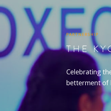
PARTNERSHIP
THE KY
Celebrating the 
betterment of