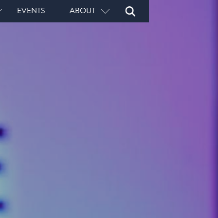
Open
Close
EVENTS
ABOUT
Search
Search