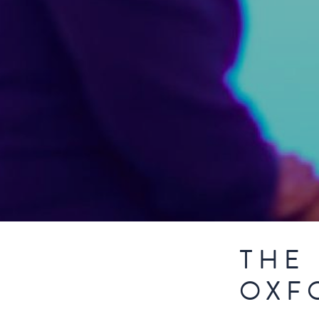
THE 
OXF