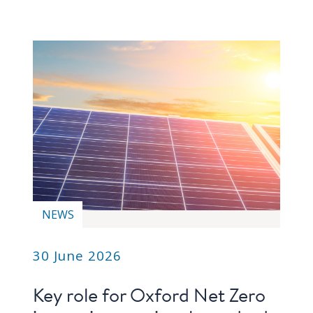
NEWS
30 June 2026
Key role for Oxford Net Zero