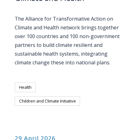
The Alliance for Transformative Action on
Climate and Health network brings together
over 100 countries and 100 non-government
partners to build climate resilient and
sustainable health systems, integrating
climate change these into national plans.
Health
Children and Climate Initiative
PUBLICATION
29 April 2026