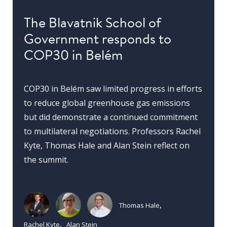
The Blavatnik School of
Government responds to
COP30 in Belém
COP30 in Belém saw limited progress in efforts
to reduce global greenhouse gas emissions
but did demonstrate a continued commitment
to multilateral negotiations. Professors Rachel
Kyte, Thomas Hale and Alan Stein reflect on
the summit.
Thomas Hale
Rachel Kyte
Alan Stein