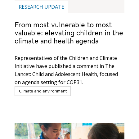
RESEARCH UPDATE
From most vulnerable to most
valuable: elevating children in the
climate and health agenda
Representatives of the Children and Climate
Initiative have published a comment in The
Lancet: Child and Adolescent Health, focused
on agenda setting for COP31.
Climate and environment