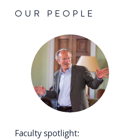
OUR PEOPLE
Faculty spotlight: