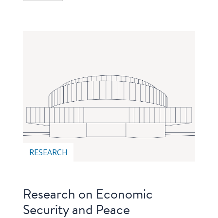
RESEARCH
Research on Economic
Security and Peace