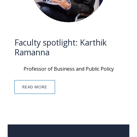
Faculty spotlight: Karthik
Ramanna
Professor of Business and Public Policy
READ MORE