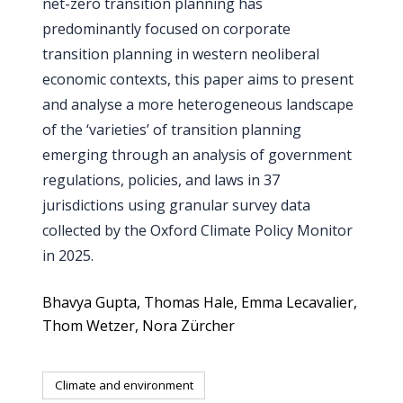
net-zero transition planning has
predominantly focused on corporate
transition planning in western neoliberal
economic contexts, this paper aims to present
and analyse a more heterogeneous landscape
of the ‘varieties’ of transition planning
emerging through an analysis of government
regulations, policies, and laws in 37
jurisdictions using granular survey data
collected by the Oxford Climate Policy Monitor
in 2025.
Bhavya Gupta
Thomas Hale
Emma Lecavalier
Thom Wetzer
Nora Zürcher
Climate and environment