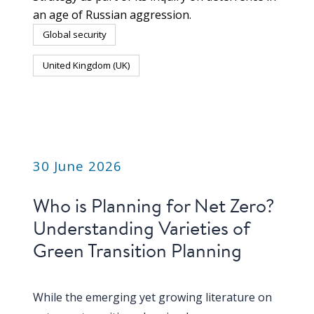
an age of Russian aggression.
Global security
United Kingdom (UK)
PUBLICATION
30 June 2026
Who is Planning for Net Zero?
Understanding Varieties of
Green Transition Planning
While the emerging yet growing literature on