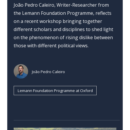
João Pedro Caleiro, Writer-Researcher from
the Lemann Foundation Programme, reflects
on a recent workshop bringing together
different scholars and disciplines to shed light
on the phenomenon of rising dislike between
those with different political views.
João Pedro Caleiro
Lemann Foundation Programme at Oxford